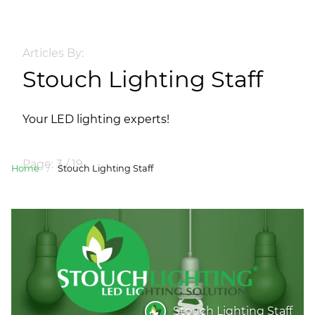
Articles By:
Stouch Lighting Staff
Your LED lighting experts!
Page: 3 / 19
Home
/
Stouch Lighting Staff
Stouch Lighting Staff