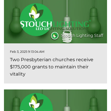
Stouch Lighting Staff
Feb 3, 2025 9:13:04 AM
Two Presbyterian churches receive
$175,000 grants to maintain their
vitality