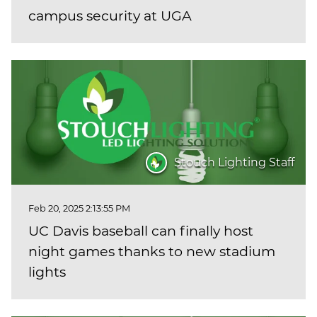
campus security at UGA
Stouch Lighting Staff
Feb 20, 2025 2:13:55 PM
UC Davis baseball can finally host
night games thanks to new stadium
lights