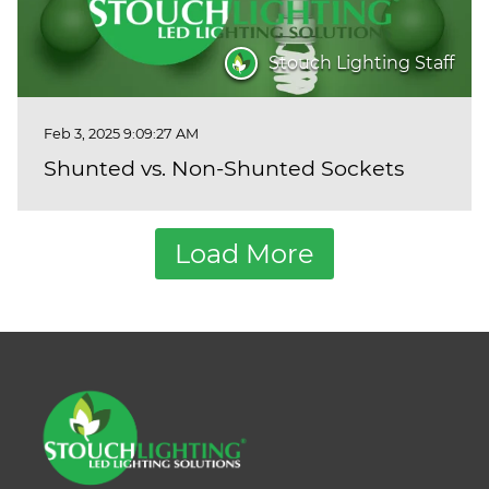
Stouch Lighting Staff
Feb 3, 2025 9:09:27 AM
Shunted vs. Non-Shunted Sockets
Load More