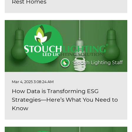
Rest Homes
Stouch Lighting Staff
Mar 4, 2025 3:08:24 AM
How Data is Transforming ESG
Strategies—Here’s What You Need to
Know