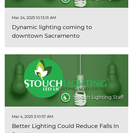
Mar 24, 2025 10:13:01 AM
Dynamic lighting coming to
downtown Sacramento
Stouch Lighting Staff
Mar 4, 2025 3:10:57 AM
Better Lighting Could Reduce Falls In