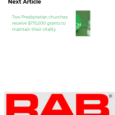
Next Article
Two Presbyterian churches
receive $175,000 grants to
maintain their vitality