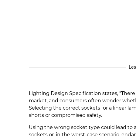
Les
Lighting Design Specification states, "There
market, and consumers often wonder wheth
Selecting the correct sockets for a linear l
shorts or compromised safety.
Using the wrong socket type could lead to 
sockets or, in the worst-case scenario, enda