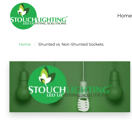
Home
Home
/
Shunted vs. Non-Shunted Sockets