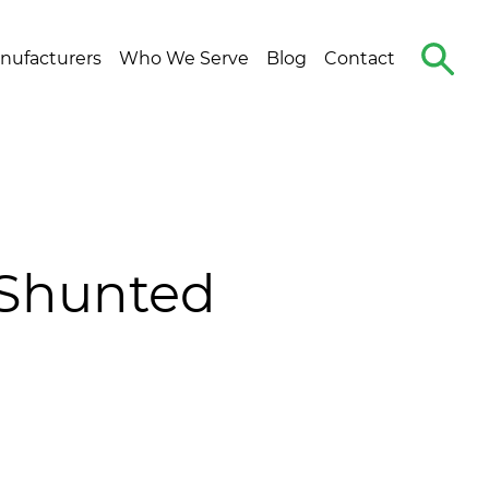
Search
nufacturers
Who We Serve
Blog
Contact
The
Site
-Shunted