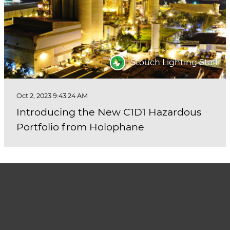
Stouch Lighting Staff
Oct 2, 2023 9:43:24 AM
Introducing the New C1D1 Hazardous
Portfolio from Holophane