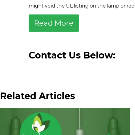
might void the UL listing on the lamp or reduc
Read More
Contact Us Below:
Related Articles