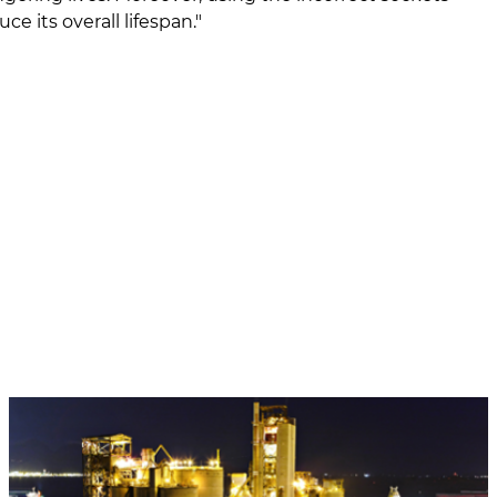
e its overall lifespan."