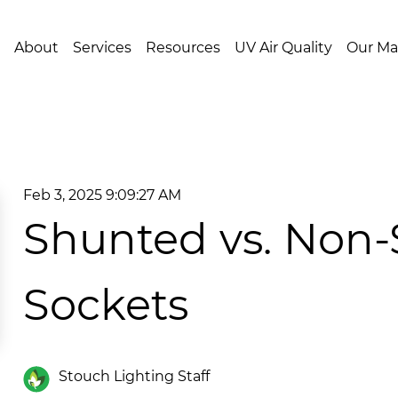
About
Services
Resources
UV Air Quality
Our Ma
Feb 3, 2025 9:09:27 AM
Shunted vs. Non
Sockets
Stouch Lighting Staff