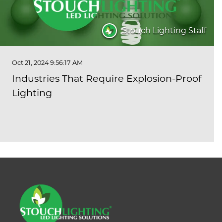
Stouch Lighting Staff
Oct 21, 2024 9:56:17 AM
Industries That Require Explosion-Proof
Lighting