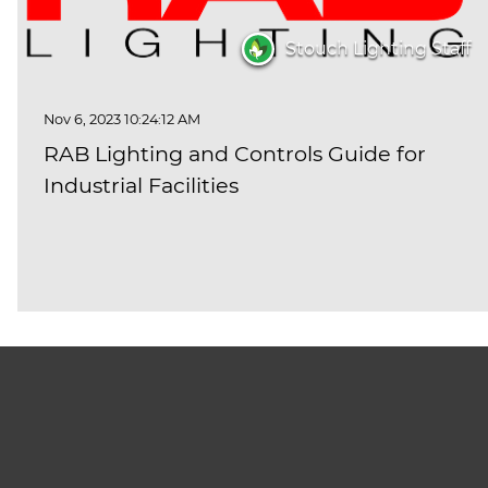
Stouch Lighting Staff
Nov 6, 2023 10:24:12 AM
RAB Lighting and Controls Guide for
Industrial Facilities