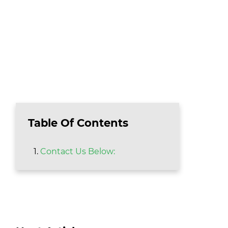
Table Of Contents
Contact Us Below: