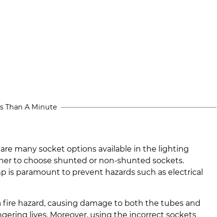
s Than A Minute
 are many socket options available in the lighting
er to choose shunted or non-shunted sockets.
amp is paramount to prevent hazards such as electrical
a fire hazard, causing damage to both the tubes and
ngering lives. Moreover, using the incorrect sockets