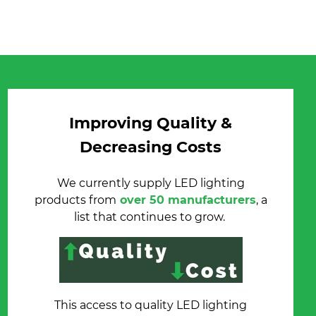
Improving Quality &
Decreasing Costs
We currently supply LED lighting
products from
over 50 manufacturers
, a
list that continues to grow.
This access to quality LED lighting