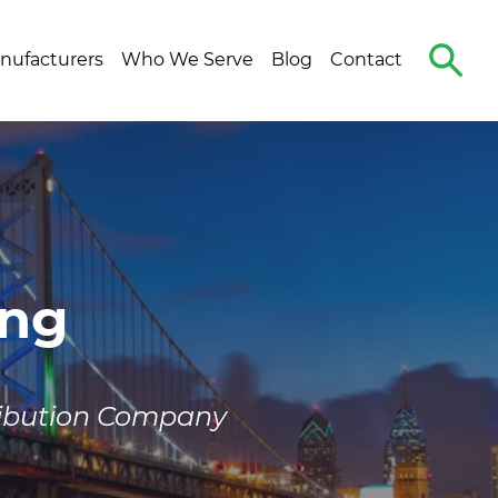
Search
nufacturers
Who We Serve
Blog
Contact
The
Site
ing
ribution Company