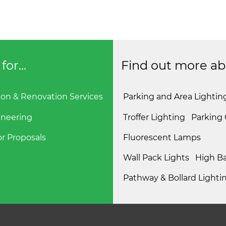
or...
Find out more abou
ion & Renovation Services
Parking and Area Lightin
ineering
Troffer Lighting
Parking
r Proposals
Fluorescent Lamps
Wall Pack Lights
High Ba
Pathway & Bollard Lighti