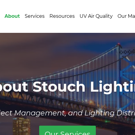
About
Services
Resources
UV Air Quality
Our Ma
out Stouch Light
oject Management, and Lighting Dist
Our Services