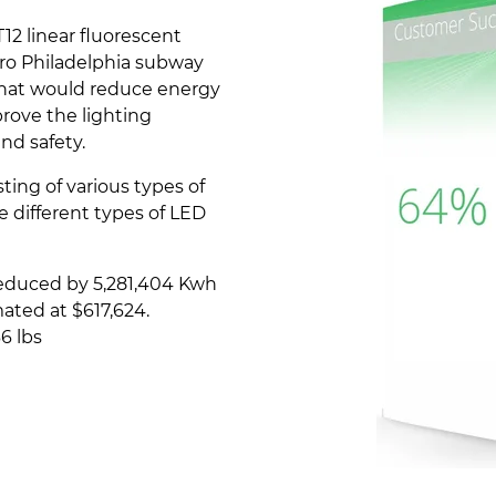
2 linear fluorescent
tro Philadelphia subway
that would reduce energy
rove the lighting
nd safety.
ing of various types of
e different types of LED
educed by 5,281,404 Kwh
ated at $617,624.
6 lbs