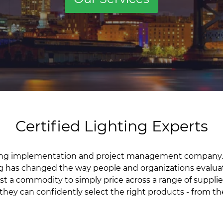
Certified Lighting Experts
hting implementation and project management company.
g has changed the way people and organizations evalua
 just a commodity to simply price across a range of supp
 they can confidently select the right products - from th