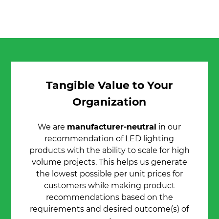
Tangible Value to Your
Organization
We are
manufacturer-neutral
in our
recommendation of LED lighting
products with the ability to scale for high
volume projects. This helps us generate
the lowest possible per unit prices for
customers while making product
recommendations based on the
requirements and desired outcome(s) of