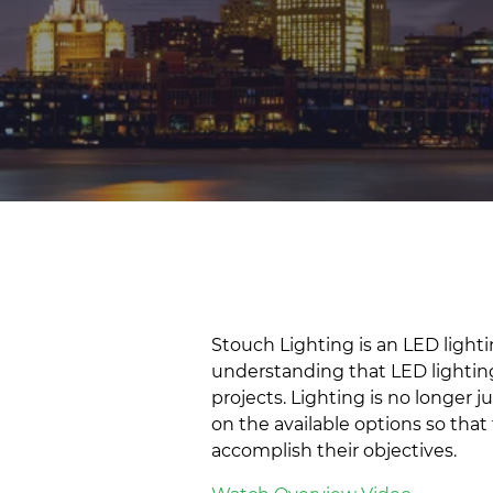
Stouch Lighting is an LED lig
understanding that LED lightin
projects. Lighting is no longer
on the available options so that
accomplish their objectives.