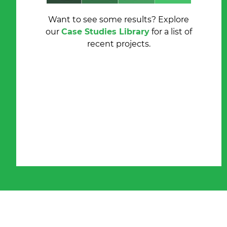
Want to see some results?
Explore
our
Case Studies Library
for a list of
recent projects.