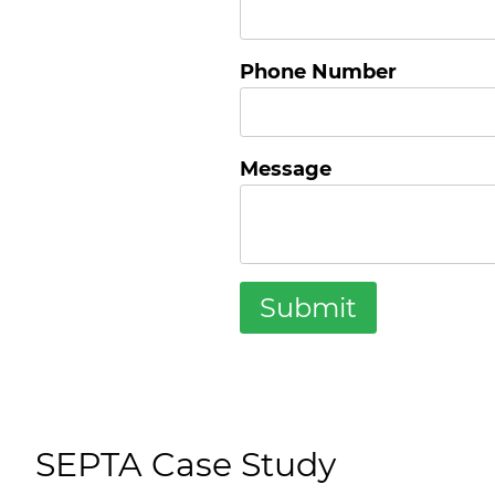
Phone Number
Message
SEPTA Case Study