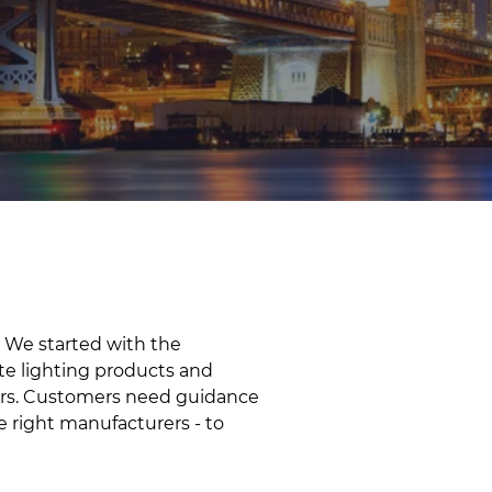
 We started with the
te lighting products and
liers. Customers need guidance
e right manufacturers - to