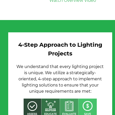
Watch Overview Video
4-Step Approach to Lighting
Projects
We understand that every lighting project
is unique. We utilize a strategically-
oriented, 4-step approach to implement
lighting solutions to ensure that your
unique requirements are met: