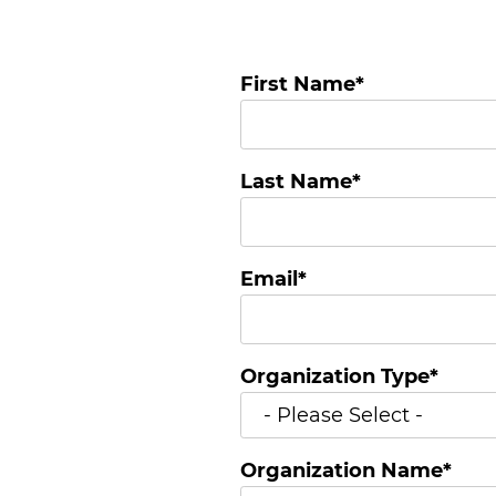
First Name
*
Last Name
*
Email
*
Organization Type
*
Organization Name
*