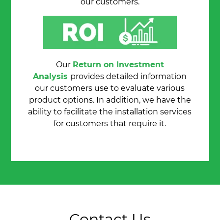
our customers.
Our
Return on Investment
Analysis
provides detailed information
our customers use to evaluate various
product options. In addition, we have the
ability to facilitate the installation services
for customers that require it.
Contact Us