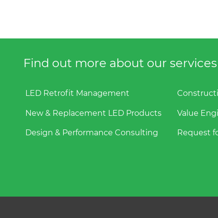
Find out more about our services f
LED Retrofit Management
Construct
New & Replacement LED Products
Value Eng
Design & Performance Consulting
Request fo