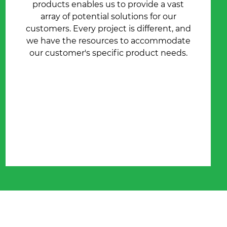
products enables us to provide a vast
array of potential solutions for our
customers. Every project is different, and
we have the resources to accommodate
our customer's specific product needs.