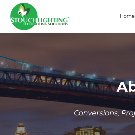
Home
Ab
Conversions, Pr