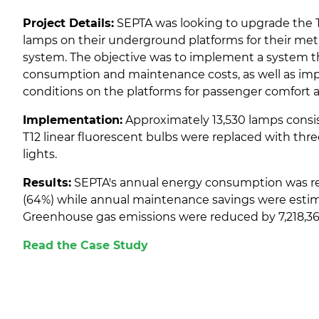
Project Details:
SEPTA was looking to upgrade the T1
lamps on their underground platforms for their me
system. The objective was to implement a system 
consumption and maintenance costs, as well as imp
conditions on the platforms for passenger comfort a
Implementation:
Approximately 13,530 lamps consist
T12 linear fluorescent bulbs were replaced with thre
lights.
Results:
SEPTA's annual energy consumption was r
(64%) while annual maintenance savings were estim
Greenhouse gas emissions were reduced by 7,218,36
Read the Case Study