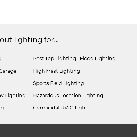
t lighting for...
g
Post Top Lighting
Flood Lighting
 Garage
High Mast Lighting
Sports Field Lighting
y Lighting
Hazardous Location Lighting
ng
Germicidal UV-C Light