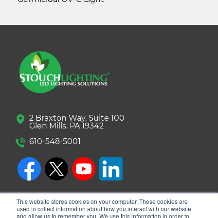
2 Braxton Way, Suite 100
Glen Mills, PA 19342
610-548-5001
This website stores cookies on your computer. These cookies are
used to collect information about how you interact with our website
and allow us to remember you. We use this information in order to