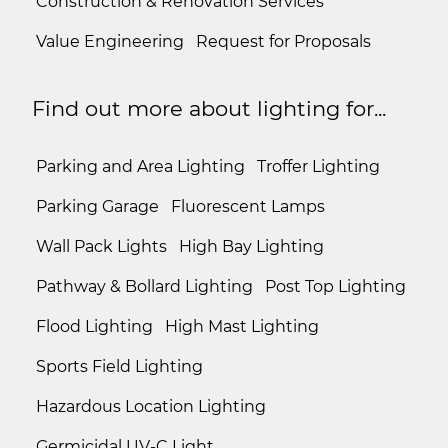
Construction & Renovation Services
Value Engineering
Request for Proposals
Find out more about lighting for...
Parking and Area Lighting
Troffer Lighting
Parking Garage
Fluorescent Lamps
Wall Pack Lights
High Bay Lighting
Pathway & Bollard Lighting
Post Top Lighting
Flood Lighting
High Mast Lighting
Sports Field Lighting
Hazardous Location Lighting
Germicidal UV-C Light