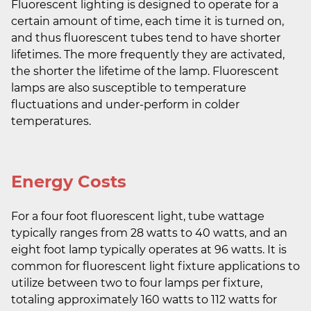
Fluorescent lighting is designed to operate for a
certain amount of time, each time it is turned on,
and thus fluorescent tubes tend to have shorter
lifetimes. The more frequently they are activated,
the shorter the lifetime of the lamp. Fluorescent
lamps are also susceptible to temperature
fluctuations and under-perform in colder
temperatures.
Energy Costs
For a four foot fluorescent light, tube wattage
typically ranges from 28 watts to 40 watts, and an
eight foot lamp typically operates at 96 watts. It is
common for fluorescent light fixture applications to
utilize between two to four lamps per fixture,
totaling approximately 160 watts to 112 watts for