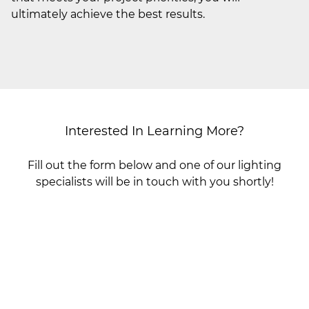
ultimately achieve the best results.
Interested In Learning More?
Fill out the form below and one of our lighting
specialists will be in touch with you shortly!