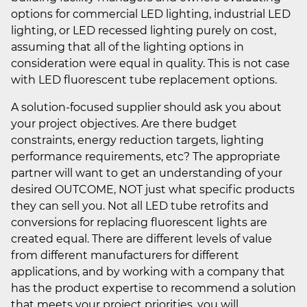
options for commercial LED lighting, industrial LED
lighting, or LED recessed lighting purely on cost,
assuming that all of the lighting options in
consideration were equal in quality. This is not case
with LED fluorescent tube replacement options.
A solution-focused supplier should ask you about
your project objectives. Are there budget
constraints, energy reduction targets, lighting
performance requirements, etc? The appropriate
partner will want to get an understanding of your
desired OUTCOME, NOT just what specific products
they can sell you. Not all LED tube retrofits and
conversions for replacing fluorescent lights are
created equal. There are different levels of value
from different manufacturers for different
applications, and by working with a company that
has the product expertise to recommend a solution
that meets your project priorities, you will