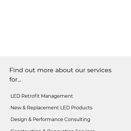
Find out more about our services
for...
LED Retrofit Management
New & Replacement LED Products
Design & Performance Consulting