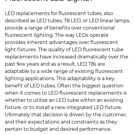
LED replacements for fluorescent tubes, also
described as LED tubes, T8 LED, or LED linear lamps,
provide a range of benefits over conventional
fluorescent lighting. The way LEDs operate
provides inherent advantages over fluorescent
light fixtures. The quality of LED fluorescent tube
replacements have increased dramatically over the
past few years and as a result, LED T8s are
adaptable to a wide range of existing fluorescent
lighting applications. This adaptability is a key
benefit of LED tubes. Often the biggest question
when it comes to LED fluorescent replacements is
whether to utilize an LED tube within an existing
fixture, or to install a new integrated LED fixture.
Ultimately that decision is driven by the customer,
and their expectations and constraints as they
pertain to budget and desired performance.