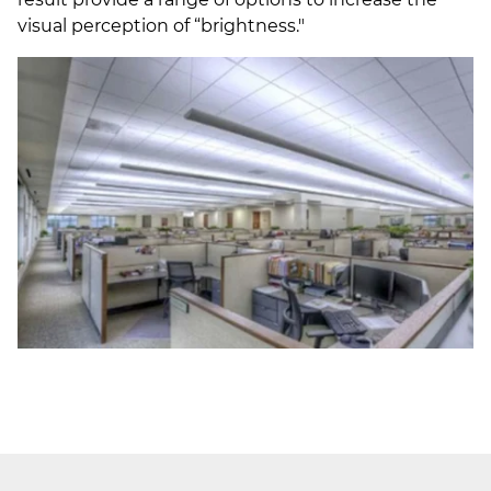
visual perception of “brightness."