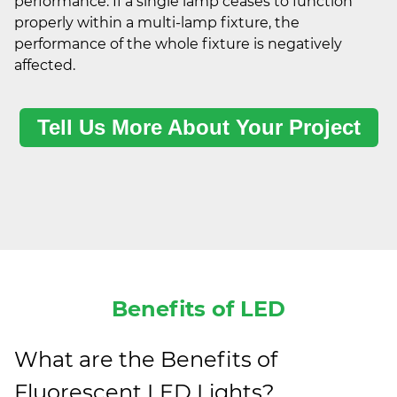
performance. If a single lamp ceases to function
properly within a multi-lamp fixture, the
performance of the whole fixture is negatively
affected.
Tell Us More About Your Project
Benefits of LED
What are the Benefits of
Fluorescent LED Lights?