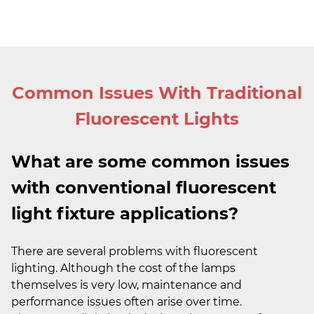
Common Issues With Traditional
Fluorescent Lights
What are some common issues
with conventional fluorescent
light fixture applications?
There are several problems with fluorescent
lighting. Although the cost of the lamps
themselves is very low, maintenance and
performance issues often arise over time.