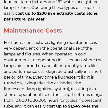
four foot lamp fixtures and 192 watts for eight foot
lamp fixtures. Operating these types of lamps can
easily
cost up to $200 in electricity costs alone,
per fixture, per year
.
Maintenance Costs
For fluorescent fixtures, lighting maintenance is
very dependent on the operational use of the
lamps and fixtures. When operated in cold
environments, or operating in a scenario where the
lamps are turned on and off frequently, lamp life
and performance can degrade drastically in a short
period of time. Every time a fluorescent light is
tuned on, it degrades the cathodes (the
fluorescent lamp ignition system), resulting in a
shorter operational life of the lamp. Lifetimes range
from 10,000 to 30,000 hours for typical fluorescent
tube, and it can easily
cost up to $1,545 over the