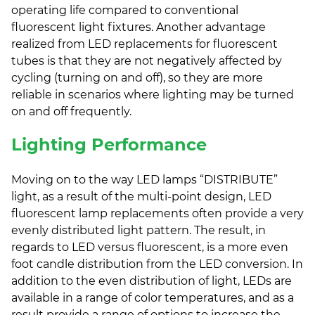
operating life compared to conventional
fluorescent light fixtures. Another advantage
realized from LED replacements for fluorescent
tubes is that they are not negatively affected by
cycling (turning on and off), so they are more
reliable in scenarios where lighting may be turned
on and off frequently.
Lighting Performance
Moving on to the way LED lamps “DISTRIBUTE”
light, as a result of the multi-point design, LED
fluorescent lamp replacements often provide a very
evenly distributed light pattern. The result, in
regards to LED versus fluorescent, is a more even
foot candle distribution from the LED conversion. In
addition to the even distribution of light, LEDs are
available in a range of color temperatures, and as a
result provide a range of options to increase the