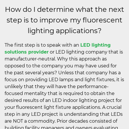
How do I determine what the next
step is to improve my fluorescent
lighting applications?
The first step is to speak with an
LED lighting
solutions provider
or LED lighting company that is
manufacturer-neutral. Why this approach as
opposed to the company you may have used for
the past several years? Unless that company has a
focus on providing LED lamps and light fixtures, it is
unlikely that they will have the performance-
focused mentality that is required to obtain the
desired results of an LED indoor lighting project for
your fluorescent light fixture applications. A crucial
step in any LED project is understanding that LEDs
are NOT a commodity. Prior decades consisted of
building facility managers and owners evaluating