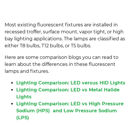
Most existing
fluorescent fixtures
are installed in
recessed
troffer
, surface mount, vapor tight, or
high
bay lighting
applications.
The lamps are classified as
either T8 bulbs, T12 bulbs, or T5 bulbs.
Here are some comparison blogs you can read to
learn about the differences in these
fluorescent
lamps
and fixtures.
Lighting Comparison: LED versus HID Lights
Lighting Comparison: LED vs Metal Halide
Lights
Lighting Comparison: LED vs High Pressure
Sodium (HPS) and Low Pressure Sodium
(LPS)