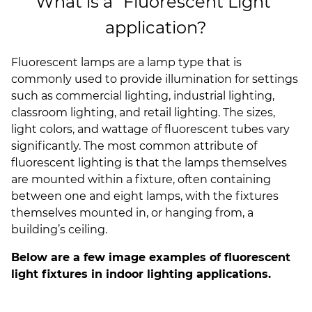
What is a "Fluorescent Light"
(ESCO)/Contractors
application?
Shopping Centers
Fluorescent lamps are a lamp type that is
commonly used to provide illumination for settings
such as commercial lighting, industrial lighting,
classroom lighting, and retail lighting. The sizes,
light colors, and wattage of fluorescent tubes vary
significantly. The most common attribute of
fluorescent lighting is that the lamps themselves
are mounted within a fixture, often containing
between one and eight lamps, with the fixtures
themselves mounted in, or hanging from, a
building’s ceiling.
Below are a few image examples of fluorescent
light fixtures in indoor lighting applications.