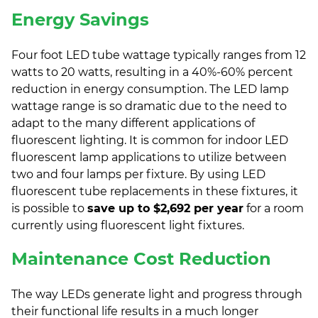
Energy Savings
Four foot LED tube wattage typically ranges from 12
watts to 20 watts, resulting in a 40%-60% percent
reduction in energy consumption. The LED lamp
wattage range is so dramatic due to the need to
adapt to the many different applications of
fluorescent lighting. It is common for indoor LED
fluorescent lamp applications to utilize between
two and four lamps per fixture. By using LED
fluorescent tube replacements in these fixtures, it
is possible to
save up to $2,692 per year
for a room
currently using fluorescent light fixtures.
Maintenance Cost Reduction
The way LEDs generate light and progress through
their functional life results in a much longer