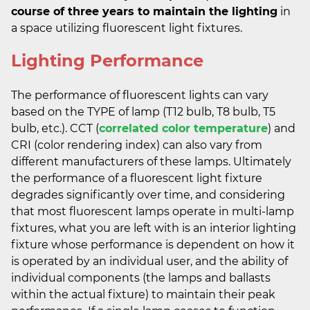
course of three years to maintain the lighting
in
a space utilizing fluorescent light fixtures.
Lighting Performance
The performance of fluorescent lights can vary
based on the TYPE of lamp (T12 bulb, T8 bulb, T5
bulb, etc.). CCT (
correlated color temperature
) and
CRI (color rendering index) can also vary from
different manufacturers of these lamps. Ultimately
the performance of a fluorescent light fixture
degrades significantly over time, and considering
that most fluorescent lamps operate in multi-lamp
fixtures, what you are left with is an interior lighting
fixture whose performance is dependent on how it
is operated by an individual user, and the ability of
individual components (the lamps and ballasts
within the actual fixture) to maintain their peak