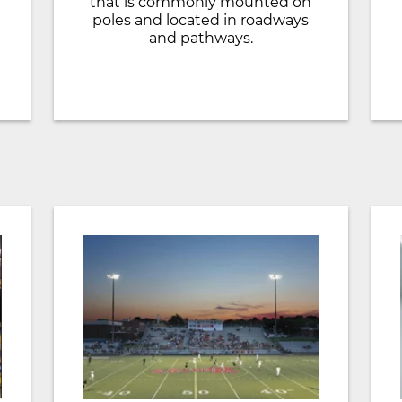
that is commonly mounted on
poles and located in roadways
and pathways.