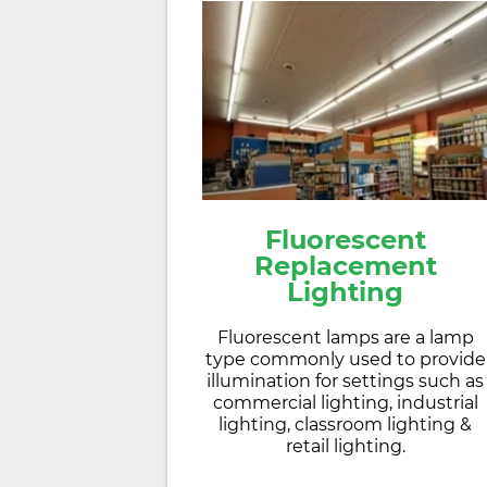
Fluorescent
Replacement
Lighting
Fluorescent lamps are a lamp
type commonly used to provide
illumination for settings such as
commercial lighting, industrial
lighting, classroom lighting &
retail lighting.