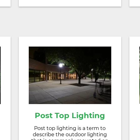
Post Top Lighting
Post top lighting is a term to
describe the outdoor lighting