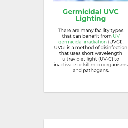
Germicidal
UVC
Lighting
There are many facility types
that can benefit from
UV
germicidal irradiation
(UVGI).
UVGI is a method of disinfection
that uses short wavelength
ultraviolet light (UV-C) to
inactivate or kill microorganisms
and pathogens.