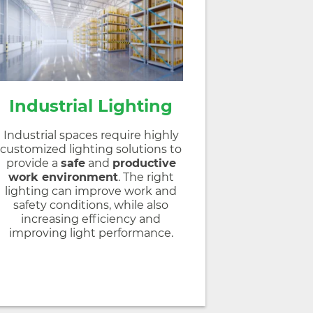
Industrial Lighting
Industrial spaces require highly
customized lighting solutions to
provide a
safe
and
productive
work environment
. The right
lighting can improve work and
safety conditions, while also
increasing efficiency and
improving light performance.