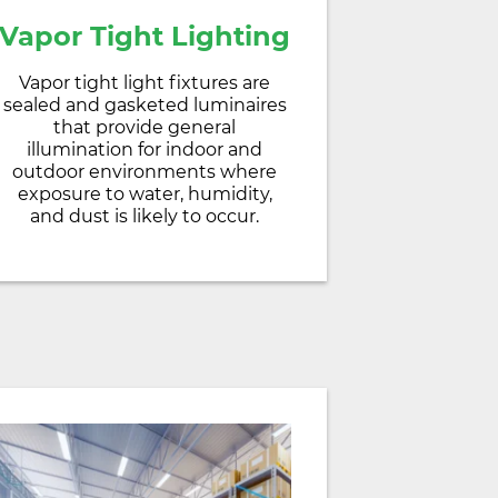
Vapor Tight Lighting
Vapor tight light fixtures are
sealed and gasketed luminaires
that provide general
illumination for indoor and
outdoor environments where
exposure to water, humidity,
and dust is likely to occur.