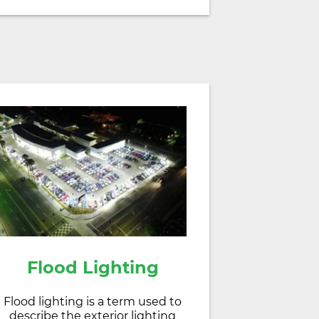
Flood Lighting
Flood lighting is a term used to
describe the exterior lighting