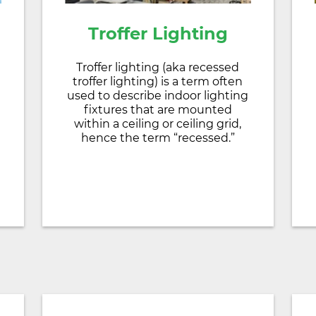
Troffer Lighting
Troffer lighting (aka recessed
troffer lighting) is a term often
used to describe indoor lighting
fixtures that are mounted
within a ceiling or ceiling grid,
hence the term “recessed.”