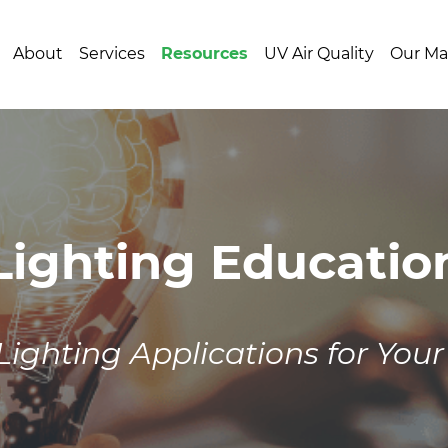
About
Services
Resources
UV Air Quality
Our Ma
Lighting Educatio
Lighting Applications for Your