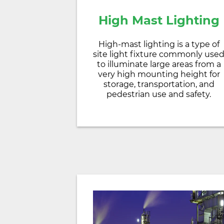
High Mast Lighting
High-mast lighting is a type of
site light fixture commonly use
to illuminate large areas from a
very high mounting height for
storage, transportation, and
pedestrian use and safety.