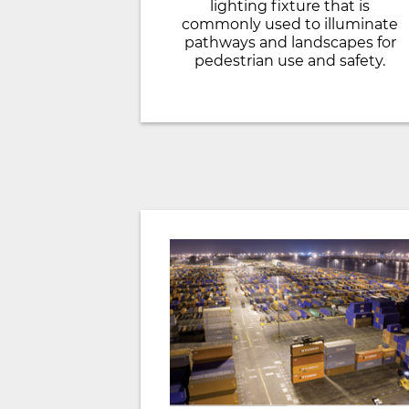
lighting fixture that is
commonly used to illuminate
pathways and landscapes for
pedestrian use and safety.