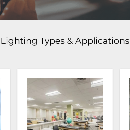
Lighting Types & Applications