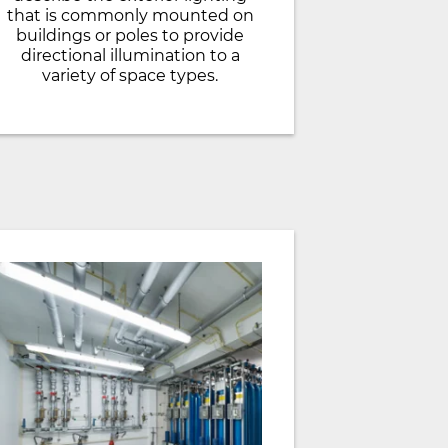
that is commonly mounted on
buildings or poles to provide
directional illumination to a
variety of space types.