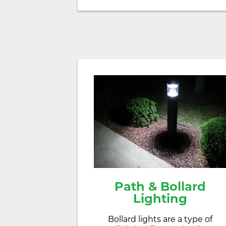
Path & Bollard
Lighting
Bollard lights are a type of