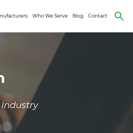
Search
nufacturers
Who We Serve
Blog
Contact
The
Site
n
 Industry