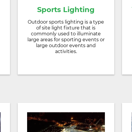
Sports Lighting
Outdoor sports lighting is a type
of site light fixture that is
d
commonly used to illuminate
large areas for sporting events or
large outdoor events and
activities.