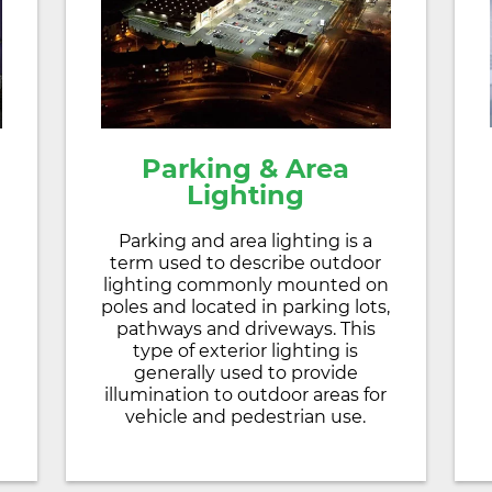
Parking & Area
Lighting
Parking and area lighting is a
term used to describe outdoor
lighting commonly mounted on
poles and located in parking lots,
pathways and driveways. This
type of exterior lighting is
generally used to provide
illumination to outdoor areas for
vehicle and pedestrian use.