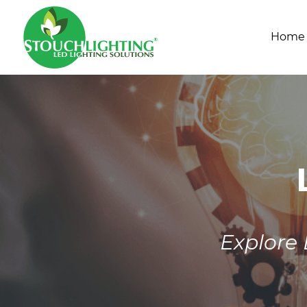
Home
Explore 