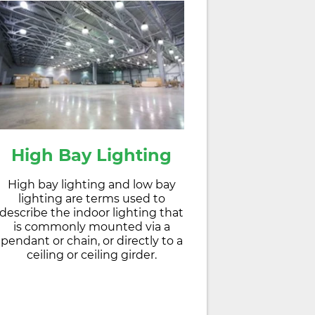
High Bay Lighting
High bay lighting and low bay
lighting are terms used to
describe the indoor lighting that
is commonly mounted via a
pendant or chain, or directly to a
ceiling or ceiling girder.