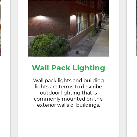
Wall Pack Lighting
Wall pack lights and building
lights are terms to describe
outdoor lighting that is
commonly mounted on the
exterior walls of buildings.