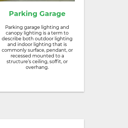
Parking Garage
Parking garage lighting and
canopy lighting is a term to
describe both outdoor lighting
and indoor lighting that is
commonly surface, pendant, or
recessed mounted to a
structure’s ceiling, soffit, or
overhang.