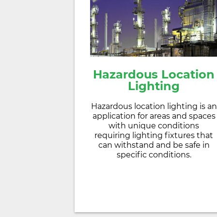
Hazardous Location
Lighting
Hazardous location lighting is an
application for areas and spaces
with unique conditions
requiring lighting fixtures that
can withstand and be safe in
specific conditions.