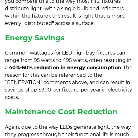
you compare this to the way most HID fixtures
distribute light (with a single bulb and reflectors
within the fixture), the result is light that is more
evenly “distributed" across a surface.
Energy Savings
Common wattages for LED high bay fixtures can
range from 95 watts to 495 watts, often resulting in
a
40%-60% reduction in energy consumption
. The
reason for this can be referenced to the
“GENERATION” comments above, and can result in
savings of up $300 per fixture, per year in electricity
costs.
Maintenance Cost Reduction
Again, due to the way LEDs generate light, the way
they progress through their functional life is much