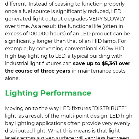
different. Instead of ceasing to function properly
once a fuel source is significantly reduced, LED
generated light output degrades VERY SLOWLY
over time. As a result the functional life (often in
excess of 100,000 hours) of an LED product can be
significantly longer than that of an HID lamp. For
example, by converting conventional 400w HID
high bay lighting to LED, a typical building with
industrial light fixtures can
save up to $5,341 over
the course of three years
in maintenance costs
alone.
Lighting Performance
Moving on to the way LED fixtures “DISTRIBUTE”
light, as a result of the multi-point design, LED high
bay lighting applications often provide very evenly
distributed light. What this means is that light
levels across a given surface will vary less between