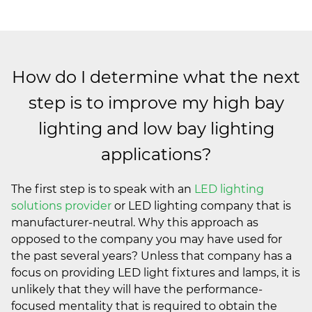
How do I determine what the next
step is to improve my high bay
lighting and low bay lighting
applications?
The first step is to speak with an
LED lighting
solutions provider
or LED lighting company that is
manufacturer-neutral. Why this approach as
opposed to the company you may have used for
the past several years? Unless that company has a
focus on providing LED light fixtures and lamps, it is
unlikely that they will have the performance-
focused mentality that is required to obtain the