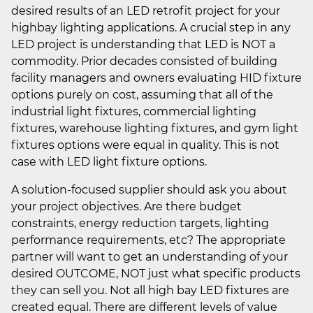
desired results of an LED retrofit project for your
highbay lighting applications. A crucial step in any
LED project is understanding that LED is NOT a
commodity. Prior decades consisted of building
facility managers and owners evaluating HID fixture
options purely on cost, assuming that all of the
industrial light fixtures, commercial lighting
fixtures, warehouse lighting fixtures, and gym light
fixtures options were equal in quality. This is not
case with LED light fixture options.
A solution-focused supplier should ask you about
your project objectives. Are there budget
constraints, energy reduction targets, lighting
performance requirements, etc? The appropriate
partner will want to get an understanding of your
desired OUTCOME, NOT just what specific products
they can sell you. Not all high bay LED fixtures are
created equal. There are different levels of value