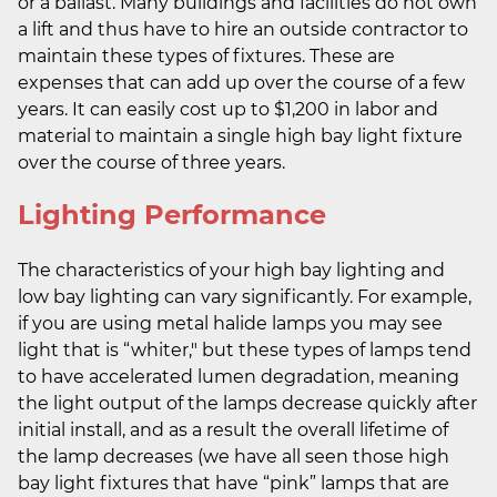
or a ballast. Many buildings and facilities do not own
a lift and thus have to hire an outside contractor to
maintain these types of fixtures. These are
expenses that can add up over the course of a few
years. It can easily cost up to $1,200 in labor and
material to maintain a single high bay light fixture
over the course of three years.
Lighting Performance
The characteristics of your high bay lighting and
low bay lighting can vary significantly. For example,
if you are using metal halide lamps you may see
light that is “whiter," but these types of lamps tend
to have accelerated lumen degradation, meaning
the light output of the lamps decrease quickly after
initial install, and as a result the overall lifetime of
the lamp decreases (we have all seen those high
bay light fixtures that have “pink” lamps that are