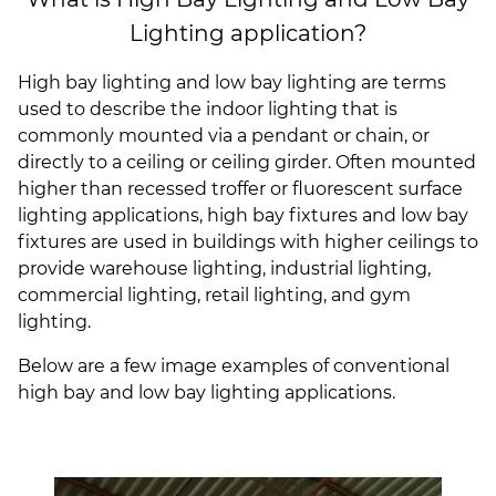
(ESCO)/Contractors
Lighting application?
Shopping Centers
High bay lighting and low bay lighting are terms
used to describe the indoor lighting that is
commonly mounted via a pendant or chain, or
directly to a ceiling or ceiling girder. Often mounted
higher than recessed troffer or fluorescent surface
lighting applications, high bay fixtures and low bay
fixtures are used in buildings with higher ceilings to
provide warehouse lighting, industrial lighting,
commercial lighting, retail lighting, and gym
lighting.
Below are a few image examples of conventional
high bay and low bay lighting applications.