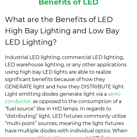
Benefits of LED
What are the Benefits of LED
High Bay Lighting and Low Bay
LED Lighting?
Industrial LED lighting, commercial LED lighting,
LED warehouse lighting, or any other applications
using high bay LED lights are able to realize
significant benefits because of how they
GENERATE light and how they DISTRIBUTE light.
Light emitting diodes generate light via a
semi-
conductor,
as opposed to the consumption of a
“fuel source” like in HID lamps. In regards to
“distributing” light, LED fixtures commonly utilize
“multi-point” sources, meaning the light fixtures
have multiple diodes with individual optics. When