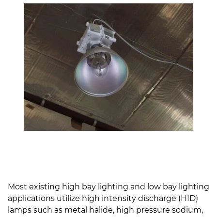
Most existing high bay lighting and low bay lighting
applications utilize high intensity discharge (HID)
lamps such as metal halide, high pressure sodium,