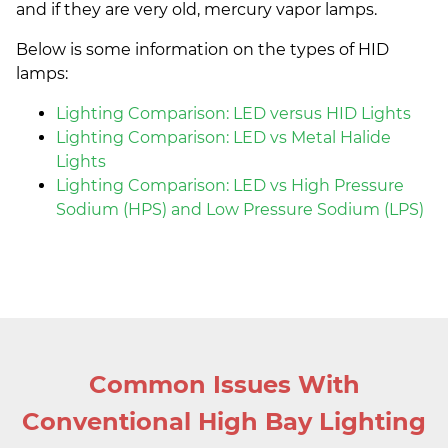
and if they are very old, mercury vapor lamps.
Below is some information on the types of HID
lamps:
Lighting Comparison: LED versus HID Lights
Lighting Comparison: LED vs Metal Halide
Lights
Lighting Comparison: LED vs High Pressure
Sodium (HPS) and Low Pressure Sodium (LPS)
Common Issues With
Conventional High Bay Lighting