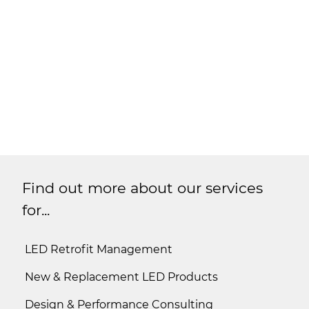
Find out more about our services
for...
LED Retrofit Management
New & Replacement LED Products
Design & Performance Consulting