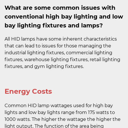
What are some common issues with
conventional high bay lighting and low
bay lighting fixtures and lamps?
All HID lamps have some inherent characteristics
that can lead to issues for those managing the
industrial lighting fixtures, commercial lighting
fixtures, warehouse lighting fixtures, retail lighting
fixtures, and gym lighting fixtures.
Energy Costs
Common HID lamp wattages used for high bay
lights and low bay lights range from 175 watts to
1000 watts. The higher the wattage the higher the
light output. The function of the area being