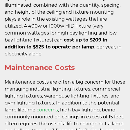
illuminated, combined with the quantity, spacing,
and height of the ceiling and fixture mounting
plays a role in the existing wattages that are
utilized. A 400w or 1000w HID fixture (very
common wattages for high bay lighting and low
bay lighting fixtures) can
cost up to $209 in
addition to $525 to operate per lamp
, per year, in
electricity alone.
Maintenance Costs
Maintenance costs are often a big concern for those
managing industrial lighting fixtures, commercial
lighting fixtures, warehouse lighting fixtures, and
gym lighting fixtures. In addition to the potential
lamp lifetime
concerns
, high bay lighting, being
commonly mounted on ceilings in excess of 15 feet,
often requires the use of a lift to change out a lamp