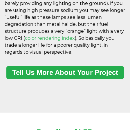
barely providing any lighting on the ground). If you
are using high pressure sodium you may see longer
“useful” life as these lamps see less lumen
degradation than metal halide, but their fuel
structure produces a very “orange” light with a very
low CRI (
color rendering index
). So basically you
trade a longer life for a poorer quality light, in
regards to visual perspective.
Tell Us More About Your Project