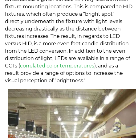
fixture mounting locations. This is compared to HID
fixtures, which often produce a “bright spot”
directly underneath the fixture with light levels
decreasing drastically as the distance between
fixtures increases. The result, in regards to LED
versus HID, is a more even foot candle distribution
from the LED conversion. In addition to the even
distribution of light, LEDs are available in a range of
CCTs (
correlated color temperatures
), and as a
result provide a range of options to increase the
visual perception of “brightness."