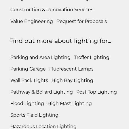
Construction & Renovation Services
Value Engineering
Request for Proposals
Find out more about lighting for...
Parking and Area Lighting
Troffer Lighting
Parking Garage
Fluorescent Lamps
Wall Pack Lights
High Bay Lighting
Pathway & Bollard Lighting
Post Top Lighting
Flood Lighting
High Mast Lighting
Sports Field Lighting
Hazardous Location Lighting