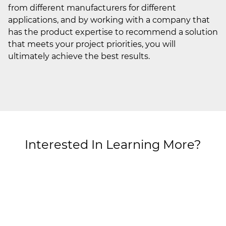
from different manufacturers for different
applications, and by working with a company that
has the product expertise to recommend a solution
that meets your project priorities, you will
ultimately achieve the best results.
Interested In Learning More?