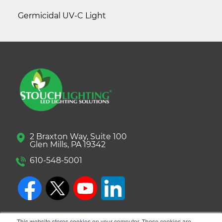
Germicidal UV-C Light
2 Braxton Way, Suite 100
Glen Mills, PA 19342
610-548-5001
This website stores cookies on your computer. These cookies are