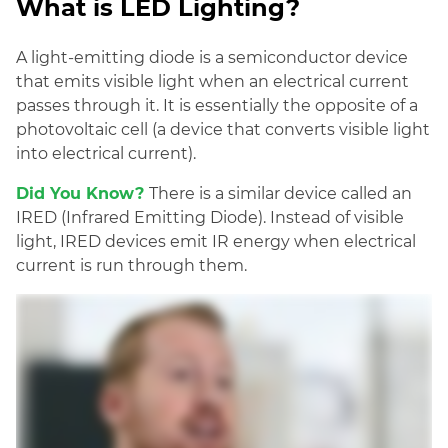
What is LED Lighting?
A light-emitting diode is a semiconductor device
that emits visible light when an electrical current
passes through it. It is essentially the opposite of a
photovoltaic cell (a device that converts visible light
into electrical current).
Did You Know?
There is a similar device called an
IRED (Infrared Emitting Diode). Instead of vis
ible
light, IRED devices emit IR energy when electrical
current is run through them.