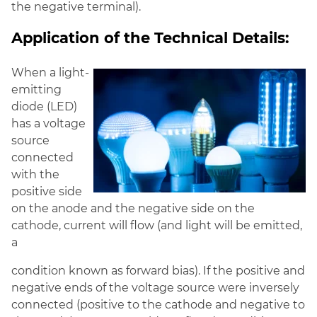
the negative terminal).
Application of the Technical Details:
When a light-
emitting
diode (LED)
has a voltage
source
connected
with the
positive side
on the anode and the negative side on the
cathode, current will flow (and light will be emitted,
a
condition known as forward bias). If the positive and
negative ends of the voltage source were inversely
connected (positive to the cathode and negative to