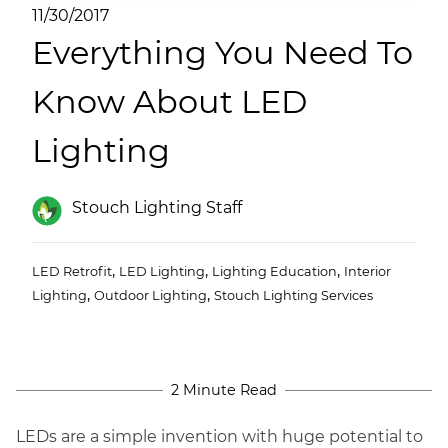
(ESCO)/Contractors
11/30/2017
Everything You Need To
Shopping Centers
Know About LED
Lighting
Stouch Lighting Staff
,
,
,
LED Retrofit
LED Lighting
Lighting Education
Interior
,
,
Lighting
Outdoor Lighting
Stouch Lighting Services
2 Minute Read
LEDs are a simple invention with huge potential to