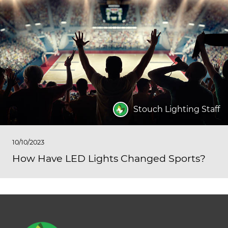
Stouch Lighting Staff
10/10/2023
How Have LED Lights Changed Sports?