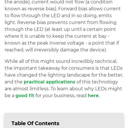
the anode), current would not flow (a condition
known as reverse bias). Forward bias allows current
to flow through the LED and in so doing, emits
light. Reverse bias prevents current from flowing
through the LED (at least up until a certain point
where it is unable to keep the current at bay -
known as the peak inverse voltage - a point that if
reached, will irreversibly damage the device).
While all of this might sound incredibly technical,
the important takeaway for consumers is that LEDs
have changed the lighting landscape for the better,
and the
practical applications
of this technology
are almost limitless. To learn about why LEDs might
be a
good fit
for your business, read
here
.
Table Of Contents