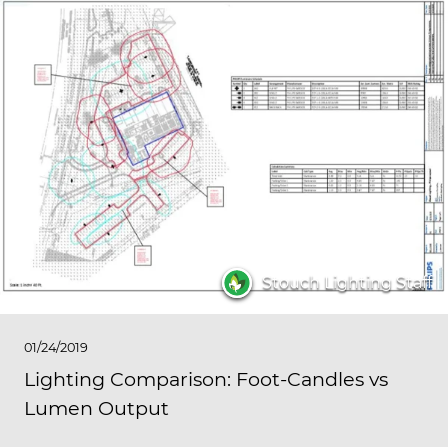
Stouch Lighting Staff
01/24/2019
Lighting Comparison: Foot-Candles vs
Lumen Output