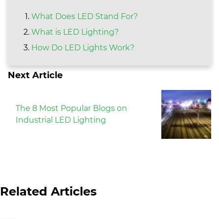
What Does LED Stand For?
What is LED Lighting?
How Do LED Lights Work?
Next Article
The 8 Most Popular Blogs on
Industrial LED Lighting
Related Articles