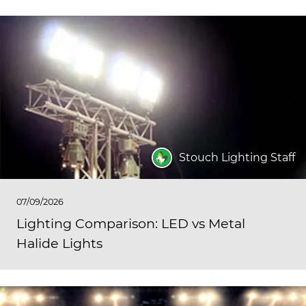
Stouch Lighting Staff
07/09/2026
Lighting Comparison: LED vs Metal
Halide Lights