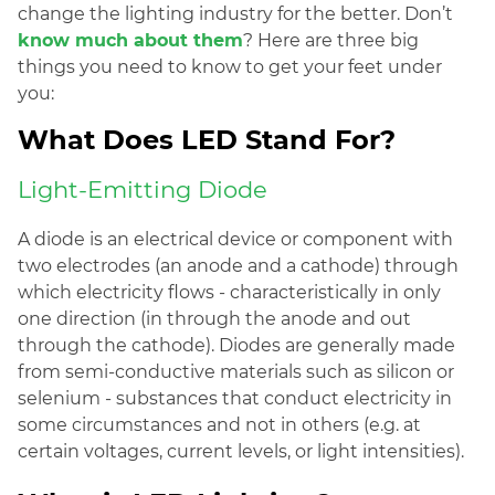
change the lighting industry for the better. Don’t
know much about them
? Here are three big
things you need to know to get your feet under
you:
What Does LED Stand For?
Light-Emitting Diode
A diode is an electrical device or component with
two electrodes (an anode and a cathode) through
which electricity flows - characteristically in only
one direction (in through the anode and out
through the cathode). Diodes are generally made
from semi-conductive materials such as silicon or
selenium - substances that conduct electricity in
some circumstances and not in others (e.g. at
certain voltages, current levels, or light intensities).