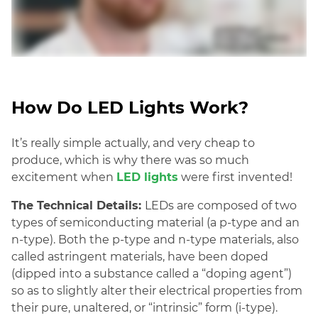
How Do LED Lights Work?
It’s really simple actually, and very cheap to
produce, which is why there was so much
excitement when
LED lights
were first invented
!
The Technical Details:
LEDs are composed of two
types of semiconducting material (a p-type and an
n-type). Both the p-type and n-type materials, also
called astringent materi
als, have been doped
(dipped into a substance called a “doping agent”)
so as to slightly alter their electrical properties from
their pure, unaltered, or “intrinsic” form (i-type).