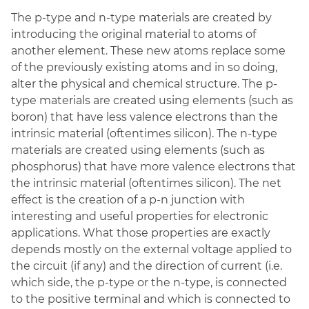
The p-type and n-type materials are created by
introducing the original material to atoms of
another element. These new atoms replace some
of the previously existing atoms and in so doing,
alter the physical and chemical structure. The p-
type materials are created using elements (such as
boron) that have less valence electrons than the
intrinsic material (oftentimes silicon). The n-type
materials are created using elements (such as
phosphorus) that have more valence electrons that
the intrinsic material (oftentimes silicon). The net
effect is the creation of a p-n junction with
interesting and useful properties for electronic
applications. What those properties are exactly
depends mostly on the external voltage applied to
the circuit (if any) and the direction of current (i.e.
which side, the p-type or the n-type, is connected
to the positive terminal
and which is connected to