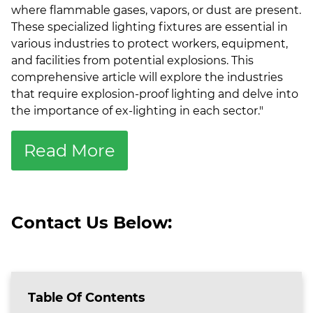
where flammable gases, vapors, or dust are present.
These specialized lighting fixtures are essential in
various industries to protect workers, equipment,
and facilities from potential explosions. This
comprehensive article will explore the industries
that require explosion-proof lighting and delve into
the importance of ex-lighting in each sector.
"
Read More
Contact Us Below:
Table Of Contents