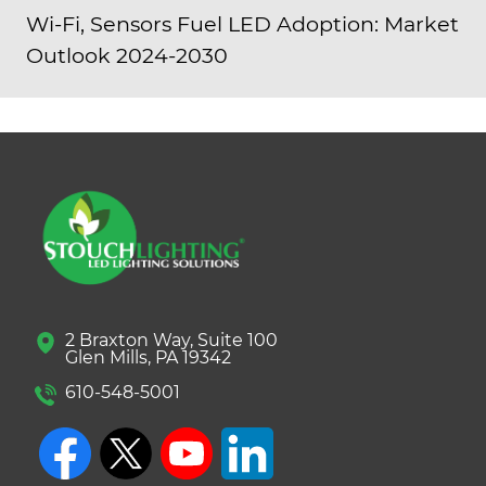
Wi-Fi, Sensors Fuel LED Adoption: Market
Outlook 2024-2030
2 Braxton Way, Suite 100
Glen Mills, PA 19342
610-548-5001