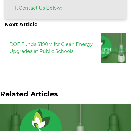
Contact Us Below:
Next Article
DOE Funds $190M for Clean Energy
Upgrades at Public Schools
Related Articles