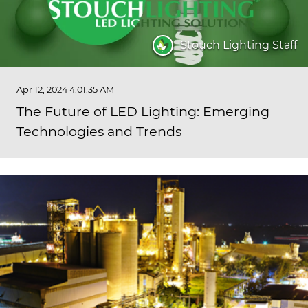
Stouch Lighting Staff
Apr 12, 2024 4:01:35 AM
The Future of LED Lighting: Emerging
Technologies and Trends