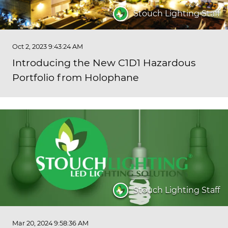
Stouch Lighting Staff
Oct 2, 2023 9:43:24 AM
Introducing the New C1D1 Hazardous
Portfolio from Holophane
Stouch Lighting Staff
Mar 20, 2024 9:58:36 AM