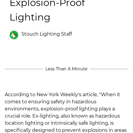
Explosion-Proof
(ESCO)/Contractors
Lighting
Shopping Centers
Stouch Lighting Staff
Less Than A Minute
According to New York Weekly's article, "
When it
comes to ensuring safety in hazardous
environments, explosion-proof lighting plays a
crucial role. Ex-lighting, also known as hazardous
location lighting or intrinsically safe lighting, is
specifically designed to prevent explosions in areas