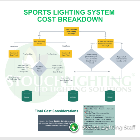
Stouch Lighting Staff