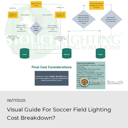
Justin Stouch
06/17/2025
Visual Guide For Soccer Field Lighting
Cost Breakdown?