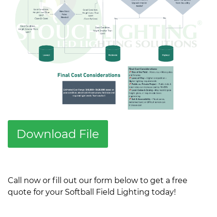
Download File
Call now or fill out our form below to get a free
quote for your Softball Field Lighting today!