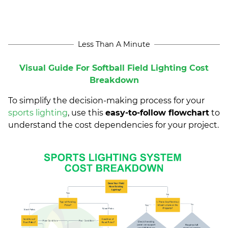
Less Than A Minute
Visual Guide For Softball Field Lighting Cost
Breakdown
To simplify the decision-making process for your
sports lighting
, use this
easy-to-follow flowchart
to
understand the cost dependencies for your project.