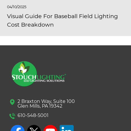
04/10/2025
Visual Guide For Baseball Field Lighting
Cost Breakdown
2 Braxton Way, Suite 100
Glen Mills, PA 19342
610-548-5001