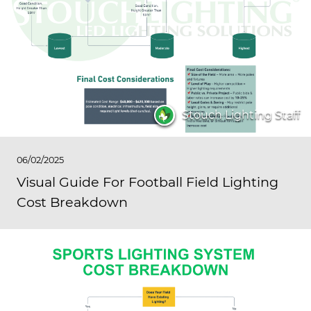
Stouch Lighting Staff
06/02/2025
Visual Guide For Football Field Lighting
Cost Breakdown