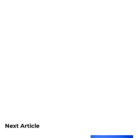
Next Article