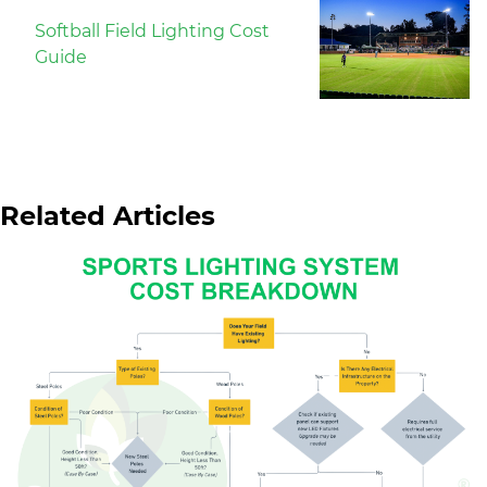
Softball Field Lighting Cost
Guide
Related Articles