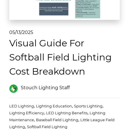
(ESCO)/Contractors
Shopping Centers
05/13/2025
Visual Guide For
Softball Field Lighting
Cost Breakdown
Stouch Lighting Staff
,
,
,
LED Lighting
Lighting Education
Sports Lighting
,
,
Lighting Efficiency
LED Lighting Benefits
Lighting
,
,
Maintenance
Baseball Field Lighting
Little League Field
,
Lighting
Softball Field Lighting