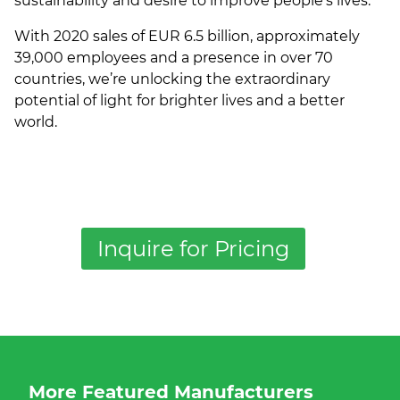
sustainability and desire to improve people's lives.
With 2020 sales of EUR 6.5 billion, approximately
39,000 employees and a presence in over 70
countries, we’re unlocking the extraordinary
potential of light for brighter lives and a better
world.
Inquire for Pricing
More Featured Manufacturers