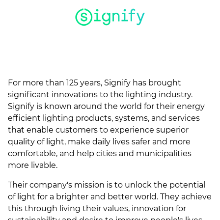
(ESCO)/Contractors
Shopping Centers
For more than 125 years, Signify has brought
significant innovations to the lighting industry.
Signify is known around the world for their energy
efficient lighting products, systems, and services
that enable customers to experience superior
quality of light, make daily lives safer and more
comfortable, and help cities and municipalities
more livable.
Their company's mission is to unlock the potential
of light for a brighter and better world. They achieve
this through living their values, innovation for