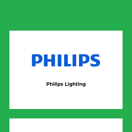
Philips Lighting