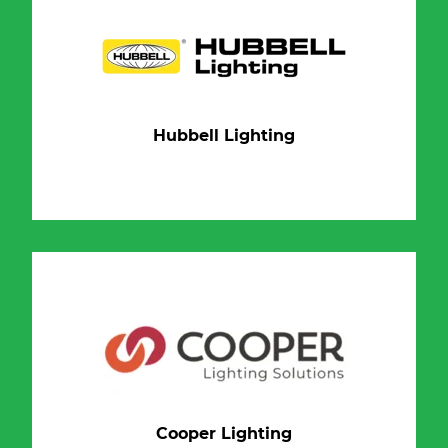
Hubbell Lighting
Cooper Lighting