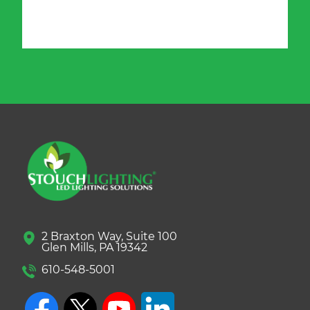
2 Braxton Way, Suite 100
Glen Mills, PA 19342
610-548-5001