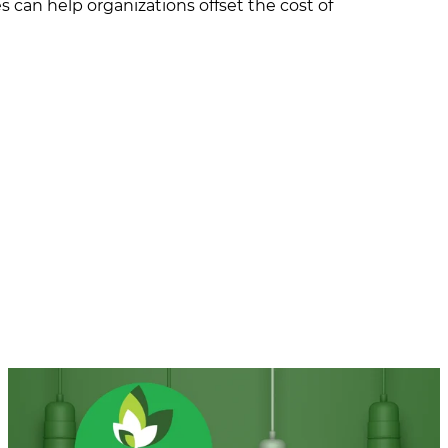
s can help organizations offset the cost of