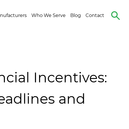
Search
nufacturers
Who We Serve
Blog
Contact
The
Site
ial Incentives:
adlines and