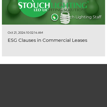
Stouch Lighting Staff
Oct 21, 2024 10:02:14 AM
ESG Clauses in Commercial Leases