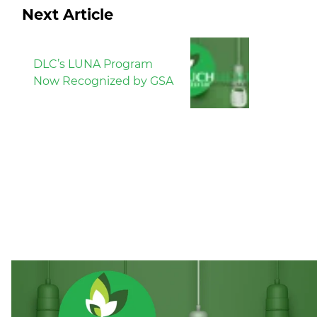
Next Article
DLC’s LUNA Program
Now Recognized by GSA