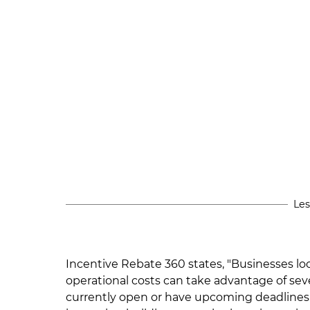
Les
Incentive Rebate 360 states, "Businesses l
operational costs can take advantage of se
currently open or have upcoming deadlines.