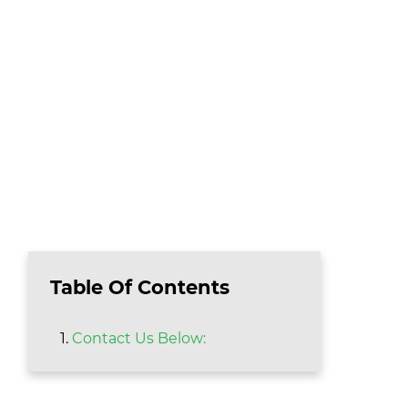
Table Of Contents
Contact Us Below: