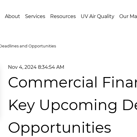
About
Services
Resources
UV Air Quality
Our Ma
Deadlines and Opportunities
Nov 4, 2024 8:34:54 AM
Commercial Financ
Key Upcoming De
Opportunities