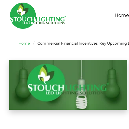
Home
Home
/
Commercial Financial Incentives: Key Upcoming 