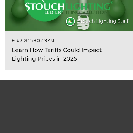
Stouch Lighting Staff
Feb 3, 2025 9:06:28 AM
Learn How Tariffs Could Impact
Lighting Prices in 2025