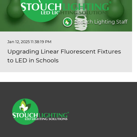
Stouch Lighting Staff
Jan 12, 2025 11:38:19 PM
Upgrading Linear Fluorescent Fixtures
to LED in Schools