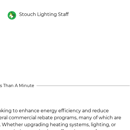
Stouch Lighting Staff
s Than A Minute
ooking to enhance energy efficiency and reduce
veral commercial rebate programs, many of which are
 Whether upgrading heating systems, lighting, or