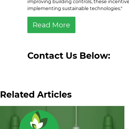
improving building controls, these incentive
implementing sustainable technologies."
Read More
Contact Us Below:
Related Articles