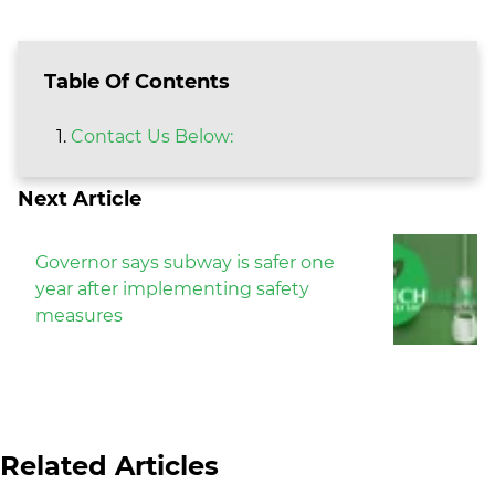
Table Of Contents
Contact Us Below:
Next Article
Governor says subway is safer one
year after implementing safety
measures
Related Articles