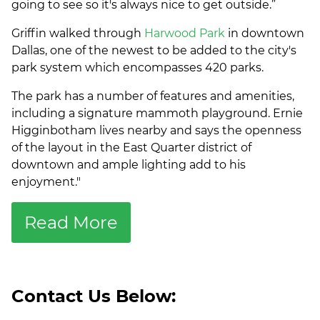
going to see so it's always nice to get outside.”
Griffin walked through
Harwood Park
in downtown
Dallas, one of the newest to be added to the city's
park system which encompasses 420 parks.
The park has a number of features and amenities,
including a signature mammoth playground. Ernie
Higginbotham lives nearby and says the openness
of the layout in the East Quarter district of
downtown and ample lighting add to his
enjoyment."
Read More
Contact Us Below: