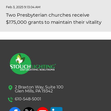
Feb 3, 2025 9:13:04 AM
Two Presbyterian churches receive
$175,000 grants to maintain their vitality
2 Braxton Way, Suite 100
Glen Mills, PA 19342
610-548-5001