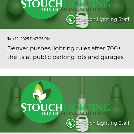
Stouch Lighting Staff
Jan 12, 2025 11:47:35 PM
Denver pushes lighting rules after 700+
thefts at public parking lots and garages
Stouch Lighting Staff