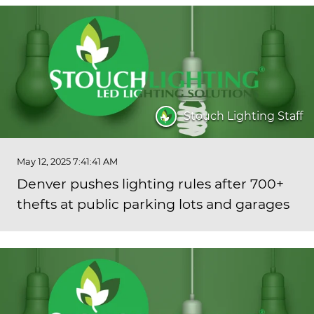
Stouch Lighting Staff
May 12, 2025 7:41:41 AM
Denver pushes lighting rules after 700+
thefts at public parking lots and garages