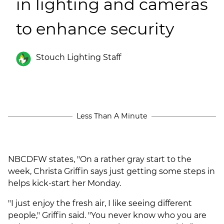
in lighting and cameras
(ESCO)/Contractors
to enhance security
Shopping Centers
Stouch Lighting Staff
Less Than A Minute
NBCDFW states, "On a rather gray start to the
week, Christa Griffin says just getting some steps in
helps kick-start her Monday.
"
I just enjoy the fresh air, I like seeing different
people," Griffin said. "You never know who you are