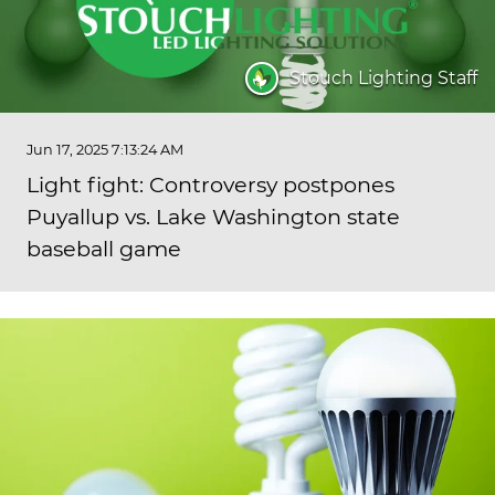
Stouch Lighting Staff
Jun 17, 2025 7:13:24 AM
Light fight: Controversy postpones
Puyallup vs. Lake Washington state
baseball game