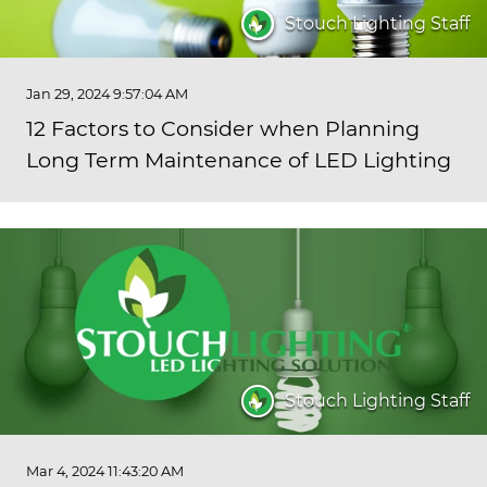
Stouch Lighting Staff
Jan 29, 2024 9:57:04 AM
12 Factors to Consider when Planning
Long Term Maintenance of LED Lighting
Stouch Lighting Staff
Mar 4, 2024 11:43:20 AM