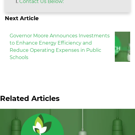
Contact Us Below:
Next Article
Governor Moore Announces Investments
to Enhance Energy Efficiency and
Reduce Operating Expenses in Public
Schools
Related Articles