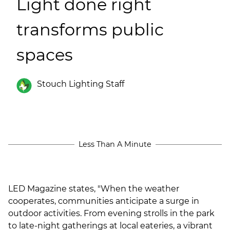
Light done right
(ESCO)/Contractors
transforms public
Shopping Centers
spaces
Stouch Lighting Staff
Less Than A Minute
LED Magazine states, "When the weather
cooperates, communities anticipate a surge in
outdoor activities. From evening strolls in the park
to late-night gatherings at local eateries, a vibrant