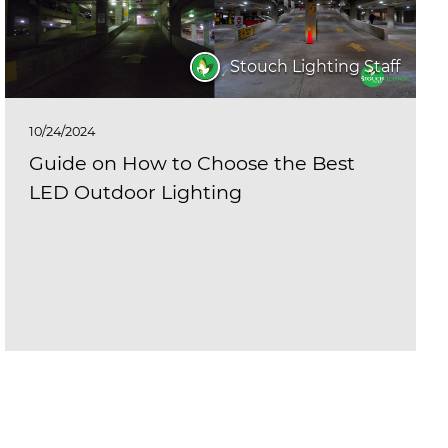
Stouch Lighting Staff
10/24/2024
Guide on How to Choose the Best
LED Outdoor Lighting