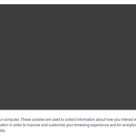
ur computer. These cookies are used to collect information about how you interact w
tion in order to improve and customize your browsing experience and for analytics
dia.