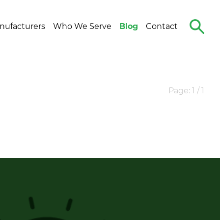
Search
nufacturers
Who We Serve
Blog
Contact
The
Site
Page: 1 / 1