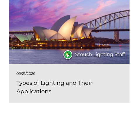
Stouch Lighting Staff
05/21/2026
Types of Lighting and Their
Applications