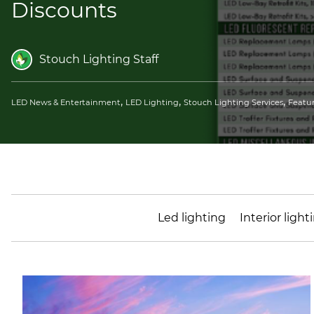
Discounts
Stouch Lighting Staff
,
,
,
LED News & Entertainment
LED Lighting
Stouch Lighting Services
Featu
Led lighting
Interior light