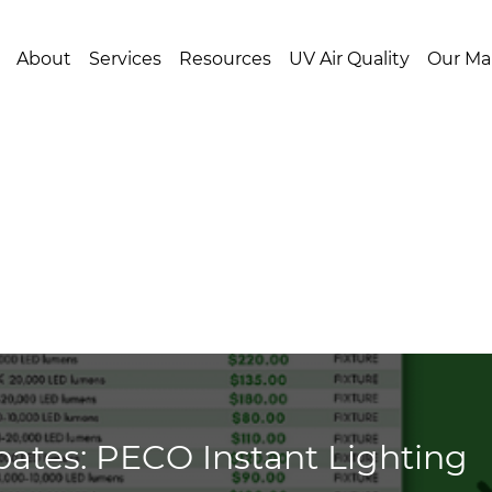
About
Services
Resources
UV Air Quality
Our Ma
ates: PECO Instant Lighting