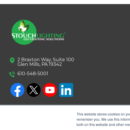
2 Braxton Way, Suite 100
Glen Mills, PA 19342
610-548-5001
This website stores cookies on yo
remember you. We use this informa
both on this website and other me