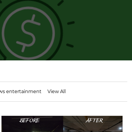
ws entertainment
View All