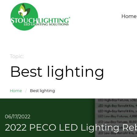
Home
Topic:
Best lighting
Home
/
Best lighting
06/17/2022
2022 PECO LED Lighting Reb