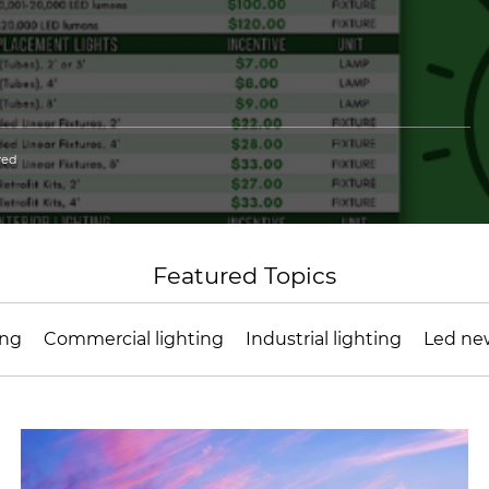
red
Featured Topics
ing
Commercial lighting
Industrial lighting
Led ne