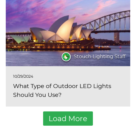
Stouch Lighting Staff
10/29/2024
What Type of Outdoor LED Lights
Should You Use?
Load More