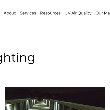
About
Services
Resources
UV Air Quality
Our Ma
ighting