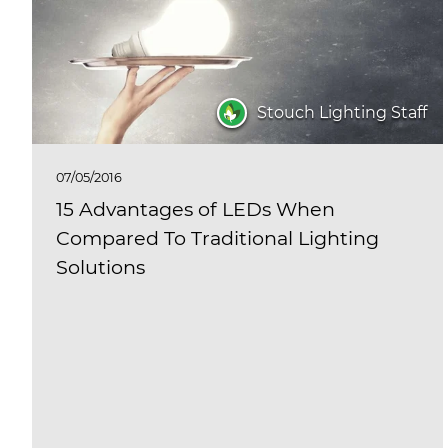
Stouch Lighting Staff
07/05/2016
15 Advantages of LEDs When
Compared To Traditional Lighting
Solutions