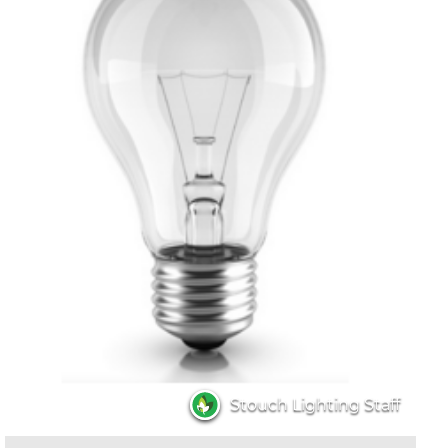
Stouch Lighting Staff