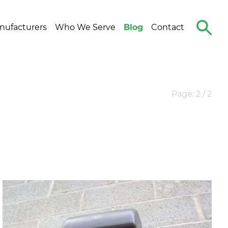
Search
nufacturers
Who We Serve
Blog
Contact
The
Site
Page: 2 / 2