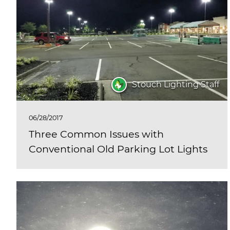
Stouch Lighting Staff
06/28/2017
Three Common Issues with
Conventional Old Parking Lot Lights