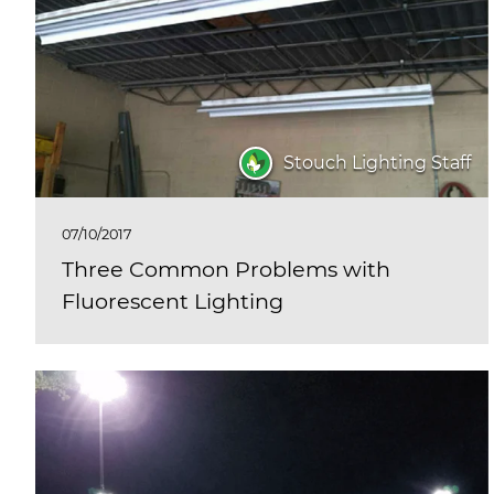
Stouch Lighting Staff
07/10/2017
Three Common Problems with
Fluorescent Lighting