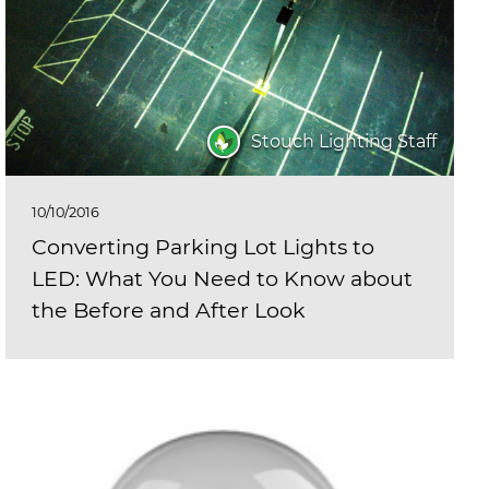
Stouch Lighting Staff
10/10/2016
Converting Parking Lot Lights to
LED: What You Need to Know about
the Before and After Look