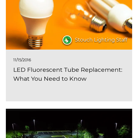
Stouch Lighting Staff
11/15/2016
LED Fluorescent Tube Replacement:
What You Need to Know