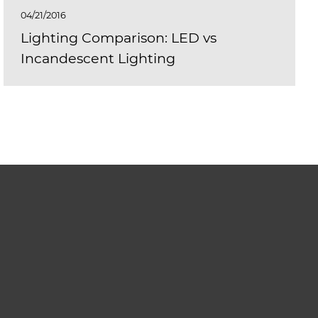
04/21/2016
Lighting Comparison: LED vs
Incandescent Lighting