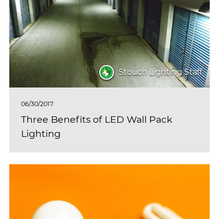
Stouch Lighting Staff
06/30/2017
Three Benefits of LED Wall Pack
Lighting