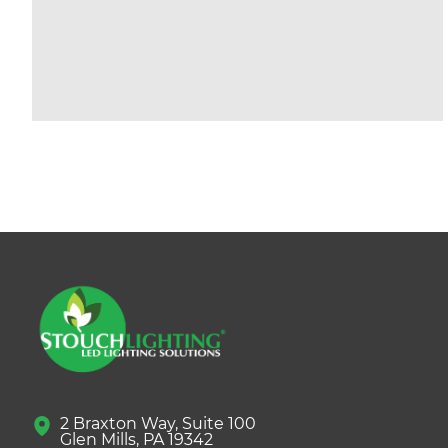
2 Braxton Way, Suite 100
Glen Mills, PA 19342