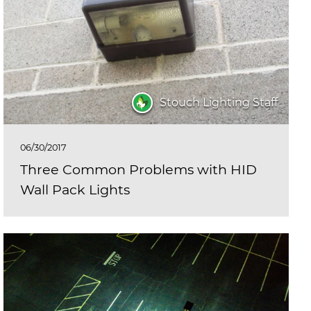
Stouch Lighting Staff
06/30/2017
Three Common Problems with HID
Wall Pack Lights