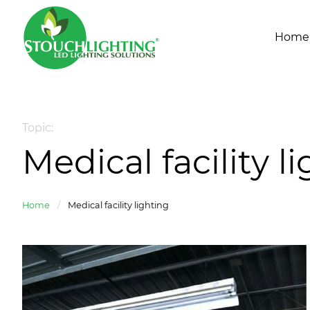
Home
Topic:
Medical facility l
Home
/
Medical facility lighting