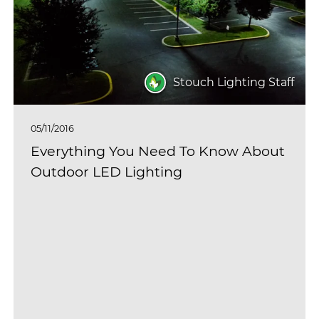
Stouch Lighting Staff
05/11/2016
Everything You Need To Know About
Outdoor LED Lighting