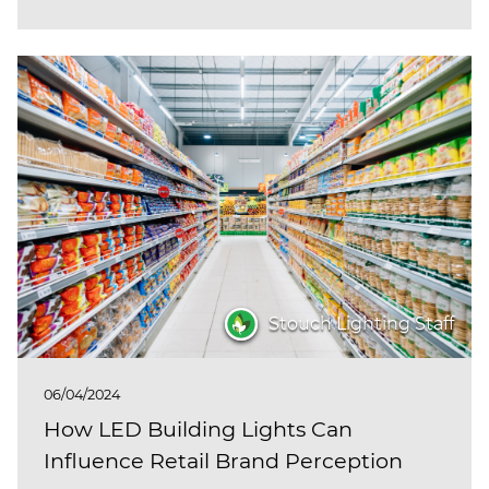
Stouch Lighting Staff
06/04/2024
How LED Building Lights Can
Influence Retail Brand Perception