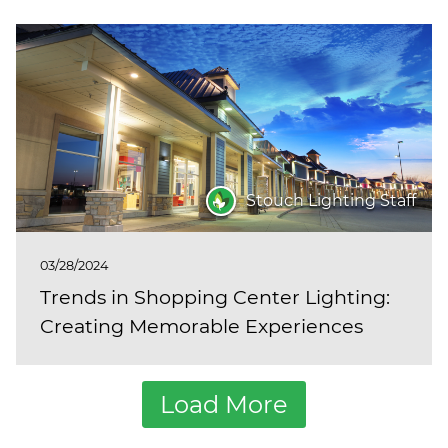
Stouch Lighting Staff
03/28/2024
Trends in Shopping Center Lighting:
Creating Memorable Experiences
Load More