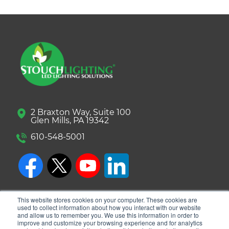
2 Braxton Way, Suite 100
Glen Mills, PA 19342
610-548-5001
This website stores cookies on your computer. These cookies are
used to collect information about how you interact with our website
and allow us to remember you. We use this information in order to
improve and customize your browsing experience and for analytics