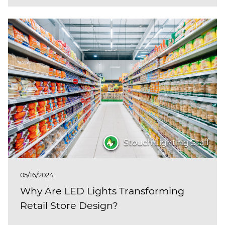
Stouch Lighting Staff
05/16/2024
Why Are LED Lights Transforming
Retail Store Design?