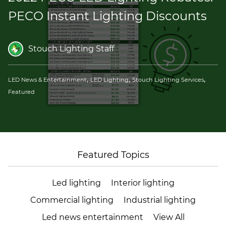
(ESCO)/Contractors
PECO Instant Lighting Discounts
Shopping Centers
Stouch Lighting Staff
,
,
,
LED News & Entertainment
LED Lighting
Stouch Lighting Services
Featured
Featured Topics
Led lighting
Interior lighting
Commercial lighting
Industrial lighting
Led news entertainment
View All