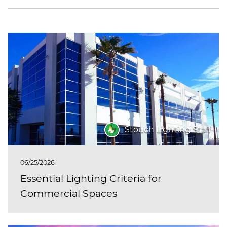
Stouch Lighting Staff
06/25/2026
Essential Lighting Criteria for
Commercial Spaces