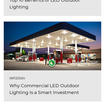
Lighting
Stouch Lighting Staff
09/12/2024
Why Commercial LED Outdoor
Lighting Is a Smart Investment