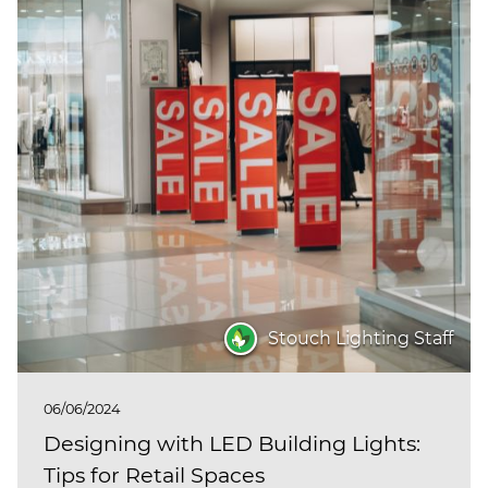
Stouch Lighting Staff
06/06/2024
Designing with LED Building Lights:
Tips for Retail Spaces