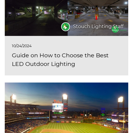
Stouch Lighting Staff
10/24/2024
Guide on How to Choose the Best
LED Outdoor Lighting