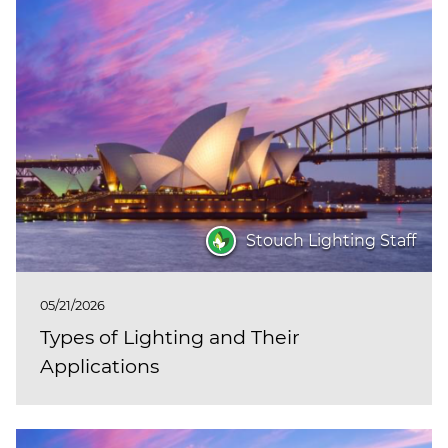
Stouch Lighting Staff
05/21/2026
Types of Lighting and Their
Applications