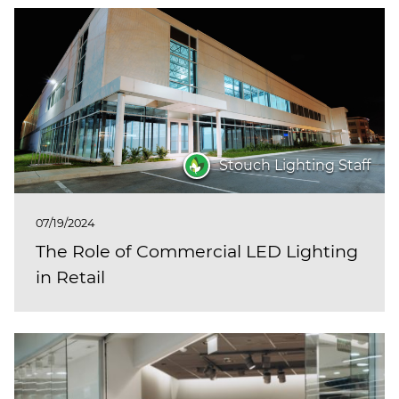
Stouch Lighting Staff
07/19/2024
The Role of Commercial LED Lighting
in Retail