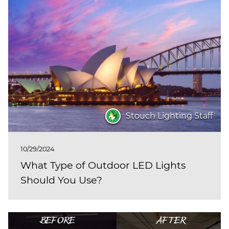
Stouch Lighting Staff
10/29/2024
What Type of Outdoor LED Lights
Should You Use?