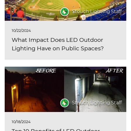
Stouch Lighting Staff
10/22/2024
What Impact Does LED Outdoor
Lighting Have on Public Spaces?
Stouch Lighting Staff
10/18/2024
Top 10 Benefits of LED Outdoor