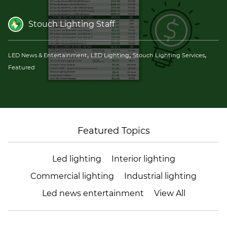
(ESCO)/Contractors
Stouch Lighting Staff
Shopping Centers
,
,
,
LED News & Entertainment
LED Lighting
Stouch Lighting Services
Featured
Featured Topics
Led lighting
Interior lighting
Commercial lighting
Industrial lighting
Led news entertainment
View All