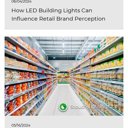
06/04/2024
How LED Building Lights Can
Influence Retail Brand Perception
Stouch Lighting Staff
05/16/2024