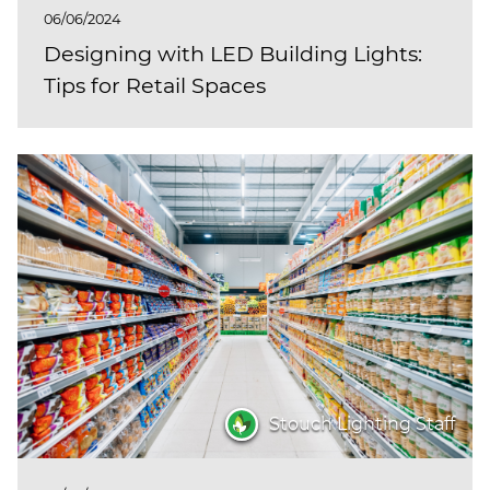
06/06/2024
Designing with LED Building Lights:
Tips for Retail Spaces
Stouch Lighting Staff