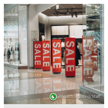
Stouch Lighting Staff