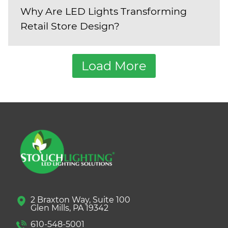
Why Are LED Lights Transforming
Retail Store Design?
Load More
2 Braxton Way, Suite 100
Glen Mills, PA 19342
610-548-5001