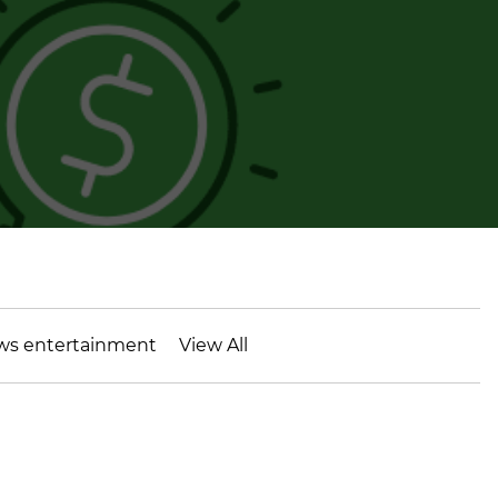
ws entertainment
View All