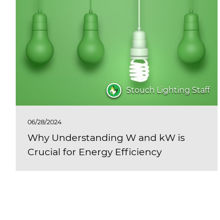
Stouch Lighting Staff
06/28/2024
Why Understanding W and kW is
Crucial for Energy Efficiency