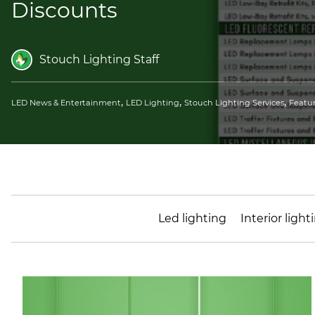
Discounts
Stouch Lighting Staff
,
,
,
LED News & Entertainment
LED Lighting
Stouch Lighting Services
Featu
Led lighting
Interior light