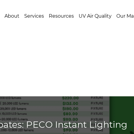
About
Services
Resources
UV Air Quality
Our Ma
ates: PECO Instant Lighting