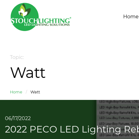
Home
Topic:
Watt
Home
/
Watt
06/17/2022
2022 PECO LED Lighting Reb