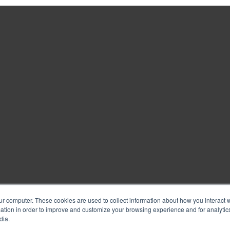
ur computer. These cookies are used to collect information about how you interact w
tion in order to improve and customize your browsing experience and for analytics
dia.