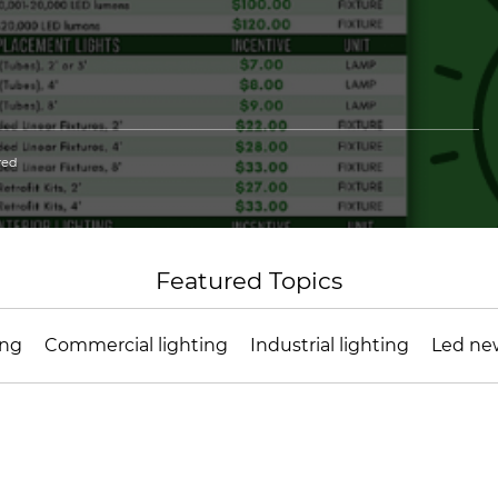
red
Featured Topics
ing
Commercial lighting
Industrial lighting
Led ne