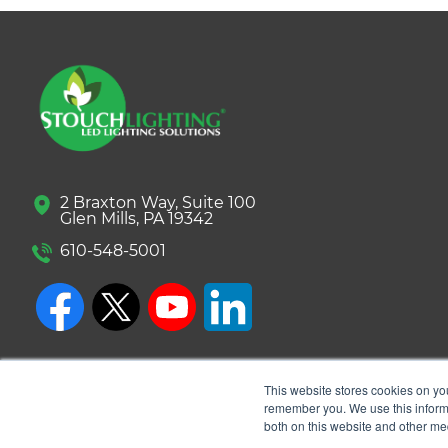
2 Braxton Way, Suite 100
Glen Mills, PA 19342
610-548-5001
This website stores cookies on yo
remember you. We use this informa
both on this website and other me