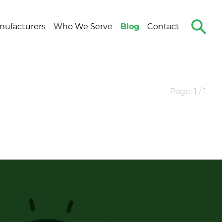
Search
nufacturers
Who We Serve
Blog
Contact
The
Site
Page: 1 / 1