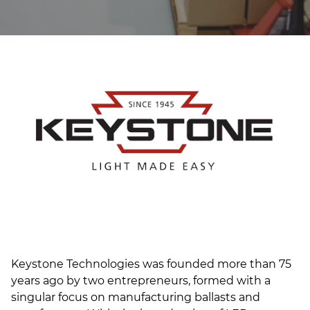
(ESCO)/Contractors
Shopping Centers
Keystone Technologies was founded more than 75
years ago by two entrepreneurs, formed with a
singular focus on manufacturing ballasts and