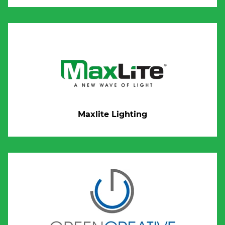
Maxlite Lighting