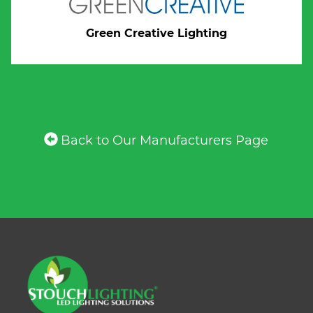
Green Creative Lighting
Back to Our Manufacturers Page