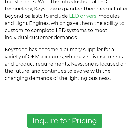
transformers. With the introduction of LED
technology, Keystone expanded their product offer
beyond ballasts to include
LED drivers
, modules
and Light Engines, which gave them the ability to
customize complete LED systems to meet
individual customer demands.
Keystone has become a primary supplier for a
variety of OEM accounts, who have diverse needs
and product requirements. Keystone is focused on
the future, and continues to evolve with the
changing demands of the lighting business.
Inquire for Pricing