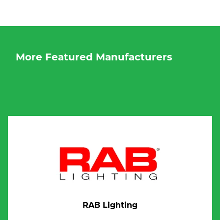
More Featured Manufacturers
RAB Lighting