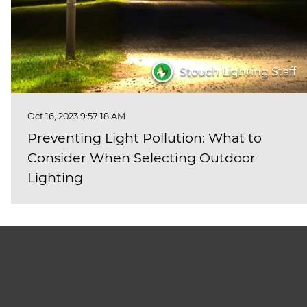
Stouch Lighting Staff
Oct 16, 2023 9:57:18 AM
Preventing Light Pollution: What to
Consider When Selecting Outdoor
Lighting