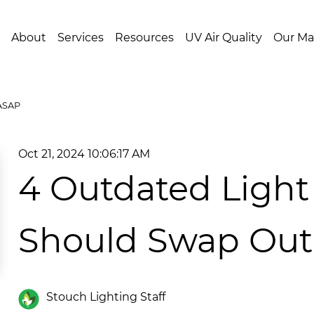
About
Services
Resources
UV Air Quality
Our Ma
 ASAP
Oct 21, 2024 10:06:17 AM
4 Outdated Light 
Should Swap Ou
Stouch Lighting Staff