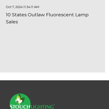
Oct 7, 2024 11:34:11 AM
10 States Outlaw Fluorescent Lamp
Sales