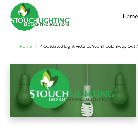
Home
Home
/
4 Outdated Light Fixtures You Should Swap Out