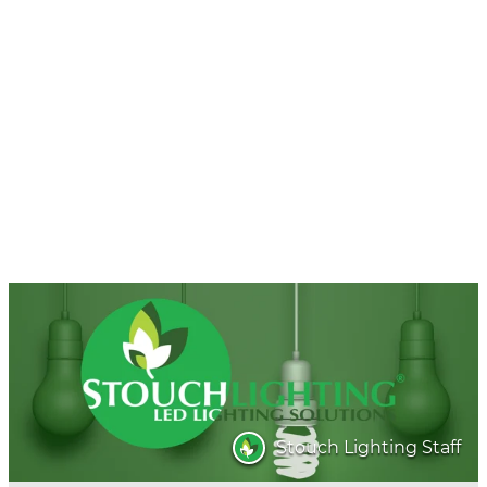
Stouch Lighting Staff