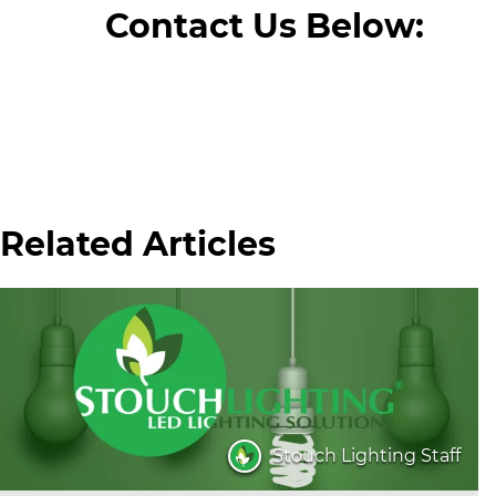
Contact Us Below:
Related Articles
Stouch Lighting Staff