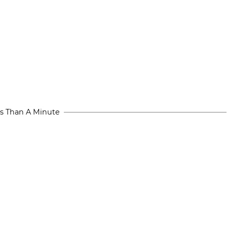
s Than A Minute