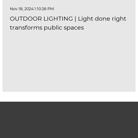
Nov 18, 2024 1:10:26 PM
OUTDOOR LIGHTING | Light done right
transforms public spaces