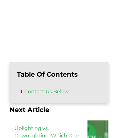
Table Of Contents
Contact Us Below:
Next Article
Uplighting vs.
Downlighting: Which One