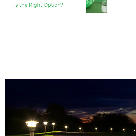
is the Right Option?