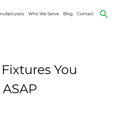
Search
nufacturers
Who We Serve
Blog
Contact
The
Site
Fixtures You
t ASAP