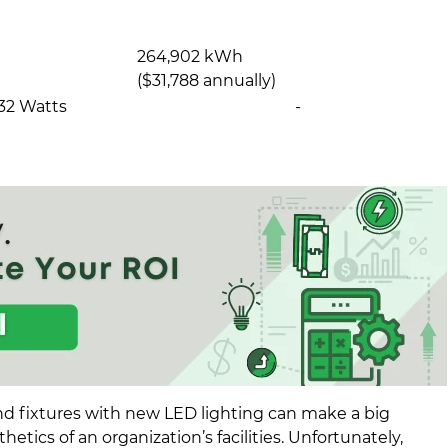
264,902 kWh
($31,788 annually)
32 Watts
-
nd fixtures with new LED lighting can make a big
hetics of an organization’s facilities. Unfortunately,