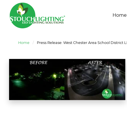
Home
Home
/
Press Release: West Chester Area School District