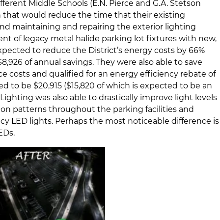
erent Middle Schools (E.N. Pierce and G.A. Stetson
n that would reduce the time that their existing
 maintaining and repairing the exterior lighting
nt of legacy metal halide parking lot fixtures with new,
expected to reduce the District’s energy costs by 66%
,926 of annual savings. They were also able to save
costs and qualified for an energy efficiency rebate of
 to be $20,915 ($15,820 of which is expected to be an
ighting was also able to drastically improve light levels
tion patterns throughout the parking facilities and
ency LED lights. Perhaps the most noticeable difference is
EDs.