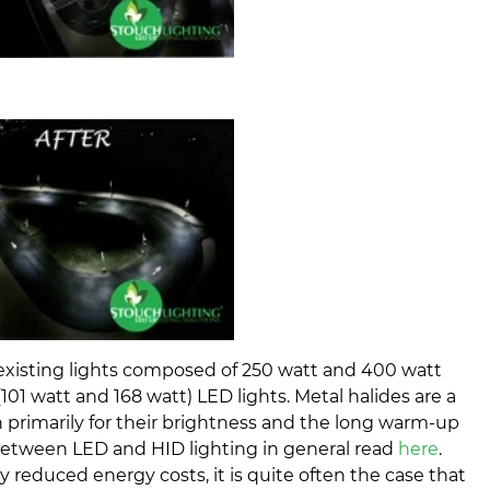
 existing lights composed of 250 watt and 400 watt
(101 watt and 168 watt) LED lights. Metal halides are a
n primarily for their brightness and the long warm-up
s between LED and HID lighting in general read
here
.
y reduced energy costs, it is quite often the case that