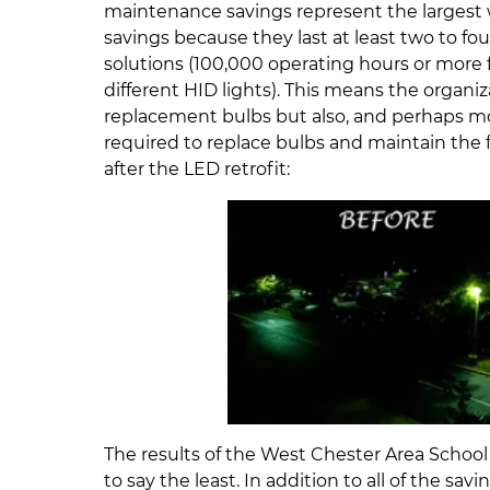
maintenance savings represent the largest 
savings because they last at least two to four
solutions (100,000 operating hours or more
different HID lights). This means the organ
replacement bulbs but also, and perhaps more
required to replace bulbs and maintain the f
after the LED retrofit:
The results of the West Chester Area School 
to say the least. In addition to all of the