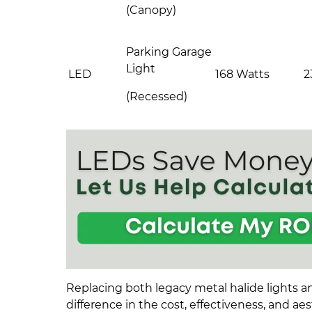
(Canopy)
Parking Garage
Light
LED
168 Watts
2
(Recessed)
Replacing both legacy metal halide lights a
difference in the cost, effectiveness, and aest