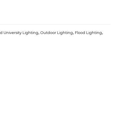
,
,
,
d University Lighting
Outdoor Lighting
Flood Lighting