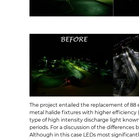
The project entailed the replacement of 88
metal halide fixtures with higher efficiency 
type of high intensity discharge light know
periods. For a discussion of the difference
Although in this case LEDs most significantl