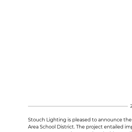
Stouch Lighting
is pleased to announce the 
Area School District. The project entailed i