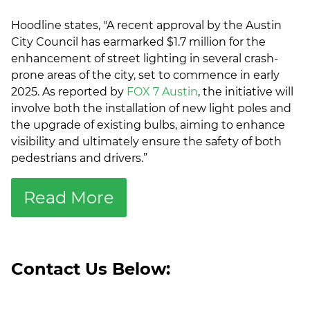
Hoodline states, "A recent approval by the Austin
City Council has earmarked $1.7 million for the
enhancement of street lighting in several crash-
prone areas of the city, set to commence in early
2025. As reported by
FOX 7 Austin
, the initiative will
involve both the installation of new light poles and
the upgrade of existing bulbs, aiming to enhance
visibility and ultimately ensure the safety of both
pedestrians and drivers.”
Read More
Contact Us Below: