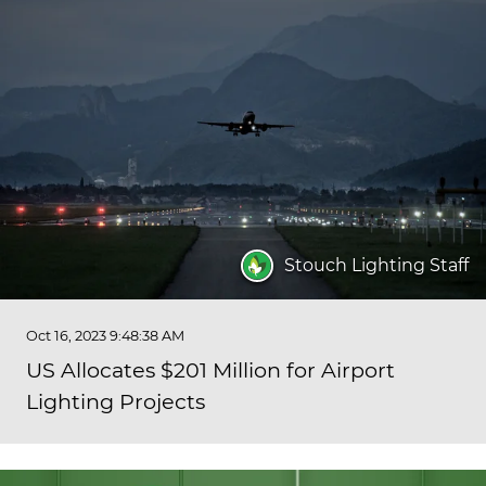
Stouch Lighting Staff
Oct 16, 2023 9:48:38 AM
US Allocates $201 Million for Airport
Lighting Projects