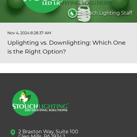
Stouch Lighting Staff
Nov 4, 2024 8:28:37 AM
Uplighting vs. Downlighting: Which One
is the Right Option?
2 Braxton Way, Suite 100
Glen Mills, PA 19342