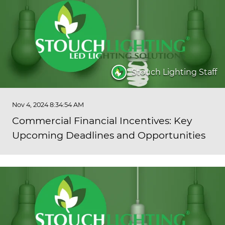
Stouch Lighting Staff
Nov 4, 2024 8:34:54 AM
Commercial Financial Incentives: Key
Upcoming Deadlines and Opportunities