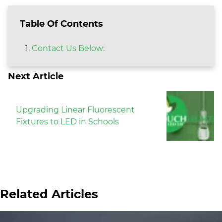
Table Of Contents
Contact Us Below:
Next Article
Upgrading Linear Fluorescent
Fixtures to LED in Schools
Related Articles