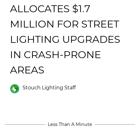
(ESCO)/Contractors
ALLOCATES $1.7
Shopping Centers
MILLION FOR STREET
LIGHTING UPGRADES
IN CRASH-PRONE
AREAS
Stouch Lighting Staff
Less Than A Minute