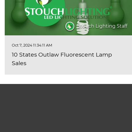
Stouch Lighting Staff
Oct 7, 2024 11:34:11 AM
10 States Outlaw Fluorescent Lamp
Sales