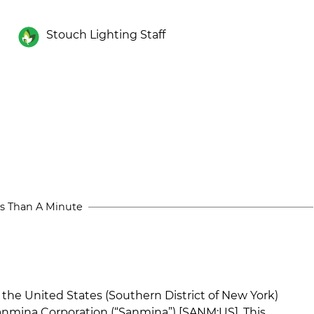
Stouch Lighting Staff
s Than A Minute
n the United States (Southern District of New York)
Sanmina Corporation (“Sanmina”) [SANM:US]. This