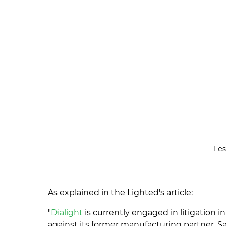
Les
As explained in the Lighted's article:
"
Dialight
is currently engaged in litigation i
against its former manufacturing partner, 