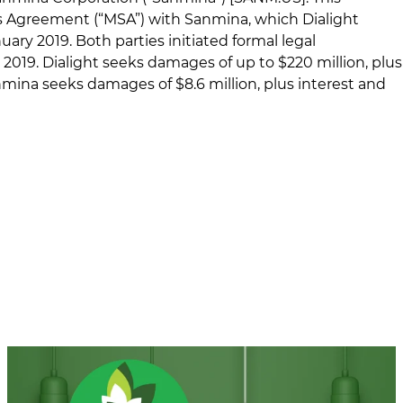
ces Agreement (“MSA”) with Sanmina, which Dialight
ary 2019. Both parties initiated formal legal
019. Dialight seeks damages of up to $220 million, plus
anmina seeks damages of $8.6 million, plus interest and