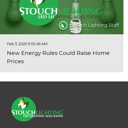
Stouch Lighting Staff
Feb 3, 2025 9:02:49 AM
New Energy Rules Could Raise Home
Prices