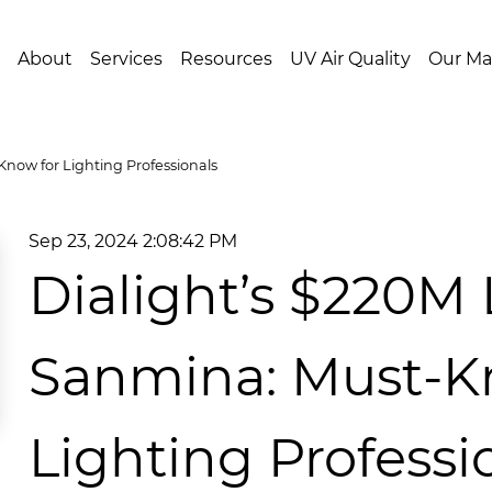
About
Services
Resources
UV Air Quality
Our Ma
now for Lighting Professionals
Sep 23, 2024 2:08:42 PM
Dialight’s $220M 
Sanmina: Must-K
Lighting Professi