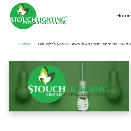
Home
Home
/
Dialight’s $220M Lawsuit Against Sanmina: Must-K