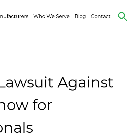
Search
nufacturers
Who We Serve
Blog
Contact
The
Site
Lawsuit Against
now for
onals