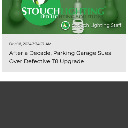
Stouch Lighting Staff
Dec 16, 2024 3:34:27 AM
After a Decade, Parking Garage Sues
Over Defective T8 Upgrade