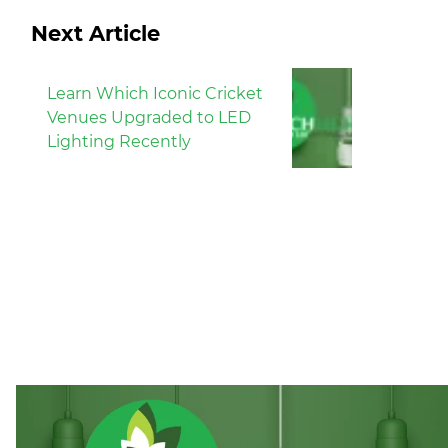
Next Article
Learn Which Iconic Cricket
Venues Upgraded to LED
Lighting Recently