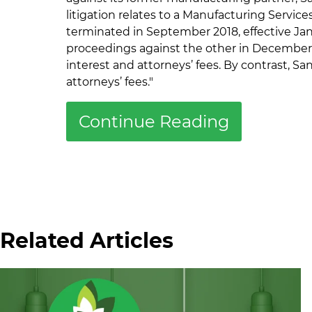
litigation relates to a Manufacturing Servi
terminated in September 2018, effective Janu
proceedings against the other in December 2
interest and attorneys’ fees. By contrast, S
attorneys’ fees."
Continue Reading
Related Articles