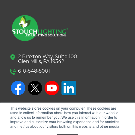
2 Braxton Way, Suite 100
Glen Mills, PA 19342
610-548-5001
This website stores cookies on your computer. These cookies are
used to collect information about how you interact with our website
and allow us to remember you. We use this information in order to
improve and customize your browsing experience and for analytics
and metrics about our visitors both on this website and other media.