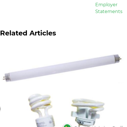
Related Articles