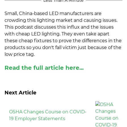
Less Than A Minute
(ESCO)/Contractors
Small, China-based LED manufacturers are
Shopping Centers
crowding this lighting market and causing issues.
This podcast discusses this influx and the issues
with cheap LED lighting. They even take apart
these cheap fixtures to prove the differences in the
products so you don't fall victim just because of the
low price tag.
Read the full article here...
Next Article
OSHA Changes Course on COVID-
19 Employer Statements