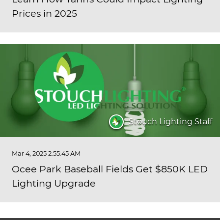
Prices in 2025
Stouch Lighting Staff
Mar 4, 2025 2:55:45 AM
Ocee Park Baseball Fields Get $850K LED
Lighting Upgrade