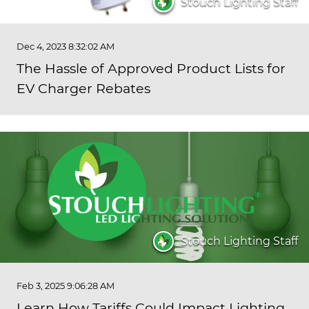
Stouch Lighting Staff
Dec 4, 2023 8:32:02 AM
The Hassle of Approved Product Lists for
EV Charger Rebates
Stouch Lighting Staff
Feb 3, 2025 9:06:28 AM
Learn How Tariffs Could Impact Lighting