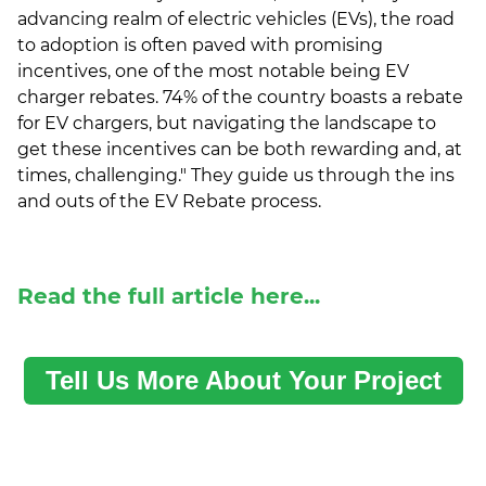
advancing realm of electric vehicles (EVs), the road
to adoption is often paved with promising
incentives, one of the most notable being EV
charger rebates. 74% of the country boasts a rebate
for EV chargers, but navigating the landscape to
get these incentives can be both rewarding and, at
times, challenging." They guide us through the ins
and outs of the EV Rebate process.
Read the full article here...
Tell Us More About Your Project