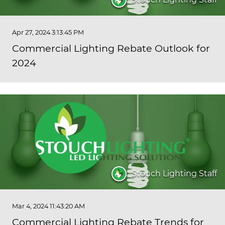
Apr 27, 2024 3:13:45 PM
Commercial Lighting Rebate Outlook for
2024
Stouch Lighting Staff
Mar 4, 2024 11:43:20 AM
Commercial Lighting Rebate Trends for