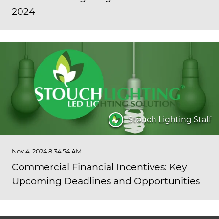
2024
Stouch Lighting Staff
Nov 4, 2024 8:34:54 AM
Commercial Financial Incentives: Key
Upcoming Deadlines and Opportunities