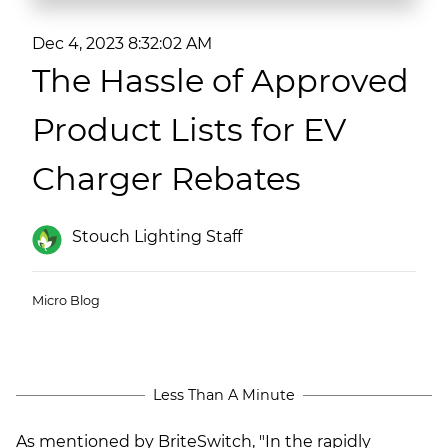
(ESCO)/Contractors
Dec 4, 2023 8:32:02 AM
Shopping Centers
The Hassle of Approved
Product Lists for EV
Charger Rebates
Stouch Lighting Staff
Micro Blog
Less Than A Minute
As mentioned by BriteSwitch, "In the rapidly