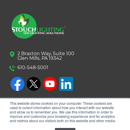
2 Braxton Way, Suite 100
Glen Mills, PA 19342
610-548-5001
This website stores cookies on your computer. These cookies are
used to collect information about how you interact with our website
and allow us to remember you. We use this information in order to
improve and customize your browsing experience and for analytics
and metrics about our visitors both on this website and other media.