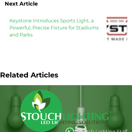
Next Article
Keystone Introduces Sports Light, a
Powerful, Precise Fixture for Stadiums
and Parks
Related Articles
Stouch Lighting Staff