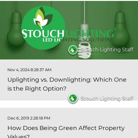
Stouch Lighting Staff
Nov 4, 2024 8:28:37 AM
Uplighting vs. Downlighting: Which One
is the Right Option?
Stouch Lighting Staff
Dec 6, 2019 2:28:18 PM
How Does Being Green Affect Property
Values?