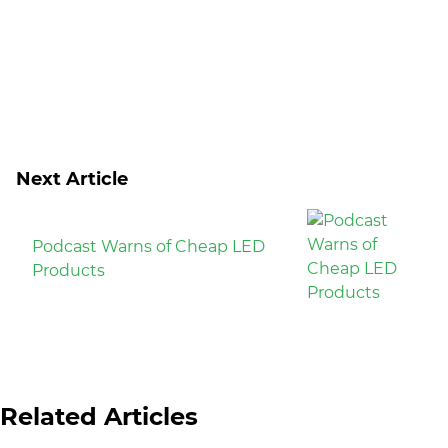
Next Article
Podcast Warns of Cheap LED
Products
Related Articles