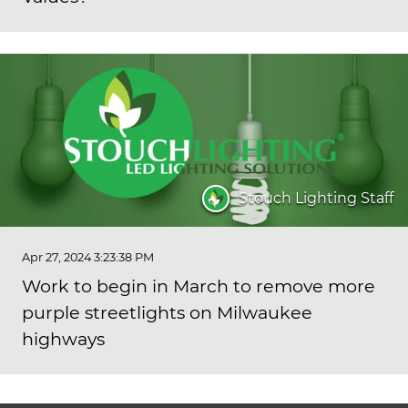
Stouch Lighting Staff
Apr 27, 2024 3:23:38 PM
Work to begin in March to remove more
purple streetlights on Milwaukee
highways