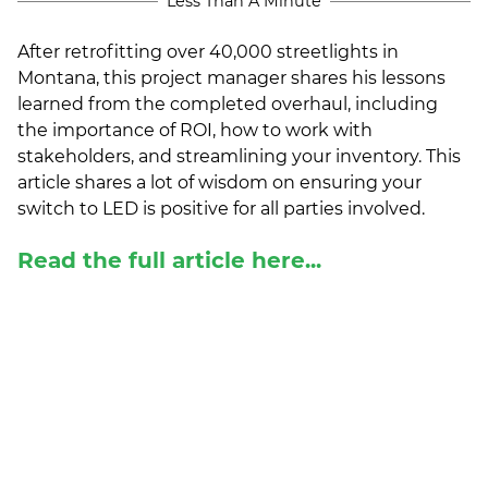
Less Than A Minute
(ESCO)/Contractors
After retrofitting over 40,000 streetlights in
Shopping Centers
Montana, this project manager shares his lessons
learned from the completed overhaul, including
the importance of ROI, how to work with
stakeholders, and streamlining your inventory. This
article shares a lot of wisdom on ensuring your
switch to LED is positive for all parties involved.
Read the full article here...