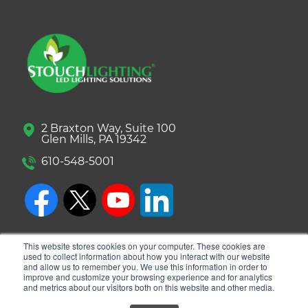
2 Braxton Way, Suite 100
Glen Mills, PA 19342
610-548-5001
This website stores cookies on your computer. These cookies are
used to collect information about how you interact with our website
and allow us to remember you. We use this information in order to
improve and customize your browsing experience and for analytics
and metrics about our visitors both on this website and other media.