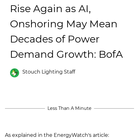
(ESCO)/Contractors
Rise Again as AI,
Shopping Centers
Onshoring May Mean
Decades of Power
Demand Growth: BofA
Stouch Lighting Staff
Less Than A Minute
As explained in the EnergyWatch's article: