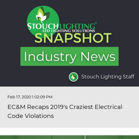
Stouch Lighting Staff
Feb 17, 2020 1:02:09 PM
EC&M Recaps 2019's Craziest Electrical
Code Violations