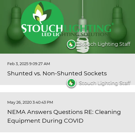
Stouch Lighting Staff
Feb 3, 2025 9:09:27 AM
Shunted vs. Non-Shunted Sockets
Stouch Lighting Staff
May 26, 2020 3:40:43 PM
NEMA Answers Questions RE: Cleaning
Equipment During COVID