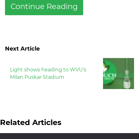
Continue Reading
Next Article
Light shows heading to WVU's
Milan Puskar Stadium
Related Articles