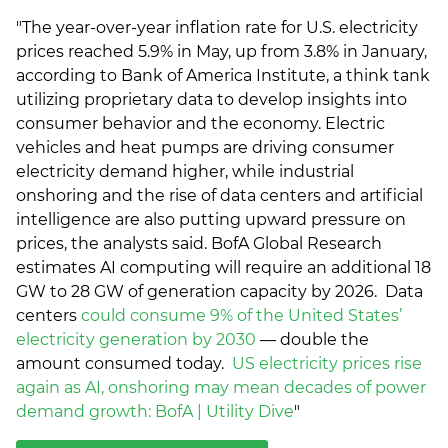
"The year-over-year inflation rate for U.S. electricity
prices reached 5.9% in May, up from 3.8% in January,
according to Bank of America Institute, a think tank
utilizing proprietary data to develop insights into
consumer behavior and the economy. Electric
vehicles and heat pumps are driving consumer
electricity demand higher, while industrial
onshoring and the rise of data centers and artificial
intelligence are also putting upward pressure on
prices, the analysts said. BofA Global Research
estimates AI computing will require an additional 18
GW to 28 GW of generation capacity by 2026. Data
centers
could consume 9% of the United States’
electricity generation by 2030
— double the
amount consumed today.
US electricity prices rise
again as AI, onshoring may mean decades of power
demand growth: BofA | Utility Dive
"