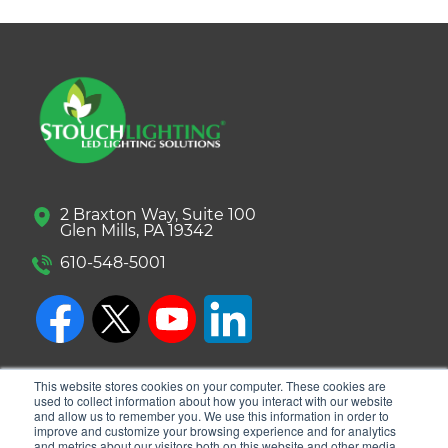
2 Braxton Way, Suite 100
Glen Mills, PA 19342
610-548-5001
This website stores cookies on your computer. These cookies are
used to collect information about how you interact with our website
and allow us to remember you. We use this information in order to
improve and customize your browsing experience and for analytics
and metrics about our visitors both on this website and other media.