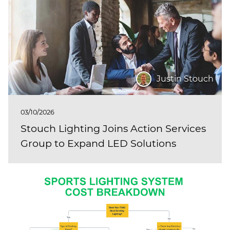
Justin Stouch
03/10/2026
Stouch Lighting Joins Action Services
Group to Expand LED Solutions