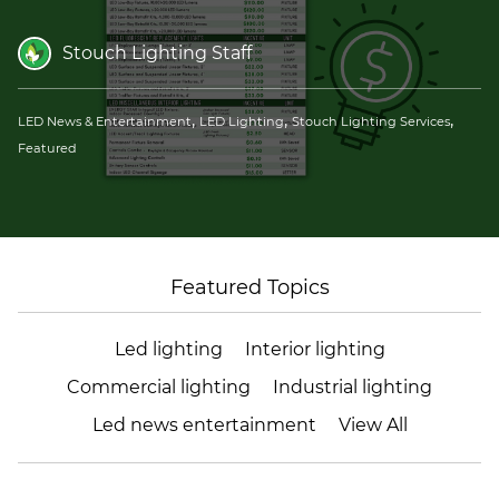
(ESCO)/Contractors
Stouch Lighting Staff
Shopping Centers
,
,
,
LED News & Entertainment
LED Lighting
Stouch Lighting Services
Featured
Featured Topics
Led lighting
Interior lighting
Commercial lighting
Industrial lighting
Led news entertainment
View All