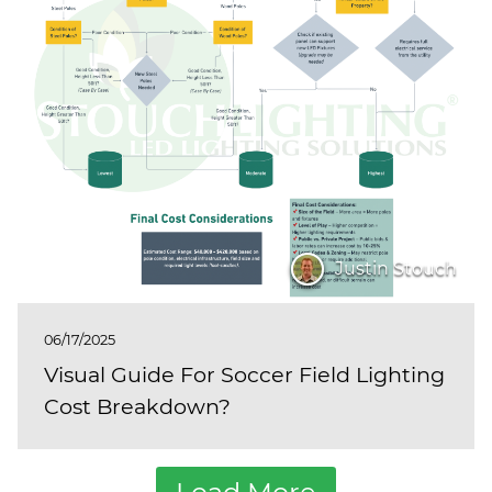
Justin Stouch
06/17/2025
Visual Guide For Soccer Field Lighting
Cost Breakdown?