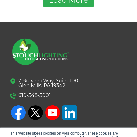
Load More
2 Braxton Way, Suite 100
Glen Mills, PA 19342
610-548-5001
This website stores cookies on your computer. These cookies are