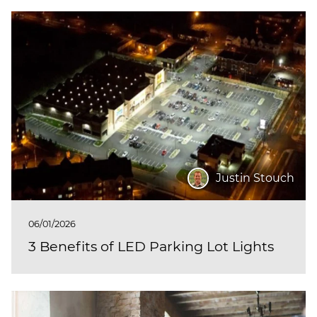
Justin Stouch
06/01/2026
3 Benefits of LED Parking Lot Lights