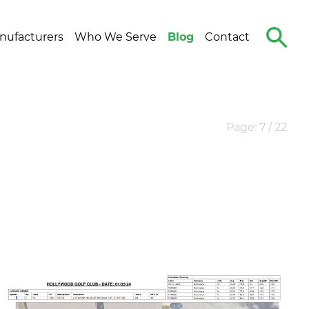
Search
nufacturers
Who We Serve
Blog
Contact
The
Site
Page: 7 / 22