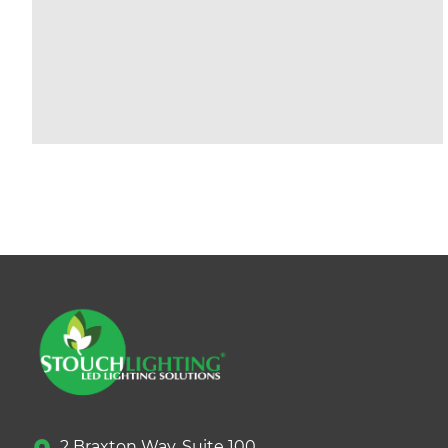
2 Braxton Way, Suite 100