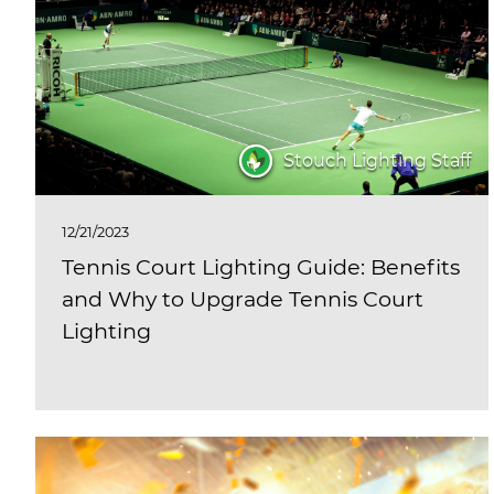
Stouch Lighting Staff
12/21/2023
Tennis Court Lighting Guide: Benefits
and Why to Upgrade Tennis Court
Lighting