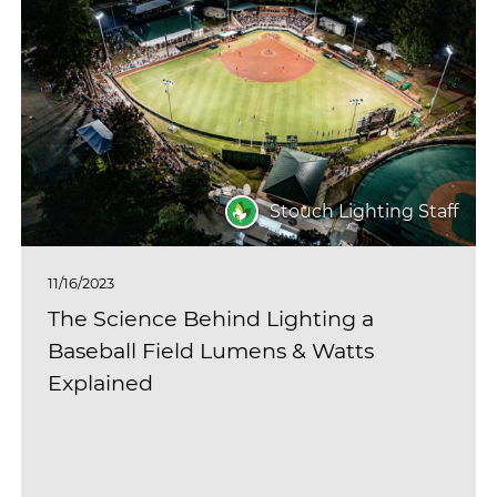
Stouch Lighting Staff
11/16/2023
The Science Behind Lighting a
Baseball Field Lumens & Watts
Explained