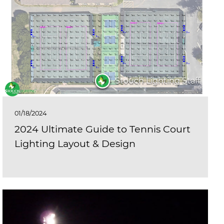
Stouch Lighting Staff
01/18/2024
2024 Ultimate Guide to Tennis Court
Lighting Layout & Design