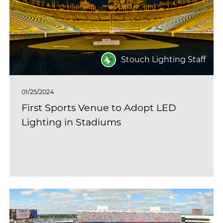
Stouch Lighting Staff
01/25/2024
First Sports Venue to Adopt LED
Lighting in Stadiums