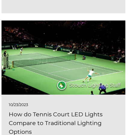
Stouch Lighting Staff
10/23/2023
How do Tennis Court LED Lights
Compare to Traditional Lighting
Options