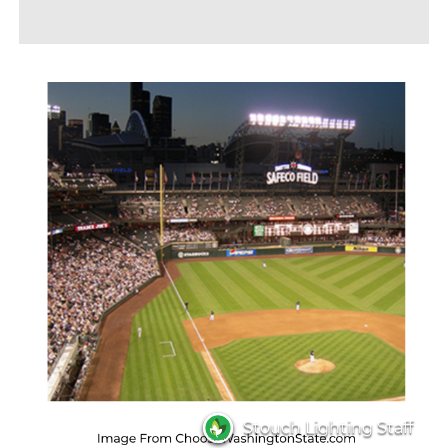
Stouch Lighting Staff