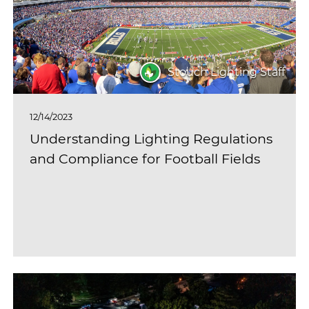
Stouch Lighting Staff
12/14/2023
Understanding Lighting Regulations
and Compliance for Football Fields