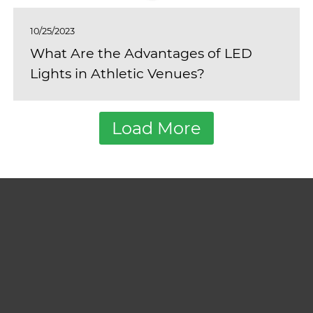
10/25/2023
What Are the Advantages of LED
Lights in Athletic Venues?
Load More