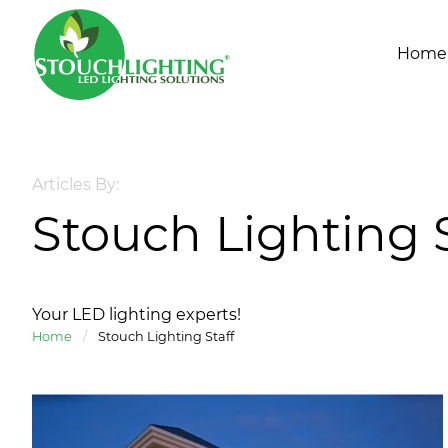
Home
Articles By:
Stouch Lighting S
Your LED lighting experts!
Home
/
Stouch Lighting Staff