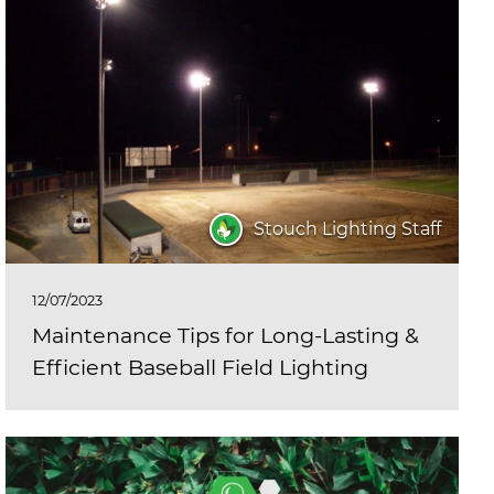
Stouch Lighting Staff
12/07/2023
Maintenance Tips for Long-Lasting &
Efficient Baseball Field Lighting