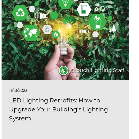
Stouch Lighting Staff
11/13/2023
LED Lighting Retrofits: How to
Upgrade Your Building's Lighting
System