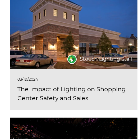
Stouch Lighting Staff
03/19/2024
The Impact of Lighting on Shopping
Center Safety and Sales