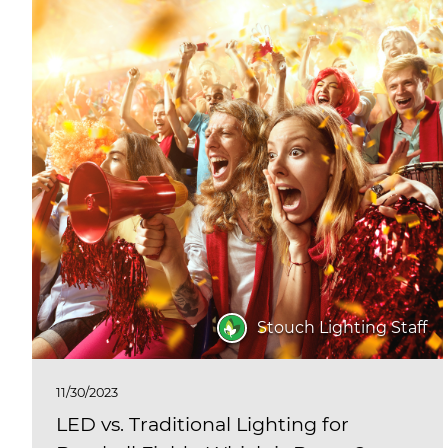
Stouch Lighting Staff
11/30/2023
LED vs. Traditional Lighting for