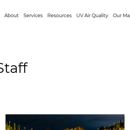
About
Services
Resources
UV Air Quality
Our Ma
taff