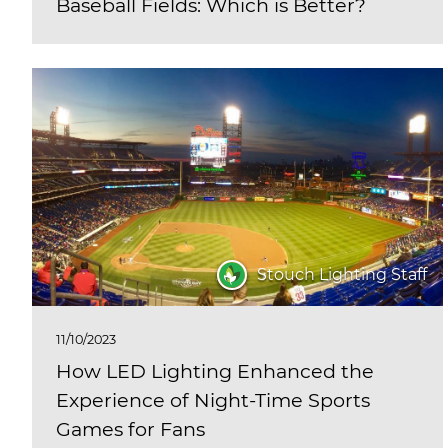
Baseball Fields: Which is Better?
Stouch Lighting Staff
11/10/2023
How LED Lighting Enhanced the
Experience of Night-Time Sports
Games for Fans