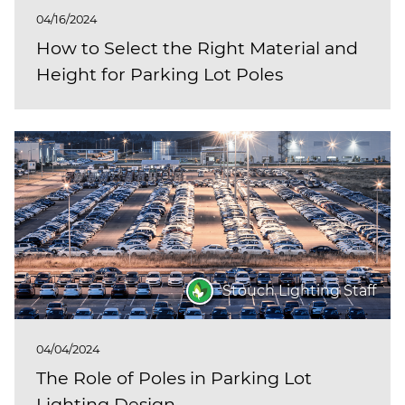
04/16/2024
How to Select the Right Material and
Height for Parking Lot Poles
Stouch Lighting Staff
04/04/2024
The Role of Poles in Parking Lot
Lighting Design