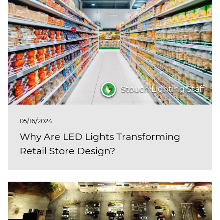
Stouch Lighting Staff
05/16/2024
Why Are LED Lights Transforming
Retail Store Design?