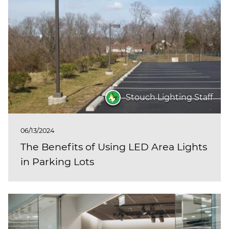
Stouch Lighting Staff
06/13/2024
The Benefits of Using LED Area Lights
in Parking Lots