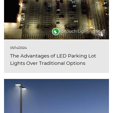
Stouch Lighting Staff
05/14/2024
The Advantages of LED Parking Lot
Lights Over Traditional Options