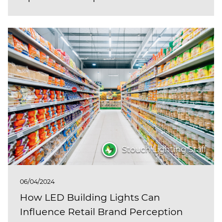
Stouch Lighting Staff
06/04/2024
How LED Building Lights Can
Influence Retail Brand Perception