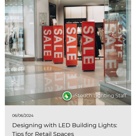
Stouch Lighting Staff
06/06/2024
Designing with LED Building Lights:
Tips for Retail Spaces