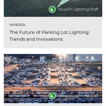
Stouch Lighting Staff
04/18/2024
The Future of Parking Lot Lighting:
Trends and Innovations
Stouch Lighting Staff