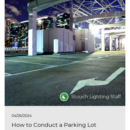
Stouch Lighting Staff
04/26/2024
How to Conduct a Parking Lot