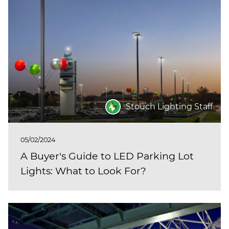
Stouch Lighting Staff
05/02/2024
A Buyer's Guide to LED Parking Lot
Lights: What to Look For?