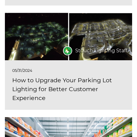
Stouch Lighting Staff
05/31/2024
How to Upgrade Your Parking Lot
Lighting for Better Customer
Experience