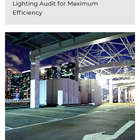
Lighting Audit for Maximum
Efficiency