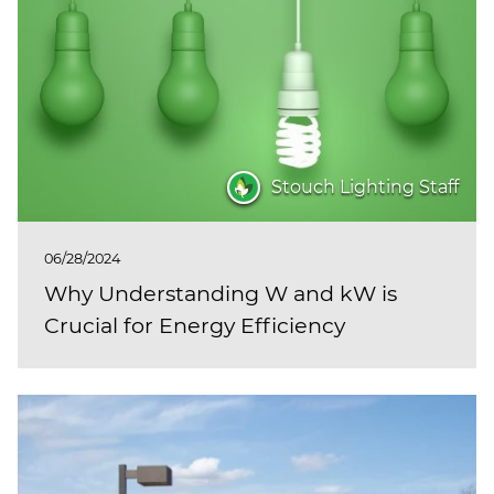
(ESCO)/Contractors
Shopping Centers
Stouch Lighting Staff
06/28/2024
Why Understanding W and kW is
Crucial for Energy Efficiency