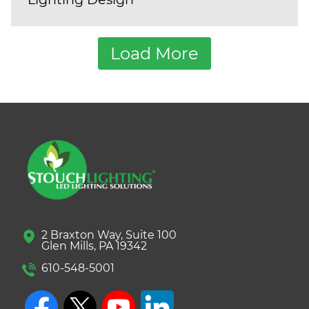
Load More
2 Braxton Way, Suite 100
Glen Mills, PA 19342
610-548-5001