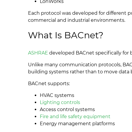
LonWorks
Each protocol was developed for different p
commercial and industrial environments.
What Is BACnet?
ASHRAE
developed BACnet specifically for 
Unlike many communication protocols, BAC
building systems rather than to move data
BACnet supports:
HVAC systems
Lighting controls
Access control systems
Fire and life safety equipment
Energy management platforms