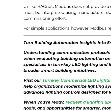
Unlike BACnet, Modbus does not provide a st
must be interpreted using manufacturer do
commissioning effort.
For simple applications, however, Modbus rem
Turn Building Automation Insights into 
Understanding communication protocols 
when evaluating building automation and 
specializes in turn-key LED lighting and 
broader smart building initiatives.
Visit our
Turnkey Commercial LED Lightin
help organizations modernize lighting s
advanced lighting controls designed for 
When you're ready,
request a lighting u
goals, and opportunities for smarter, more