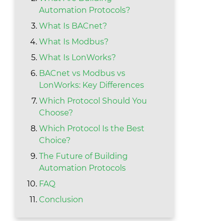
Automation Protocols?
What Is BACnet?
What Is Modbus?
What Is LonWorks?
BACnet vs Modbus vs
LonWorks: Key Differences
Which Protocol Should You
Choose?
Which Protocol Is the Best
Choice?
The Future of Building
Automation Protocols
FAQ
Conclusion