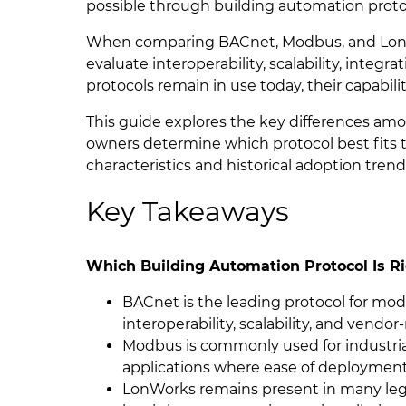
possible through building automation proto
When comparing BACnet, Modbus, and LonWo
evaluate interoperability, scalability, integ
protocols remain in use today, their capabiliti
This guide explores the key differences a
owners determine which protocol best fits t
characteristics and historical adoption trend
Key Takeaways
Which Building Automation Protocol Is Rig
BACnet is the leading protocol for mo
interoperability, scalability, and vendor
Modbus is commonly used for industri
applications where ease of deployment i
LonWorks remains present in many leg