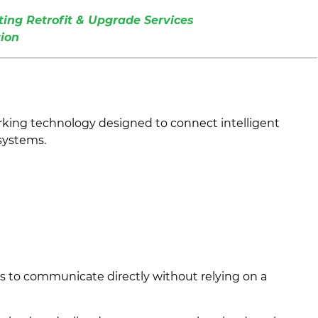
ing Retrofit & Upgrade Services
ion
king technology designed to connect intelligent
 systems.
es to communicate directly without relying on a