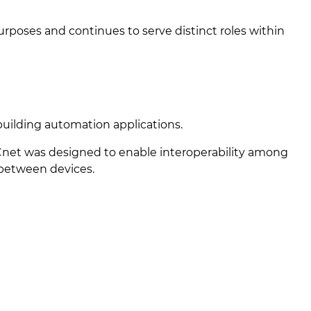
urposes and continues to serve distinct roles within
building automation applications.
net was designed to enable interoperability among
 between devices.