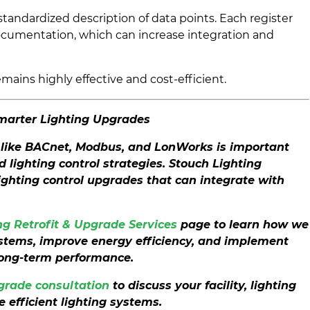
andardized description of data points. Each register
cumentation, which can increase integration and
ains highly effective and cost-efficient.
Smarter Lighting Upgrades
like BACnet, Modbus, and LonWorks is important
lighting control strategies. Stouch Lighting
lighting control upgrades that can integrate with
g Retrofit & Upgrade Services
page to learn how we
ystems, improve energy efficiency, and implement
long-term performance.
pgrade consultation
to discuss your facility, lighting
 efficient lighting systems.