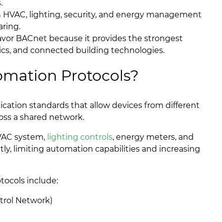
.
n HVAC, lighting, security, and energy management
ring.
favor BACnet because it provides the strongest
tics, and connected building technologies.
omation Protocols?
ation standards that allow devices from different
oss a shared network.
HVAC system,
lighting controls
, energy meters, and
y, limiting automation capabilities and increasing
ocols include:
trol Network)