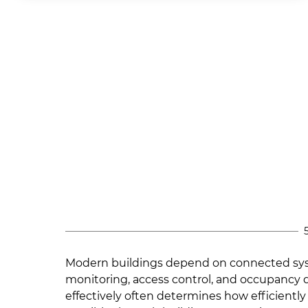
Modern buildings depend on connected syst
monitoring, access control, and occupancy 
effectively often determines how efficiently