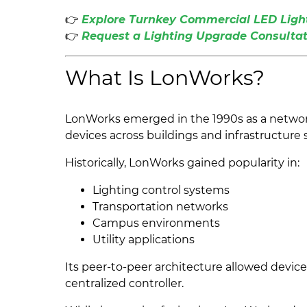
👉
Explore Turnkey Commercial LED Light
👉
Request a Lighting Upgrade Consultat
What Is LonWorks?
LonWorks emerged in the 1990s as a networ
devices across buildings and infrastructure
Historically, LonWorks gained popularity in:
Lighting control systems
Transportation networks
Campus environments
Utility applications
Its peer-to-peer architecture allowed devic
centralized controller.