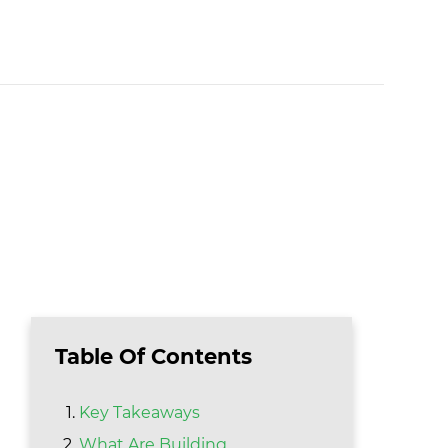
Table Of Contents
Key Takeaways
What Are Building