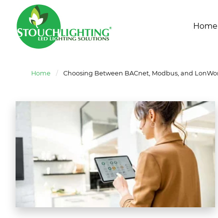
Home
Home
/
Choosing Between BACnet, Modbus, and LonWork