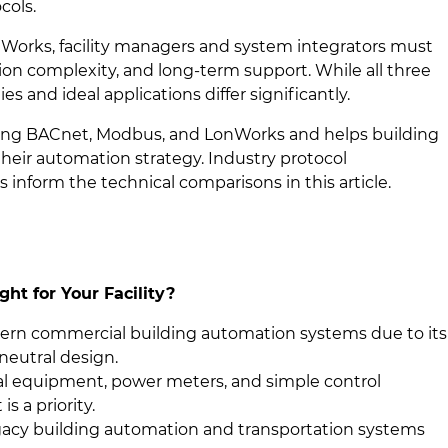
cols.
rks, facility managers and system integrators must
ration complexity, and long-term support. While all three
es and ideal applications differ significantly.
mong BACnet, Modbus, and LonWorks and helps building
heir automation strategy. Industry protocol
s inform the technical comparisons in this article.
ht for Your Facility?
dern commercial building automation systems due to its
-neutral design.
al equipment, power meters, and simple control
s a priority.
acy building automation and transportation systems