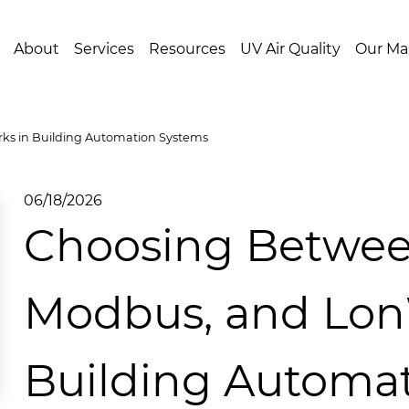
About
Services
Resources
UV Air Quality
Our Ma
s in Building Automation Systems
06/18/2026
Choosing Betwee
Modbus, and Lon
Building Automa