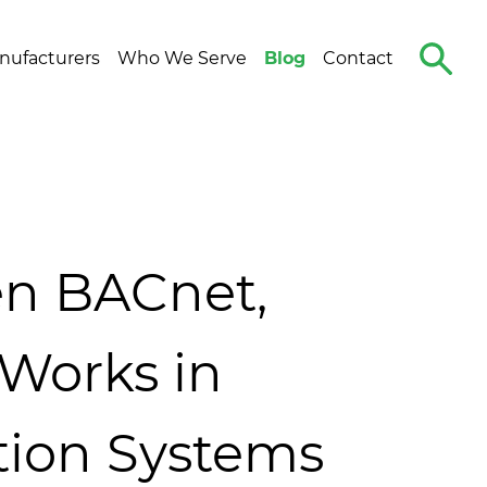
Search
nufacturers
Who We Serve
Blog
Contact
The
Site
n BACnet,
Works in
tion Systems