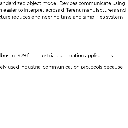
 standardized object model. Devices communicate using
 easier to interpret across different manufacturers and
ructure reduces engineering time and simplifies system
bus in 1979 for industrial automation applications.
ely used industrial communication protocols because
)