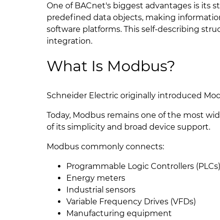
One of BACnet's biggest advantages is its
predefined data objects, making information
software platforms. This self-describing st
integration.
What Is Modbus?
Schneider Electric originally introduced Mod
Today, Modbus remains one of the most wid
of its simplicity and broad device support.
Modbus commonly connects:
Programmable Logic Controllers (PLCs
Energy meters
Industrial sensors
Variable Frequency Drives (VFDs)
Manufacturing equipment