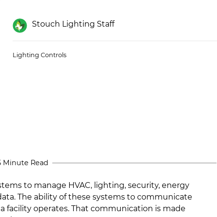
Stouch Lighting Staff
Lighting Controls
5 Minute Read
ems to manage HVAC, lighting, security, energy
data. The ability of these systems to communicate
 a facility operates. That communication is made