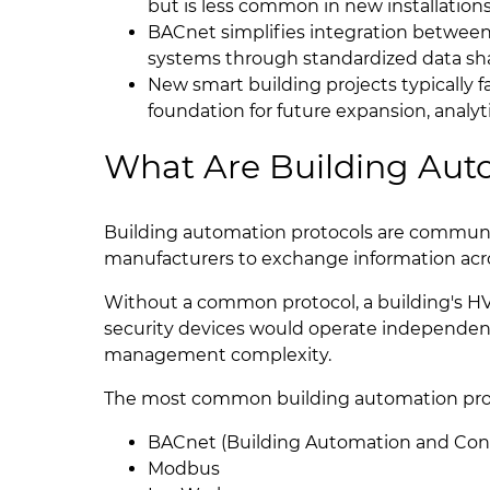
but is less common in new installations
BACnet simplifies integration betwee
systems through standardized data sha
New smart building projects typically 
foundation for future expansion, analy
What Are Building Aut
Building automation protocols are communic
manufacturers to exchange information acr
Without a common protocol, a building's 
security devices would operate independentl
management complexity.
The most common building automation prot
BACnet (Building Automation and Con
Modbus