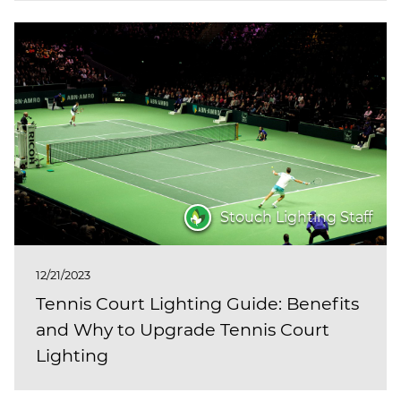
Stouch Lighting Staff
12/21/2023
Tennis Court Lighting Guide: Benefits
and Why to Upgrade Tennis Court
Lighting