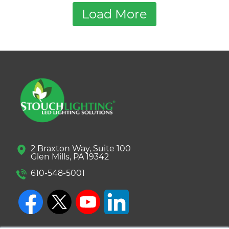
Load More
2 Braxton Way, Suite 100
Glen Mills, PA 19342
610-548-5001