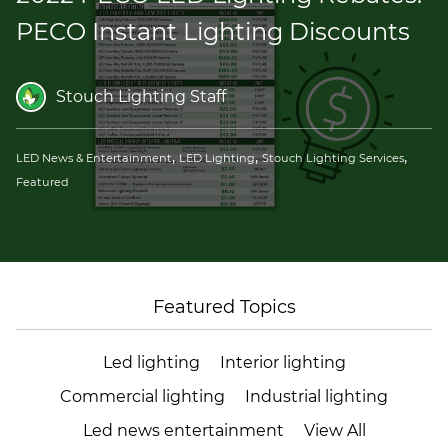
(ESCO)/Contractors
PECO Instant Lighting Discounts
Shopping Centers
Stouch Lighting Staff
,
,
,
LED News & Entertainment
LED Lighting
Stouch Lighting Services
Featured
Featured Topics
Led lighting
Interior lighting
Commercial lighting
Industrial lighting
Led news entertainment
View All