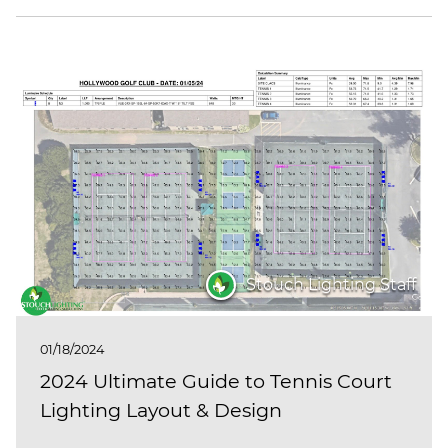
Stouch Lighting Staff
01/18/2024
2024 Ultimate Guide to Tennis Court
Lighting Layout & Design