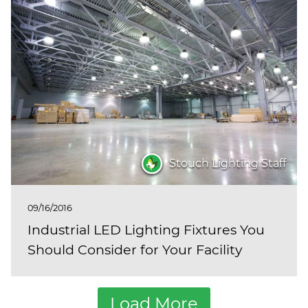
Stouch Lighting Staff
09/16/2016
Industrial LED Lighting Fixtures You
Should Consider for Your Facility
Load More