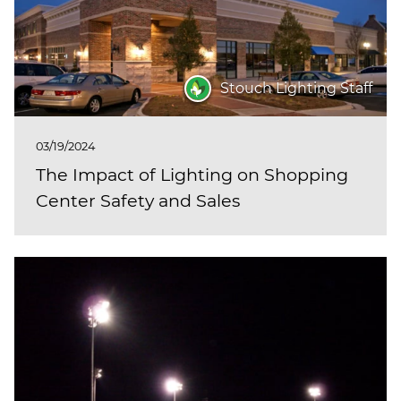
Stouch Lighting Staff
03/19/2024
The Impact of Lighting on Shopping
Center Safety and Sales