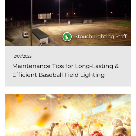
Stouch Lighting Staff
12/07/2023
Maintenance Tips for Long-Lasting &
Efficient Baseball Field Lighting