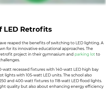
 LED Retrofits
ve reaped the benefits of switching to LED lighting. A
own for its innovative educational approaches. The
trofit project in their gymnasium and
parking lot
to
challenges.
0-watt recessed fixtures with 140-watt LED high bay
ot lights with 105-watt LED units. The school also
50 and 400-watt fixtures to 118-watt LED flood lights.
ight quality but also about enhancing energy efficiency