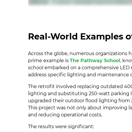
Real-World Examples of
Across the globe, numerous organizations ha
prime example is
The Pathway School
, kn
school embarked on a comprehensive LED re
address specific lighting and maintenance 
The retrofit involved replacing outdated 40
lighting and substituting 250-watt parking l
upgraded their outdoor flood lighting from 2
This project was not only about improving l
and reducing operational costs.
The results were significant: