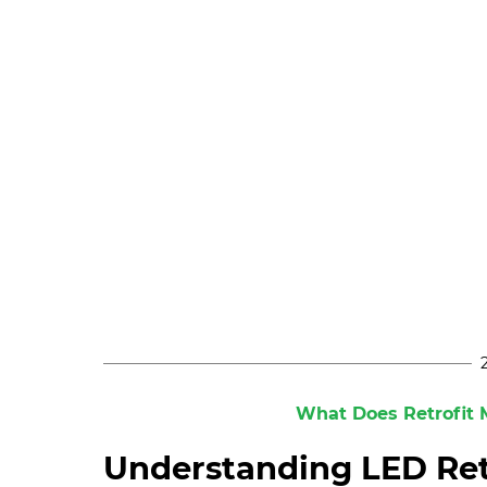
What Does Retrofit M
Understanding LED Ret