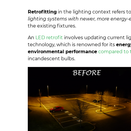
Retrofitting
in the lighting context refers t
lighting systems with newer, more energy-e
the existing fixtures.
An
LED retrofit
involves updating current li
technology, which is renowned for its
energy
environmental performance
compared to t
incandescent bulbs.