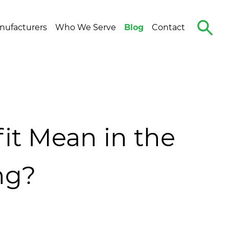
Search
nufacturers
Who We Serve
Blog
Contact
The
Site
it Mean in the
ng?