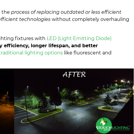
o the
process of replacing outdated or less efficient
fficient technologies
without completely overhauling
ghting fixtures with
LED (Light Emitting Diode)
 efficiency, longer lifespan, and better
raditional lighting options
like fluorescent and