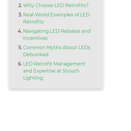
Why Choose LED Retrofits?
Real-World Examples of LED
Retrofits
Navigating LED Rebates and
Incentives
Common Myths About LEDs
Debunked
LED Retrofit Management
and Expertise at Stouch
Lighting