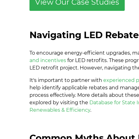
View Our Case Studies
Navigating LED Rebate
To encourage energy-efficient upgrades, m
and incentives
for LED retrofits. These prog
LED retrofit project. However, navigating t
It's important to partner with
experienced p
help identify applicable rebates and manage
process effectively. More details about the
explored by visiting the
Database for State I
Renewables & Efficiency
.
Common Myths About 