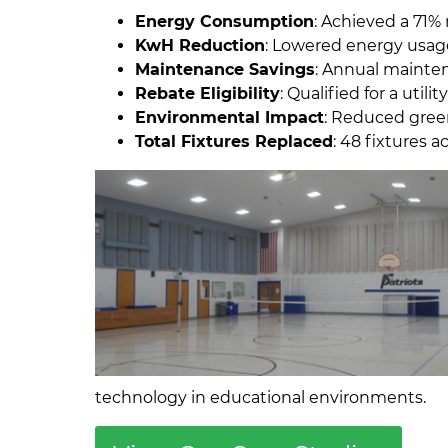
Energy Consumption
: Achieved a 71% 
KwH Reduction
: Lowered energy usage
Maintenance Savings
: Annual mainte
Rebate Eligibility
: Qualified for a utilit
Environmental Impact
: Reduced green
Total Fixtures Replaced
: 48 fixtures
technology in educational environments.