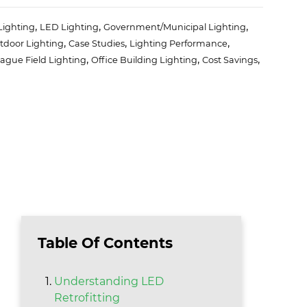
,
,
,
Lighting
LED Lighting
Government/Municipal Lighting
,
,
,
tdoor Lighting
Case Studies
Lighting Performance
,
,
,
eague Field Lighting
Office Building Lighting
Cost Savings
Table Of Contents
Understanding LED
Retrofitting