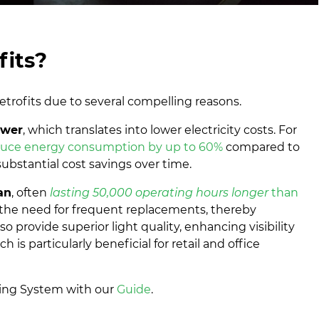
its?
etrofits due to several compelling reasons.
ower
, which translates into lower electricity costs. For
duce energy consumption by up to 60%
compared to
 substantial cost savings over time.
an
, often
lasting 50,000 operating hours longer
than
s the need for frequent replacements, thereby
 provide superior light quality, enhancing visibility
is particularly beneficial for retail and office
ting System with our
Guide
.