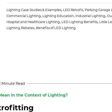
,
,
Lighting Case Studies & Examples
LED Retrofit
Parking Garage 
,
,
,
Commercial Lighting
Lighting Education
Industrial Lighting
Ou
,
,
Hospital and Healthcare Lighting
LED Lighting Benefits
Little L
,
Lighting Rebates
Benefits of LED Lighting
2 Minute Read
ean in the Context of Lighting?
rofitting