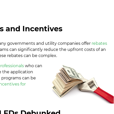
s and Incentives
any governments and utility companies offer
rebates
rams can significantly reduce the upfront costs of an
hese rebates can be complex.
rofessionals
who can
 the application
se programs can be
ncentives for
LEDs Debunked