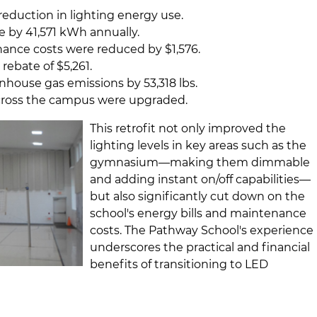
reduction in lighting energy use.
 by 41,571 kWh annually.
nance costs were reduced by $1,576.
y rebate of $5,261.
house gas emissions by 53,318 lbs.
 across the campus were upgraded.
This retrofit not only improved the
lighting levels in key areas such as the
gymnasium—making them dimmable
and adding instant on/off capabilities—
but also significantly cut down on the
school's energy bills and maintenance
costs. The Pathway School's experience
underscores the practical and financial
benefits of transitioning to LED