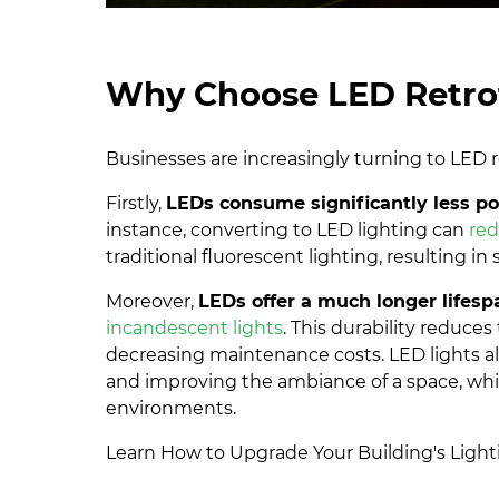
Why Choose LED Retrof
Businesses are increasingly turning to LED r
Firstly,
LEDs consume significantly less p
instance, converting to LED lighting can
re
traditional fluorescent lighting, resulting in
Moreover,
LEDs offer a much longer lifesp
incandescent lights
. This durability reduce
decreasing maintenance costs. LED lights also
and improving the ambiance of a space, which 
environments.
Learn How to Upgrade Your Building's Ligh