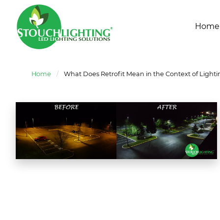
Home
Home
/
What Does Retrofit Mean in the Context of Lighti