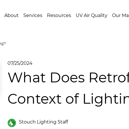
About
Services
Resources
UV Air Quality
Our Ma
ng?
07/25/2024
What Does Retrof
Context of Lighti
Stouch Lighting Staff