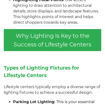
lighting to draw attention to architectural
details, store displays, and landscape features.
This highlights points of interest and helps
direct shoppers towards key areas.
Why Lighting Is Key to the
Success of Lifestyle Centers
Types of Lighting Fixtures for
Lifestyle Centers
Lifestyle centers typically employ a diverse range of
lighting fixtures to achieve a successful design:
Parking Lot Lighting:
This is your essential