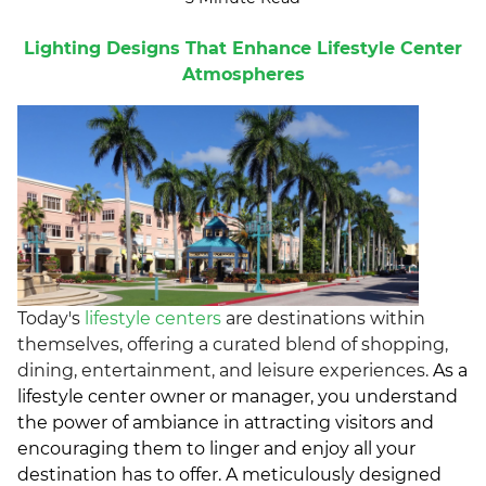
Lighting Designs That Enhance Lifestyle Center
Atmospheres
Today's
lifestyle centers
are destinations within
themselves, offering a curated blend of shopping,
dining, entertainment, and leisure experiences.
As a
lifestyle center owner or manager, you understand
the power of ambiance in attracting visitors and
encouraging them to linger and enjoy all your
destination has to offer. A meticulously designed