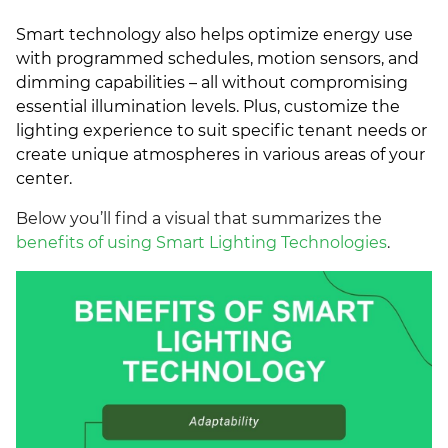
Smart technology also helps optimize energy use
with programmed schedules, motion sensors, and
dimming capabilities – all without compromising
essential illumination levels. Plus, customize the
lighting experience to suit specific tenant needs or
create unique atmospheres in various areas of your
center.
Below you’ll find a visual that summarizes the
benefits of using Smart Lighting Technologies
.