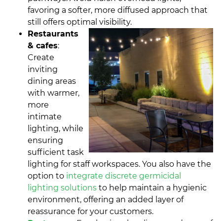
favoring a softer, more diffused approach that
still offers optimal visibility.
Restaurants
& cafes
:
Create
inviting
dining areas
with warmer,
more
intimate
lighting, while
ensuring
sufficient task
lighting for staff workspaces. You also have the
option to
integrate discrete germicidal
lighting solutions
to help maintain a hygienic
environment, offering an added layer of
reassurance for your customers.