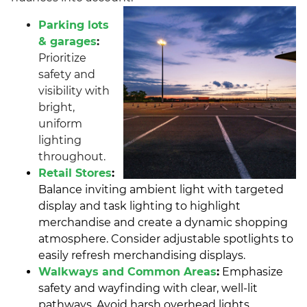
Parking lots
& garages
:
Prioritize
safety and
visibility with
bright,
uniform
lighting
throughout.
Retail Stores
:
Balance inviting ambient light with targeted
display and task lighting to highlight
merchandise and create a dynamic shopping
atmosphere. Consider adjustable spotlights to
easily refresh merchandising displays.
Walkways and Common Areas
:
Emphasize
safety and wayfinding with clear, well-lit
pathways. Avoid harsh overhead lights,