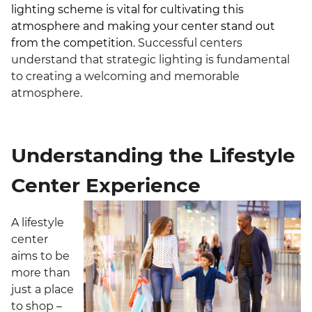
lighting scheme is vital for cultivating this
atmosphere and making your center stand out
from the competition.
Successful centers
understand that strategic lighting is fundamental
to creating a welcoming and memorable
atmosphere.
Understanding the Lifestyle
Center Experience
A lifestyle
center
aims to be
more than
just a place
to shop –