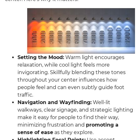
Setting the Mood:
Warm light encourages
relaxation, while cool light feels more
invigorating. Skillfully blending these tones
throughout your center influences how
people feel and can even subtly guide foot
traffic.
Navigation and Wayfinding:
Well-lit
walkways, clear signage, and strategic lighting
make it easy for people to find their way,
minimizing frustration and
promoting a
sense of ease
as they explore.
Highlighting Focal Points:
Use accent