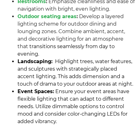
Restrooms
:
Emphasize cleanliness and ease of
navigation with bright, even lighting.
Outdoor seating areas
:
Develop a layered
lighting scheme for outdoor dining and
lounging zones. Combine ambient, accent,
and decorative lighting for an atmosphere
that
transitions seamlessly from day to
evening.
Landscaping:
Highlight trees, water features,
and sculptures with strategically placed
accent lighting. This adds dimension and a
touch of drama to your outdoor areas at night.
Event Spaces:
Ensure your event areas have
flexible lighting that can adapt to different
needs. Utilize dimmable options to control
mood and consider color-changing LEDs for
added vibrancy.