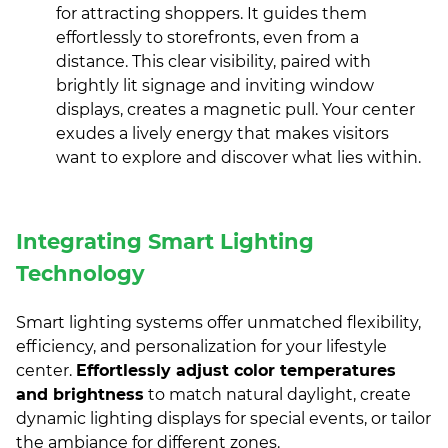
for attracting shoppers. It guides them
effortlessly to storefronts, even from a
distance. This clear visibility, paired with
brightly lit signage and inviting window
displays, creates a magnetic pull. Your center
exudes a lively energy that makes visitors
want to explore and discover what lies within.
Integrating Smart Lighting
Technology
Smart lighting systems offer unmatched flexibility,
efficiency, and personalization for your lifestyle
center.
Effortlessly adjust color temperatures
and brightness
to match natural daylight, create
dynamic lighting displays for special events, or tailor
the ambiance for different zones.