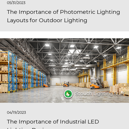
05/31/2023
The Importance of Photometric Lighting
Layouts for Outdoor Lighting
Stouch Lighting Staff
04/19/2023
The Importance of Industrial LED