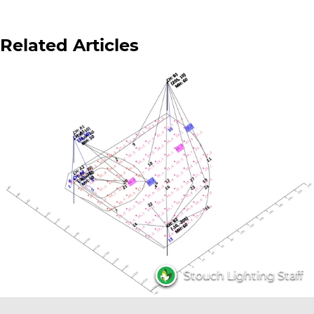
Related Articles
Stouch Lighting Staff