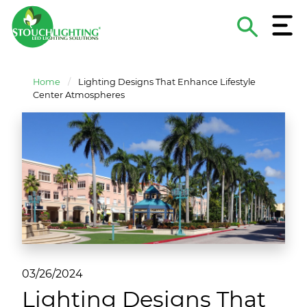
Menu
Search
The
About Stouch Lighting
Construction & MRO Lighting Supply
Lighting Applications
Hospitals & Medical Facilities
Contact
Site
Home
/
Lighting Designs That Enhance Lifestyle
Project and Product Criteria
Turnkey Lighting Services
Lighting Guides & eBooks
Schools & Universities
Careers
Center Atmospheres
Lighting Design Services
Case Studies
Retail/Hospitality
Become A Supplier
Sports Lighting Supply & Services
Lighting As A Service
National Accounts
Funding & Financing
Municipal & Government
ROI Calculator
Commercial/Industrial/Multi-Family
Non-Profits
03/26/2024
Lighting Designs That
Energy Service Companies