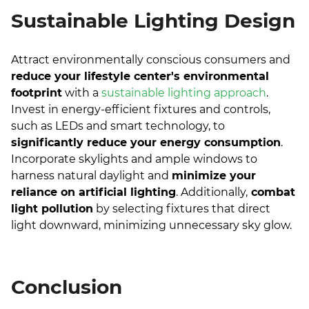
Sustainable Lighting Design
Attract environmentally conscious consumers and
reduce your lifestyle center's environmental
footprint
with a
sustainable lighting approach
.
Invest in energy-efficient fixtures and controls,
such as LEDs and smart technology, to
significantly reduce your energy consumption
.
Incorporate skylights and ample windows to
harness natural daylight and
minimize your
reliance on artificial lighting
. Additionally,
combat
light pollution
by selecting fixtures that direct
light downward, minimizing unnecessary sky glow.
Conclusion