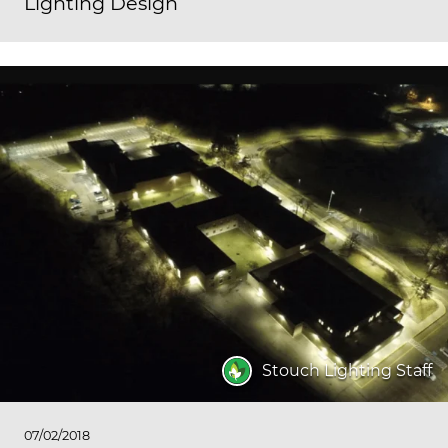
Lighting Design
Stouch Lighting Staff
07/02/2018