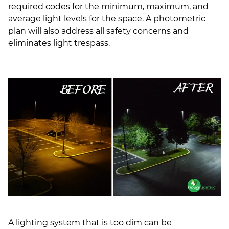
required codes for the minimum, maximum, and
average light levels for the space. A photometric
plan will also address all safety concerns and
eliminates light trespass.
A lighting system that is too dim can be