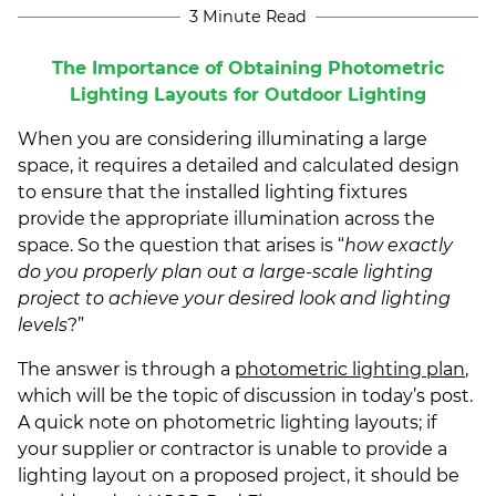
3 Minute Read
The Importance of Obtaining Photometric
Lighting Layouts for Outdoor Lighting
When you are considering illuminating a large
space, it requires a detailed and calculated design
to ensure that the installed lighting fixtures
provide the appropriate illumination across the
space. So the question that arises is “
how exactly
do you properly plan out a large-scale lighting
project to achieve your desired look and lighting
levels
?”
The answer is through a
photometric lighting plan
,
which will be the topic of discussion in today’s post.
A quick note on photometric lighting layouts; if
your supplier or contractor is unable to provide a
lighting layout on a proposed project, it should be