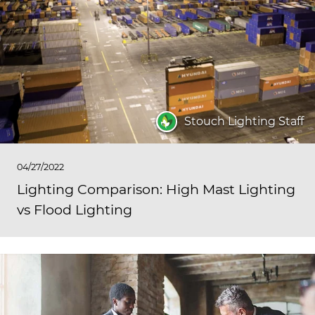
Stouch Lighting Staff
04/27/2022
Lighting Comparison: High Mast Lighting
vs Flood Lighting