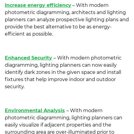
Increase energy efficiency
– With modern
photometric diagramming, architects and lighting
planners can analyze prospective lighting plans and
provide the best alternative to be as energy-
efficient as possible.
Enhanced Security
– With modern photometric
diagramming, lighting planners can now easily
identify dark zones in the given space and install
fixtures that help improve indoor and outdoor
security.
Environmental Analysis
– With modern
photometric diagramming, lighting planners can
easily visualize if adjacent properties and the
surrounding area are over-illuminated prior to