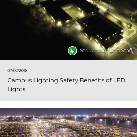
Stouch Lighting Staff
07/02/2018
Campus Lighting Safety Benefits of LED
Lights