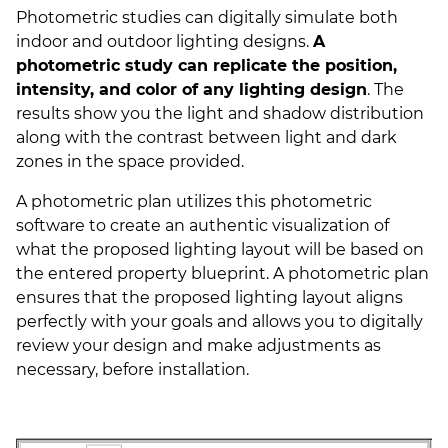
Photometric studies can digitally simulate both
indoor and outdoor lighting designs.
A
photometric study can replicate the position,
intensity, and color of any lighting design
. The
results show you the light and shadow distribution
along with the contrast between light and dark
zones in the space provided.
A photometric plan utilizes this photometric
software to create an authentic visualization of
what the proposed lighting layout will be based on
the entered property blueprint. A photometric plan
ensures that the proposed lighting layout aligns
perfectly with your goals and allows you to digitally
review your design and make adjustments as
necessary, before installation.