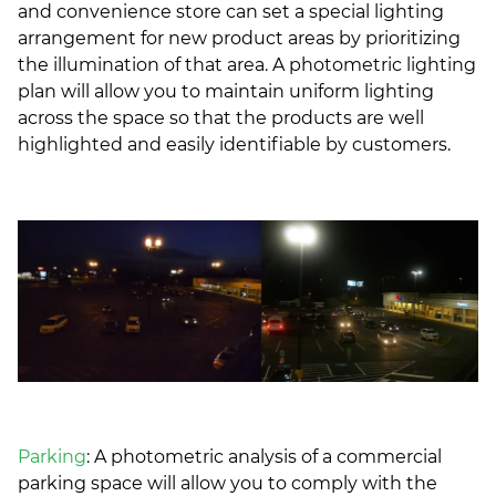
and convenience store can set a special lighting
arrangement for new product areas by prioritizing
the illumination of that area. A photometric lighting
plan will allow you to maintain uniform lighting
across the space so that the products are well
highlighted and easily identifiable by customers.
Parking
: A photometric analysis of a commercial
parking space will allow you to comply with the