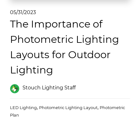
(ESCO)/Contractors
05/31/2023
Shopping Centers
The Importance of
Photometric Lighting
Layouts for Outdoor
Lighting
Stouch Lighting Staff
,
,
LED Lighting
Photometric Lighting Layout
Photometric
Plan