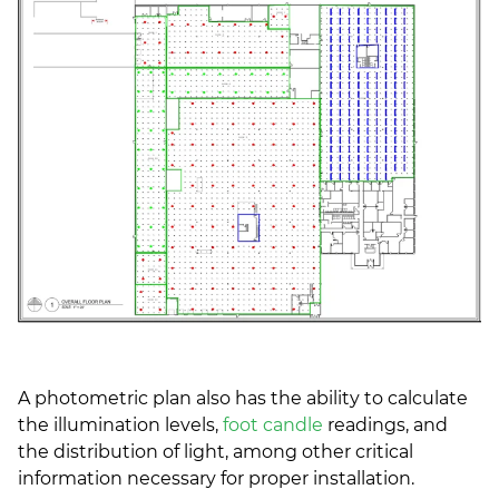
A photometric plan also has the ability to calculate
the illumination levels,
foot candle
readings, and
the distribution of light, among other critical
information necessary for proper installation.