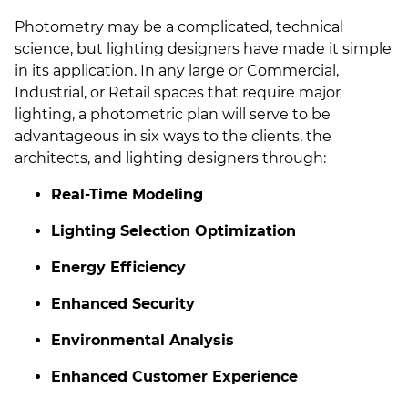
Photometry may be a complicated, technical
science, but lighting designers have made it simple
in its application. In any large or Commercial,
Industrial, or Retail spaces that require major
lighting, a photometric plan will serve to be
advantageous in six ways to the clients, the
architects, and lighting designers through:
Real-Time Modeling
Lighting Selection Optimization
Energy Efficiency
Enhanced Security
Environmental Analysis
Enhanced Customer Experience