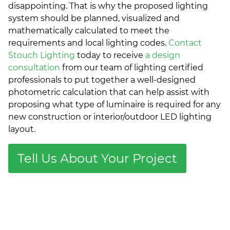
disappointing. That is why the proposed lighting
system should be planned, visualized and
mathematically calculated to meet the
requirements and local lighting codes.
Contact
Stouch Lighting
today to receive
a design
consultation
from our team of lighting certified
professionals to put together a well-designed
photometric calculation that can help assist with
proposing what type of luminaire is required for any
new construction or interior/outdoor LED lighting
layout.
Tell Us About Your Project