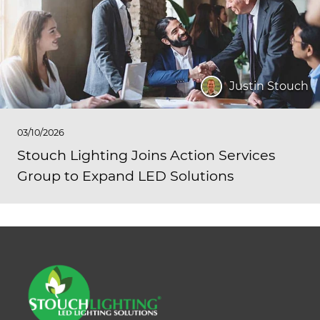
Justin Stouch
03/10/2026
Stouch Lighting Joins Action Services
Group to Expand LED Solutions