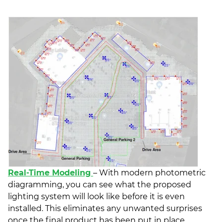
Real-Time Modeling
– With modern photometric
diagramming, you can see what the proposed
lighting system will look like before it is even
installed. This eliminates any unwanted surprises
once the final product has been put in place.