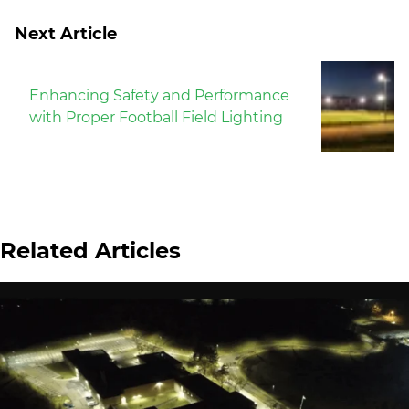
Next Article
Enhancing Safety and Performance
with Proper Football Field Lighting
Related Articles