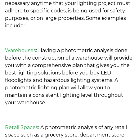
necessary anytime that your lighting project must
adhere to specific codes, is being used for safety
purposes, or on large properties. Some examples
include:
Warehouses
: Having a photometric analysis done
before the construction of a warehouse will provide
you with a comprehensive plan that gives you the
best lighting solutions before you buy LED
floodlights and hazardous lighting systems. A
photometric lighting plan will allow you to
maintain a consistent lighting level throughout
your warehouse.
Retail Spaces
: A photometric analysis of any retail
space such as a grocery store, department store,