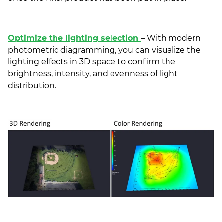
Optimize the lighting selection
– With modern
photometric diagramming, you can visualize the
lighting effects in 3D space to confirm the
brightness, intensity, and evenness of light
distribution.