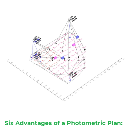
Six Advantages of a Photometric Plan: