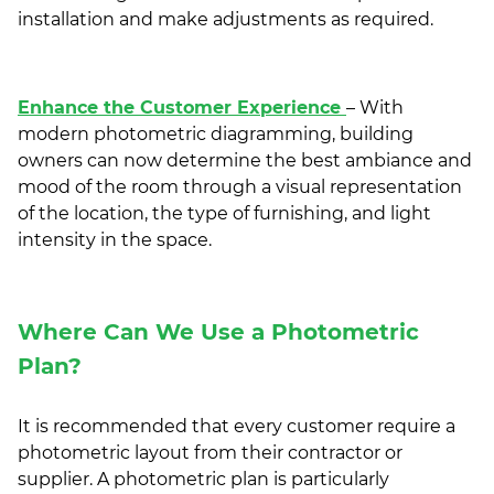
installation and make adjustments as required.
Enhance the Customer Experience
– With
modern photometric diagramming, building
owners can now determine the best ambiance and
mood of the room through a visual representation
of the location, the type of furnishing, and light
intensity in the space.
Where Can We Use a Photometric
Plan?
It is recommended that every customer require a
photometric layout from their contractor or
supplier. A photometric plan is particularly