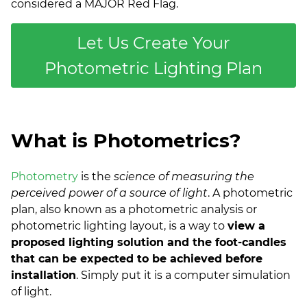
considered a MAJOR Red Flag.
Let Us Create Your
Photometric Lighting Plan
What is Photometrics?
Photometry
is the
science of measuring the
perceived power of a source of light
. A photometric
plan, also known as a photometric analysis or
photometric lighting layout, is a way to
view a
proposed lighting solution and the foot-candles
that can be expected to be achieved before
installation
. Simply put it is a computer simulation
of light.