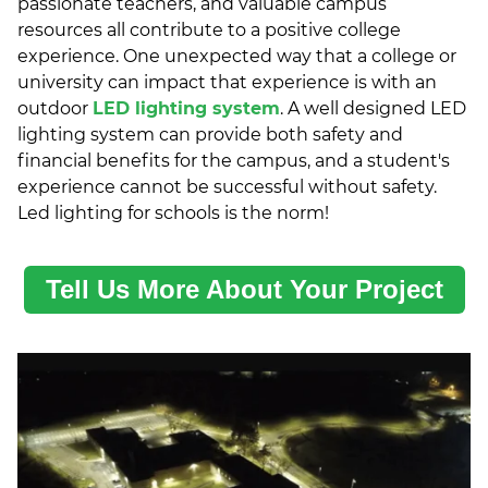
passionate teachers, and valuable campus
resources all contribute to a positive college
experience. One unexpected way that a college or
university can impact that experience is with an
outdoor
LED lighting system
. A well designed LED
lighting system can provide both safety and
financial benefits for the campus, and a student's
experience cannot be successful without safety.
Led lighting for schools is the norm!
Tell Us More About Your Project