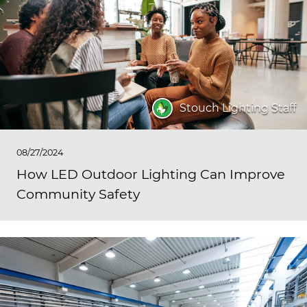
Stouch Lighting Staff
08/27/2024
How LED Outdoor Lighting Can Improve
Community Safety