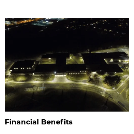
Financial Benefits