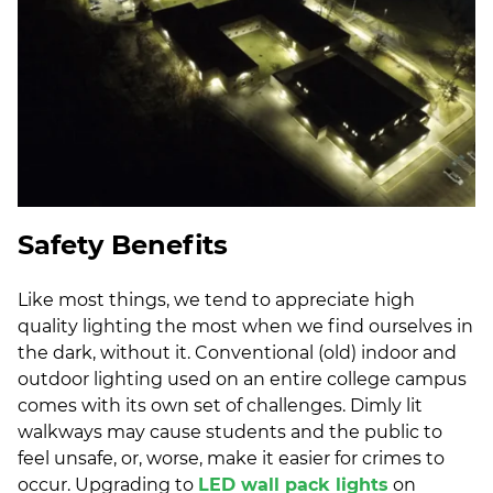
Safety Benefits
Like most things, we tend to appreciate high
quality lighting the most when we find ourselves in
the dark, without it. Conventional (old) indoor and
outdoor lighting used on an entire college campus
comes with its own set of challenges. Dimly lit
walkways may cause students and the public to
feel unsafe, or, worse, make it easier for crimes to
occur. Upgrading to
LED wall pack lights
on