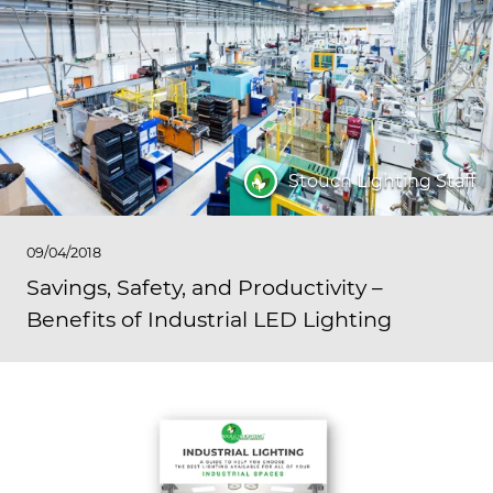
Stouch Lighting Staff
09/04/2018
Savings, Safety, and Productivity –
Benefits of Industrial LED Lighting