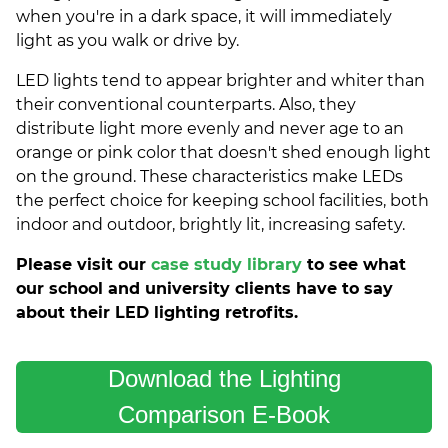
when you're in a dark space, it will immediately
light as you walk or drive by.
LED lights tend to appear brighter and whiter than
their conventional counterparts. Also, they
distribute light more evenly and never age to an
orange or pink color that doesn't shed enough light
on the ground. These characteristics make LEDs
the perfect choice for keeping school facilities, both
indoor and outdoor, brightly lit, increasing safety.
Please visit our
case study library
to see what
our school and university clients have to say
about their LED lighting retrofits.
Download the Lighting
Comparison E-Book