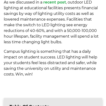
As we discussed in a
recent post
, outdoor LED
lighting at educational facilities presents financial
savings by way of lighting utility costs as well as
lowered maintenance expenses. Facilities that
make the switch to LED lighting see energy
reductions of 40-60%, and with a 50,000-100,000
hour lifespan, facility management will spend a lot
less time changing light bulbs.
Campus lighting is something that has a daily
impact on student success. LED lighting will help
your students feel less distracted and safer, while
saving the university on utility and maintenance
costs. Win, win!