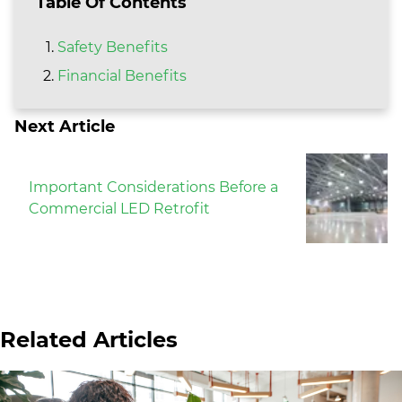
Table Of Contents
Safety Benefits
Financial Benefits
Next Article
Important Considerations Before a
Commercial LED Retrofit
Related Articles