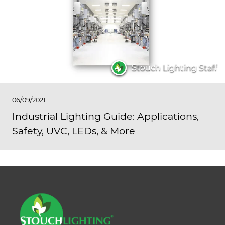
Stouch Lighting Staff
06/09/2021
Industrial Lighting Guide: Applications,
Safety, UVC, LEDs, & More