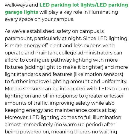
walkways and
LED parking lot lights/
LED parking
garage lights
will play a key role in illuminating
every space on your campus.
As we've established, safety on campus is
paramount, particularly at night. Since LED lighting
is more energy efficient and less expensive to
operate and maintain, college administrators can
afford to configure pathway lighting with more
fixtures (adding light to make it brighter) and more
light standards and features (like motion sensors)
to further improve lighting amount and uniformity.
Motion sensors can be integrated with LEDs to turn
lighting on and off in response to greater or lesser
amounts of traffic, improving safety while also
keeping energy and maintenance costs at bay.
Moreover, LED lighting comes to full illumination
almost immediately (no warm up period) after
being powered on, meaning there's no waiting