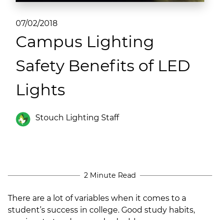
(ESCO)/Contractors
07/02/2018
Shopping Centers
Campus Lighting
Safety Benefits of LED
Lights
Stouch Lighting Staff
2 Minute Read
There are a lot of variables when it comes to a
student’s success in college. Good study habits,