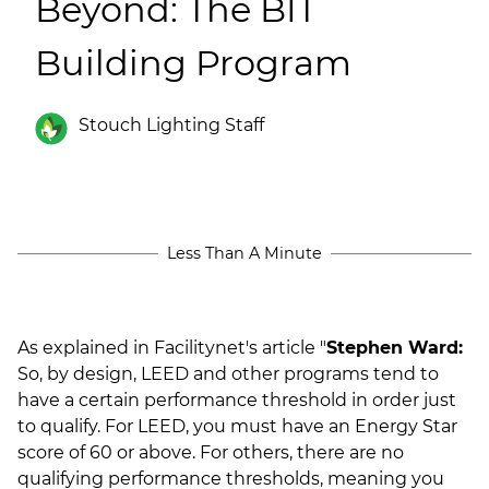
Beyond: The BIT
(ESCO)/Contractors
Building Program
Shopping Centers
Stouch Lighting Staff
Less Than A Minute
As explained in Facilitynet's article "
Stephen Ward:
So, by design, LEED and other programs tend to
have a certain performance threshold in order just
to qualify. For LEED, you must have an Energy Star
score of 60 or above. For others, there are no
qualifying performance thresholds, meaning you