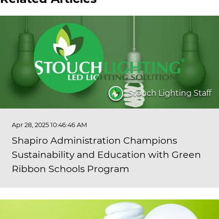
Stouch Lighting Staff
Apr 28, 2025 10:46:46 AM
Shapiro Administration Champions
Sustainability and Education with Green
Ribbon Schools Program