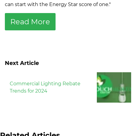
can start with the Energy Star score of one."
Read More
Next Article
Commercial Lighting Rebate
Trends for 2024
Related Articles