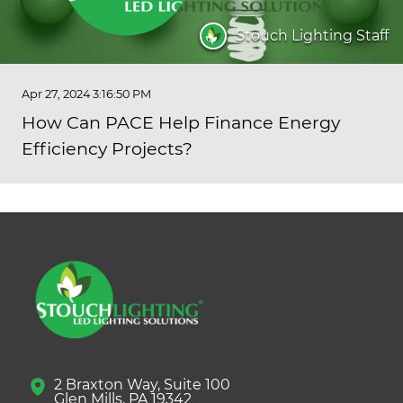
Stouch Lighting Staff
Apr 27, 2024 3:16:50 PM
How Can PACE Help Finance Energy
Efficiency Projects?
2 Braxton Way, Suite 100
Glen Mills, PA 19342