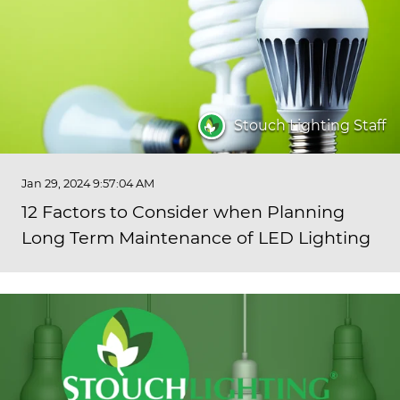
Stouch Lighting Staff
Jan 29, 2024 9:57:04 AM
12 Factors to Consider when Planning
Long Term Maintenance of LED Lighting