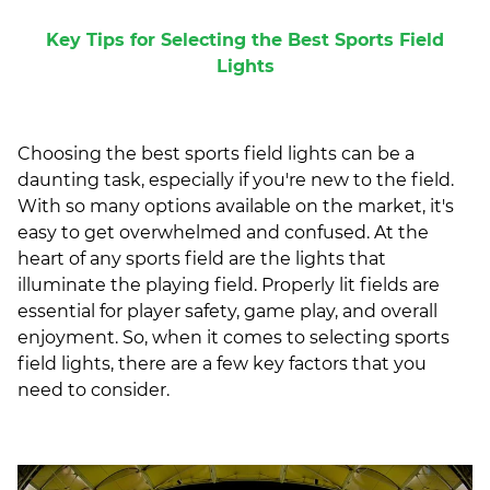
Key Tips for Selecting the Best Sports Field
Lights
Choosing the best sports field lights can be a
daunting task, especially if you're new to the field.
With so many options available on the market, it's
easy to get overwhelmed and confused. At the
heart of any sports field are the lights that
illuminate the playing field. Properly lit fields are
essential for player safety, game play, and overall
enjoyment. So, when it comes to selecting sports
field lights, there are a few key factors that you
need to consider.