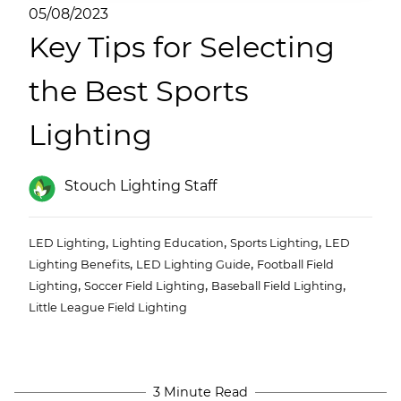
(ESCO)/Contractors
05/08/2023
Key Tips for Selecting
Shopping Centers
the Best Sports
Lighting
Stouch Lighting Staff
,
,
,
LED Lighting
Lighting Education
Sports Lighting
LED
,
,
Lighting Benefits
LED Lighting Guide
Football Field
,
,
,
Lighting
Soccer Field Lighting
Baseball Field Lighting
Little League Field Lighting
3 Minute Read