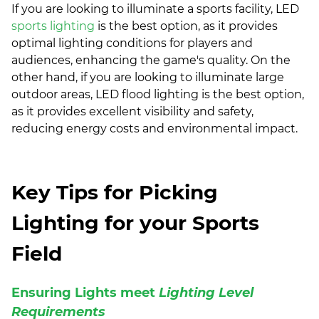
If you are looking to illuminate a sports facility, LED
sports lighting
is the best option, as it provides
optimal lighting conditions for players and
audiences, enhancing the game's quality. On the
other hand, if you are looking to illuminate large
outdoor areas, LED flood lighting is the best option,
as it provides excellent visibility and safety,
reducing energy costs and environmental impact.
Key Tips for Picking
Lighting for your Sports
Field
Ensuring Lights meet
Lighting Level
Requirements