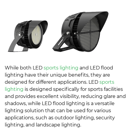
While both LED
sports lighting
and LED flood
lighting have their unique benefits, they are
designed for different applications. LED
sports
lighting
is designed specifically for sports facilities
and provides excellent visibility, reducing glare and
shadows, while LED flood lighting is a versatile
lighting solution that can be used for various
applications, such as outdoor lighting, security
lighting, and landscape lighting.