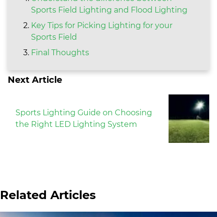
Sports Field Lighting and Flood Lighting
Key Tips for Picking Lighting for your
Sports Field
Final Thoughts
Next Article
Sports Lighting Guide on Choosing
the Right LED Lighting System
Related Articles