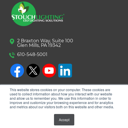
2 Braxton Way, Suite 100
Glen Mills, PA 19342
610-548-5001
This website stores cookies on your computer. These cookies are
used to collect information about how you interact with our website
and allow us to remember you. We use this information in order to
improve and customize your browsing experience and for analytics
and metrics about our visitors both on this website and other media.
© 2026 Stouch Lighting. All Rights Reserved.
Accept