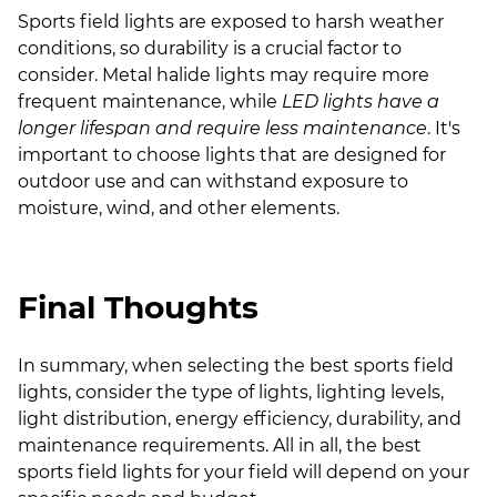
Sports field lights are exposed to harsh weather
conditions, so durability is a crucial factor to
consider. Metal halide lights may require more
frequent maintenance, while
LED lights have a
longer lifespan and require less maintenance
. It's
important to choose lights that are designed for
outdoor use and can withstand exposure to
moisture, wind, and other elements.
Final Thoughts
In summary, when selecting the best sports field
lights, consider the type of lights, lighting levels,
light distribution, energy efficiency, durability, and
maintenance requirements. All in all, the best
sports field lights for your field will depend on your