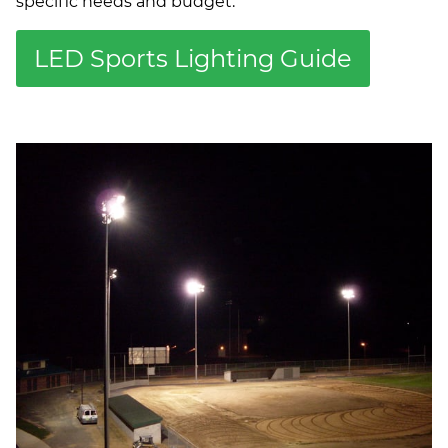
specific needs and budget.
LED Sports Lighting Guide