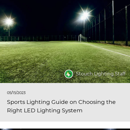
Stouch Lighting Staff
05/15/2023
Sports Lighting Guide on Choosing the
Right LED Lighting System