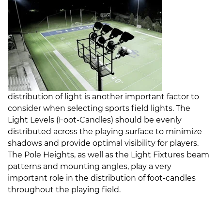
distribution of light is another important factor to
consider when selecting sports field lights. The
Light Levels (Foot-Candles) should be evenly
distributed across the playing surface to minimize
shadows and provide optimal visibility for players.
The Pole Heights, as well as the Light Fixtures beam
patterns and mounting angles, play a very
important role in the distribution of foot-candles
throughout the playing field.