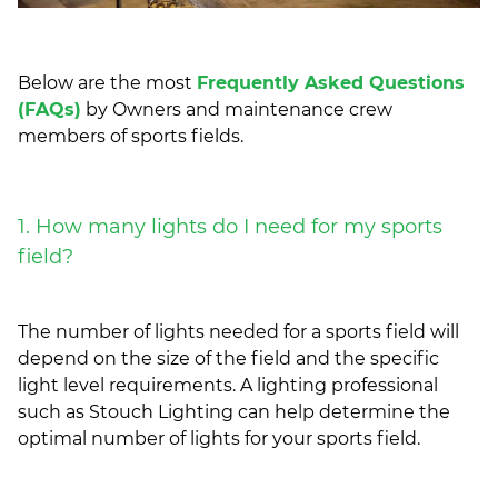
Below are the most
Frequently Asked Questions
(FAQs)
by Owners and maintenance crew
members of sports fields.
1. How many lights do I need for my sports
field?
The number of lights needed for a sports field will
depend on the size of the field and the specific
light level requirements. A lighting professional
such as Stouch Lighting can help determine the
optimal number of lights for your sports field.