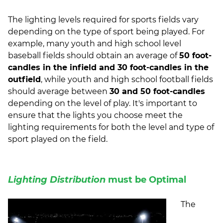
The lighting levels required for sports fields vary
depending on the type of sport being played. For
example, many youth and high school level
baseball fields should obtain an average of
50 foot-
candles in the infield and 30 foot-candles in the
outfield
, while youth and high school football fields
should average between
30 and 50 foot-candles
depending on the level of play. It's important to
ensure that the lights you choose meet the
lighting requirements for both the level and type of
sport played on the field.
Lighting Distribution
must be Optimal
The