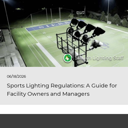
Stouch Lighting Staff
06/18/2026
Sports Lighting Regulations: A Guide for
Facility Owners and Managers