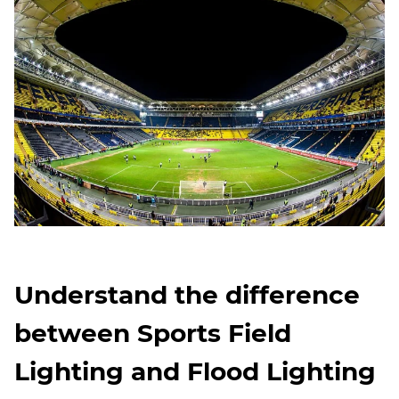
Understand the difference
between Sports Field
Lighting and Flood Lighting