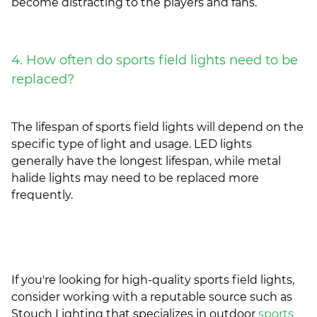
become distracting to the players and fans.
4. How often do sports field lights need to be
replaced?
The lifespan of sports field lights will depend on the
specific type of light and usage. LED lights
generally have the longest lifespan, while metal
halide lights may need to be replaced more
frequently.
If you're looking for high-quality sports field lights,
consider working with a reputable source such as
Stouch Lighting that specializes in outdoor
sports