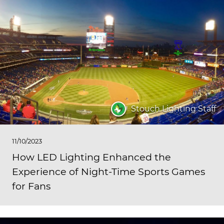
Stouch Lighting Staff
11/10/2023
How LED Lighting Enhanced the
Experience of Night-Time Sports Games
for Fans