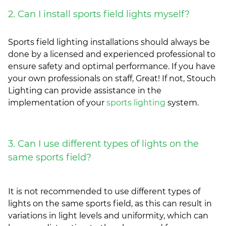
2. Can I install sports field lights myself?
Sports field lighting installations should always be
done by a licensed and experienced professional to
ensure safety and optimal performance. If you have
your own professionals on staff, Great! If not, Stouch
Lighting can provide assistance in the
implementation of your
sports lighting
system.
3. Can I use different types of lights on the
same sports field?
It is not recommended to use different types of
lights on the same sports field, as this can result in
variations in light levels and uniformity, which can