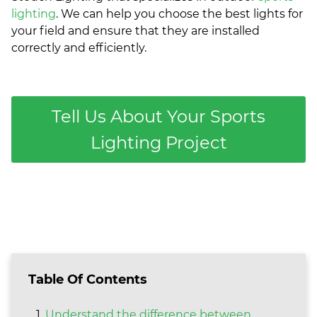
lighting
. We can help you choose the best lights for
your field and ensure that they are installed
correctly and efficiently.
Tell Us About Your Sports
Lighting Project
Table Of Contents
Understand the difference between