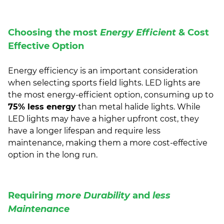
Choosing the most
Energy Efficient
& Cost
Effective Option
Energy efficiency is an important consideration
when selecting sports field lights. LED lights are
the most energy-efficient option, consuming up to
75% less energy
than metal halide lights. While
LED lights may have a higher upfront cost, they
have a longer lifespan and require less
maintenance, making them a more cost-effective
option in the long run.
Requiring
more Durability
and
less
Maintenance