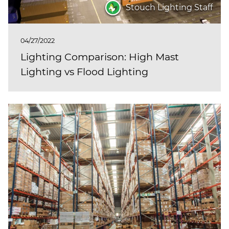
Stouch Lighting Staff
04/27/2022
Lighting Comparison: High Mast
Lighting vs Flood Lighting