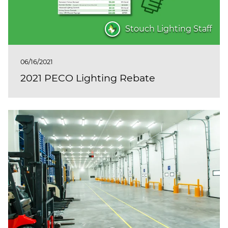
Stouch Lighting Staff
06/16/2021
2021 PECO Lighting Rebate