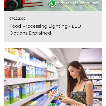
Stouch Lighting Staff
07/22/2020
Food Processing Lighting - LED
Options Explained