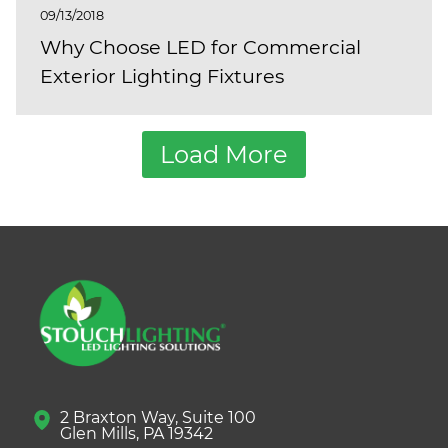
09/13/2018
Why Choose LED for Commercial
Exterior Lighting Fixtures
Load More
2 Braxton Way, Suite 100
Glen Mills, PA 19342