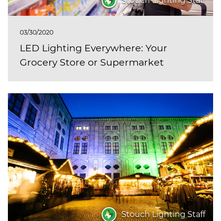
Stouch Lighting Staff
03/30/2020
LED Lighting Everywhere: Your
Grocery Store or Supermarket
Stouch Lighting Staff