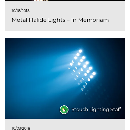
10/18/2018
Metal Halide Lights – In Memoriam
Stouch Lighting Staff
10/03/2018