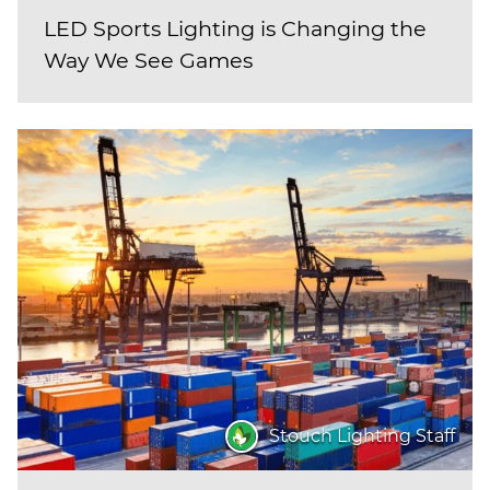
LED Sports Lighting is Changing the
Way We See Games
Stouch Lighting Staff