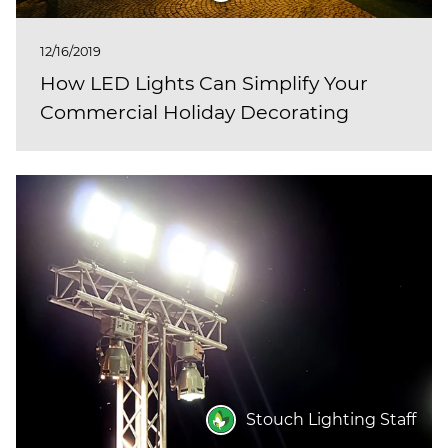
12/16/2019
How LED Lights Can Simplify Your
Commercial Holiday Decorating
Stouch Lighting Staff