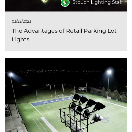
Stouch Lighting Staff
03/23/2023
The Advantages of Retail Parking Lot
Lights