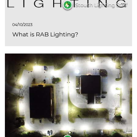
(ESCO)/Contractors
Stouch Lighting Staff
Shopping Centers
04/10/2023
What is RAB Lighting?