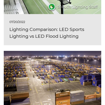
Stouch Lighting Staff
07/20/2022
Lighting Comparison: LED Sports
Lighting vs LED Flood Lighting