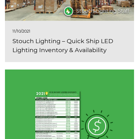
Stouch Lighting Staff
11/10/2021
Stouch Lighting – Quick Ship LED
Lighting Inventory & Availability