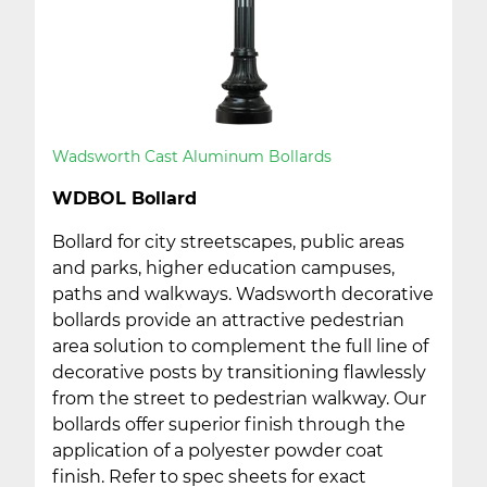
Wadsworth Cast Aluminum Bollards
WDBOL Bollard
Bollard for city streetscapes, public areas
and parks, higher education campuses,
paths and walkways. Wadsworth decorative
bollards provide an attractive pedestrian
area solution to complement the full line of
decorative posts by transitioning flawlessly
from the street to pedestrian walkway. Our
bollards offer superior finish through the
application of a polyester powder coat
finish. Refer to spec sheets for exact