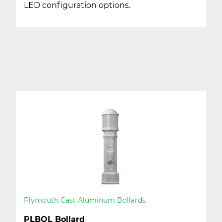
LED configuration options.
Plymouth Cast Aluminum Bollards
PLBOL Bollard