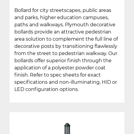
Bollard for city streetscapes, public areas
and parks, higher education campuses,
paths and walkways. Plymouth decorative
bollards provide an attractive pedestrian
area solution to complement the full line of
decorative posts by transitioning flawlessly
from the street to pedestrian walkway. Our
bollards offer superior finish through the
application of a polyester powder coat
finish. Refer to spec sheets for exact
specifications and non-illuminating, HID or
LED configuration options.