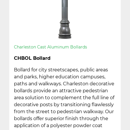
Charleston Cast Aluminum Bollards
CHBOL Bollard
Bollard for city streetscapes, public areas
and parks, higher education campuses,
paths and walkways. Charleston decorative
bollards provide an attractive pedestrian
area solution to complement the full line of
decorative posts by transitioning flawlessly
from the street to pedestrian walkway. Our
bollards offer superior finish through the
application of a polyester powder coat