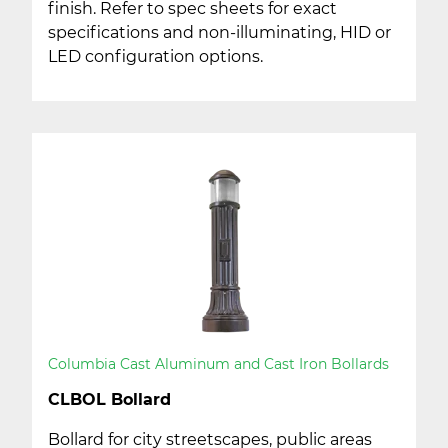
finish. Refer to spec sheets for exact
specifications and non-illuminating, HID or
LED configuration options.
Columbia Cast Aluminum and Cast Iron Bollards
CLBOL Bollard
Bollard for city streetscapes, public areas