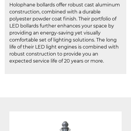
Holophane bollards offer robust cast aluminum
construction, combined with a durable
polyester powder coat finish. Their portfolio of
LED bollards further enhances your space by
providing an energy-saving yet visually
comfortable set of lighting solutions. The long
life of their LED light engines is combined with
robust construction to provide you an
expected service life of 20 years or more.