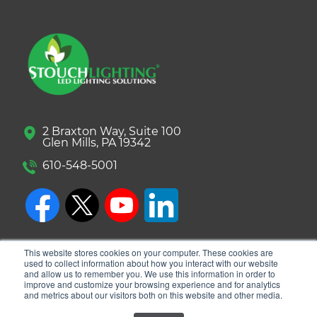
2 Braxton Way, Suite 100
Glen Mills, PA 19342
610-548-5001
This website stores cookies on your computer. These cookies are
used to collect information about how you interact with our website
and allow us to remember you. We use this information in order to
improve and customize your browsing experience and for analytics
and metrics about our visitors both on this website and other media.