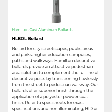
Hamilton Cast Aluminum Bollards
HLBOL Bollard
Bollard for city streetscapes, public areas
and parks, higher education campuses,
paths and walkways. Hamilton decorative
bollards provide an attractive pedestrian
area solution to complement the full line of
decorative posts by transitioning flawlessly
from the street to pedestrian walkway. Our
bollards offer superior finish through the
application of a polyester powder coat
finish. Refer to spec sheets for exact
specifications and non-illuminating, HID or