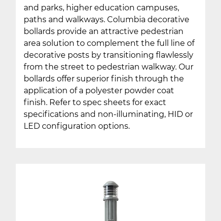
and parks, higher education campuses,
paths and walkways. Columbia decorative
bollards provide an attractive pedestrian
area solution to complement the full line of
decorative posts by transitioning flawlessly
from the street to pedestrian walkway. Our
bollards offer superior finish through the
application of a polyester powder coat
finish. Refer to spec sheets for exact
specifications and non-illuminating, HID or
LED configuration options.