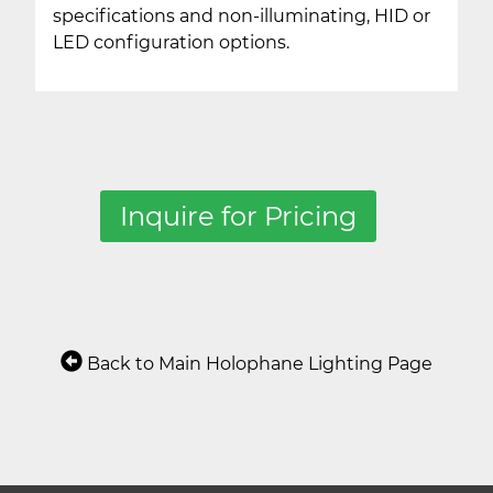
specifications and non-illuminating, HID or
LED configuration options.
Inquire for Pricing
Back to Main Holophane Lighting Page