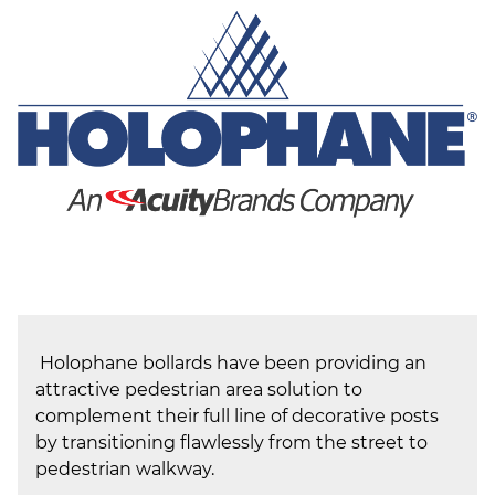
(ESCO)/Contractors
Shopping Centers
Holophane bollards have been providing an
attractive pedestrian area solution to
complement their full line of decorative posts
by transitioning flawlessly from the street to
pedestrian walkway.