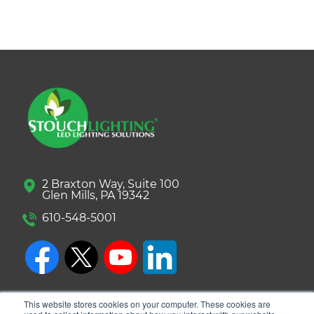
2 Braxton Way, Suite 100
Glen Mills, PA 19342
610-548-5001
This website stores cookies on your computer. These cookies are