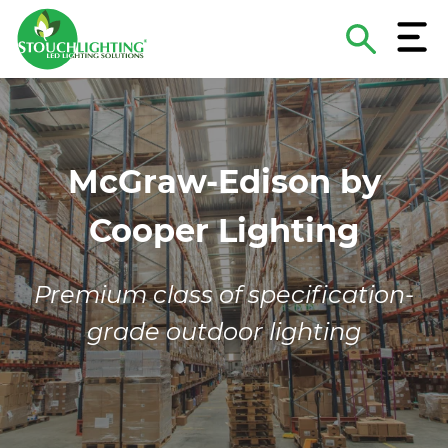
Menu
Search
The
About Stouch Lighting
Construction & MRO Lighting Supply
Lighting Applications
Hospitals & Medical Facilities
Contact
Site
Project and Product Criteria
Turnkey Lighting Services
Lighting Guides & eBooks
Schools & Universities
Careers
McGraw-Edison by
Lighting Design Services
Case Studies
Retail/Hospitality
Become A Supplier
Cooper Lighting
Sports Lighting Supply & Services
Lighting As A Service
National Accounts
Funding & Financing
Municipal & Government
Premium class of specification-
grade outdoor lighting
ROI Calculator
Commercial/Industrial/Multi-Family
Non-Profits
Energy Service Companies