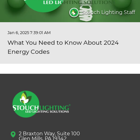
Stouch Lighting Staff
Jan 6, 2025 7:39:01 AM
What You Need to Know About 2024
Energy Codes
2 Braxton Way, Suite 100
Glen Mills, PA 19342