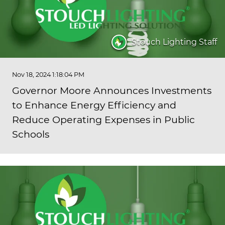
Stouch Lighting Staff
Nov 18, 2024 1:18:04 PM
Governor Moore Announces Investments
to Enhance Energy Efficiency and
Reduce Operating Expenses in Public
Schools