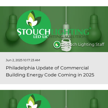
Stouch Lighting Staff
Jun 2, 2025 10:17:23 AM
Philadelphia Update of Commercial
Building Energy Code Coming in 2025