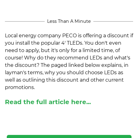
(ESCO)/Contractors
Shopping Centers
Less Than A Minute
Local energy company PECO is offering a discount if
you install the popular 4' TLEDs. You don't even
need to apply, but it's only for a limited time, of
course! Why do they recommend LEDs and what's
the discount? The paged linked below explains, in
layman's terms, why you should choose LEDs as
well as outlining this discount and other current
promotions.
Read the full article here...