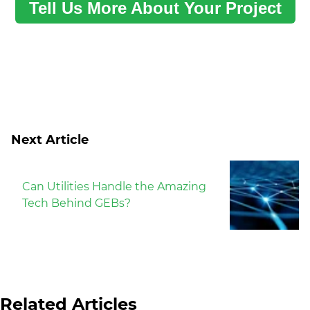
Tell Us More About Your Project
Next Article
Can Utilities Handle the Amazing
Tech Behind GEBs?
Related Articles