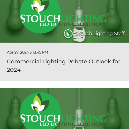
Stouch Lighting Staff
Apr 27, 2024 3:13:45 PM
Commercial Lighting Rebate Outlook for
2024