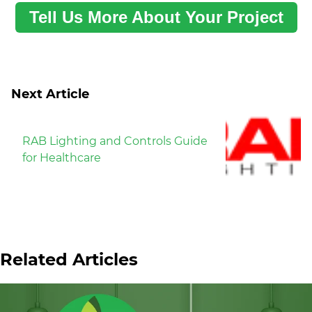
Tell Us More About Your Project
Next Article
RAB Lighting and Controls Guide
for Healthcare
Related Articles