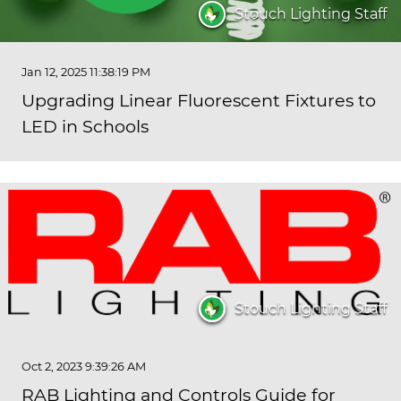
Stouch Lighting Staff
Jan 12, 2025 11:38:19 PM
Upgrading Linear Fluorescent Fixtures to
LED in Schools
Stouch Lighting Staff
Oct 2, 2023 9:39:26 AM
RAB Lighting and Controls Guide for