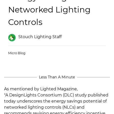
(ESCO)/Contractors
Networked Lighting
Shopping Centers
Controls
Stouch Lighting Staff
Micro Blog
Less Than A Minute
As mentioned by Lighted Magazine,
"
A
DesignLights Consortium
(DLC) study published
today underscores the energy savings potential of
networked lighting controls (NLCs) and
recommends revising energy efficiency incentive