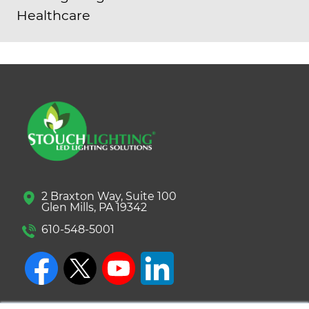
Healthcare
2 Braxton Way, Suite 100
Glen Mills, PA 19342
610-548-5001