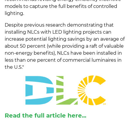
models to capture the full benefits of controlled
lighting.
Despite previous research demonstrating that
installing NLCs with LED lighting projects can
increase potential lighting savings by an average of
about 50 percent (while providing a raft of valuable
non-energy benefits), NLCs have been installed in
less than one percent of commercial luminaires in
the U.S.
"
Read the full article here...