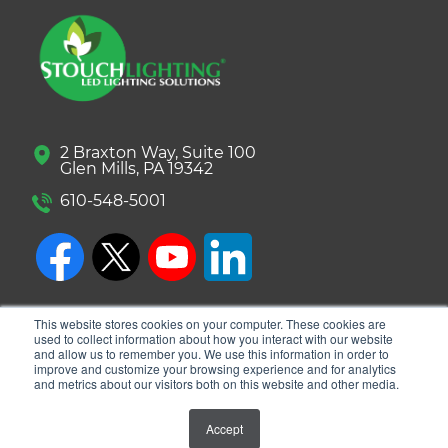
2 Braxton Way, Suite 100
Glen Mills, PA 19342
610-548-5001
This website stores cookies on your computer. These cookies are
used to collect information about how you interact with our website
and allow us to remember you. We use this information in order to
improve and customize your browsing experience and for analytics
and metrics about our visitors both on this website and other media.
© 2026 Stouch Lighting. All Rights Reserved.
Accept