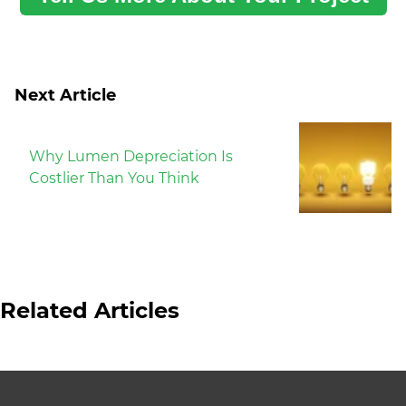
Next Article
Why Lumen Depreciation Is
Costlier Than You Think
Related Articles