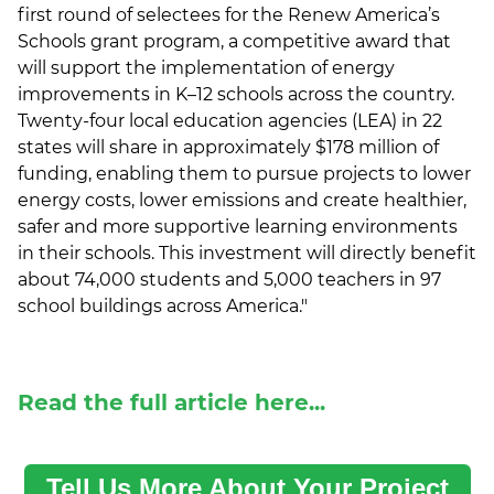
first round of selectees for the Renew America’s
Schools grant program, a competitive award that
will support the implementation of energy
improvements in K–12 schools across the country.
Twenty-four local education agencies (LEA) in 22
states will share in approximately $178 million of
funding, enabling them to pursue projects to lower
energy costs, lower emissions and create healthier,
safer and more supportive learning environments
in their schools. This investment will directly benefit
about 74,000 students and 5,000 teachers in 97
school buildings across America.
"
Read the full article here...
Tell Us More About Your Project