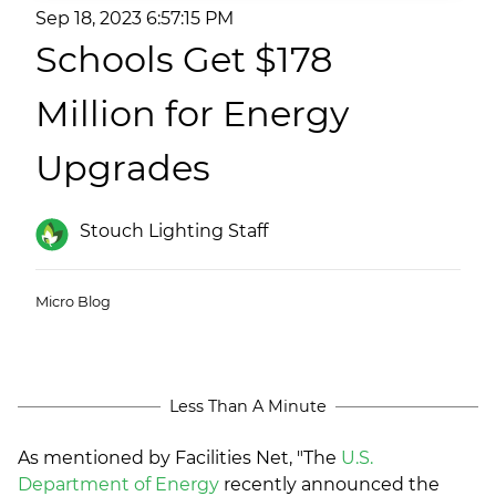
(ESCO)/Contractors
Sep 18, 2023 6:57:15 PM
Schools Get $178
Shopping Centers
Million for Energy
Upgrades
Stouch Lighting Staff
Micro Blog
Less Than A Minute
As mentioned by Facilities Net, "
The
U.S.
Department of Energy
recently announced the