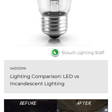
Stouch Lighting Staff
04/21/2016
Lighting Comparison: LED vs
Incandescent Lighting