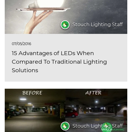
Stouch Lighting Staff
07/05/2016
15 Advantages of LEDs When
Compared To Traditional Lighting
Solutions
Stouch Lighting Staff