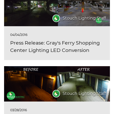
Stouch Lighting Staff
04/04/2016
Press Release: Gray's Ferry Shopping
Center Lighting LED Conversion
Stouch Lighting Staff
03/28/2016