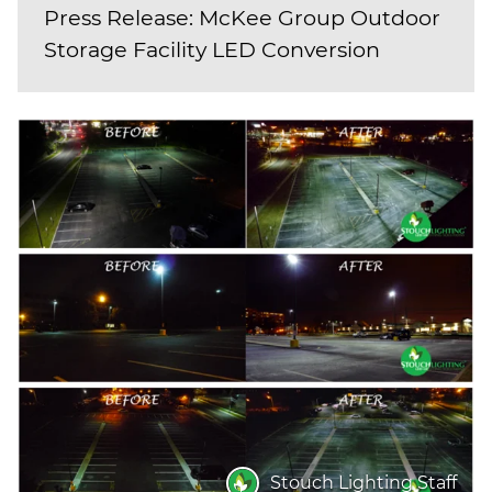
Press Release: McKee Group Outdoor
Storage Facility LED Conversion
Stouch Lighting Staff