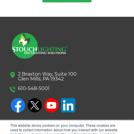
2 Braxton Way, Suite 100
Glen Mills, PA 19342
610-548-5001
This website stores cookies on your computer. These cookies are
used to collect information about how you interact with our website