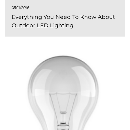
05/11/2016
Everything You Need To Know About
Outdoor LED Lighting