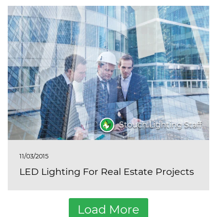
Stouch Lighting Staff
11/03/2015
LED Lighting For Real Estate Projects
Load More