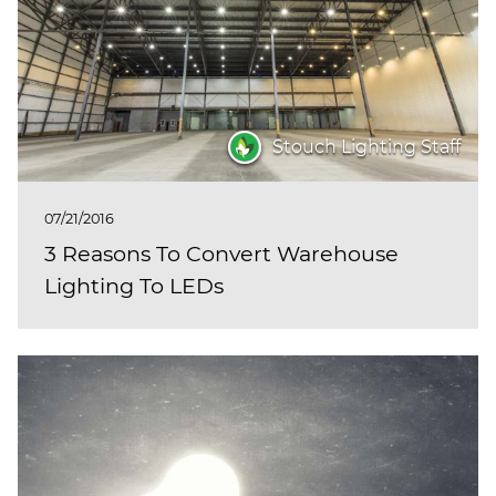
(ESCO)/Contractors
Shopping Centers
Stouch Lighting Staff
07/21/2016
3 Reasons To Convert Warehouse
Lighting To LEDs