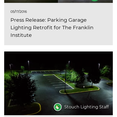
05/17/2016
Press Release: Parking Garage
Lighting Retrofit for The Franklin
Institute
Stouch Lighting Staff