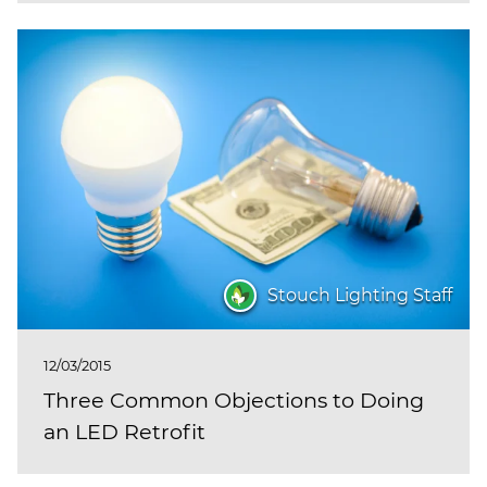
Stouch Lighting Staff
12/03/2015
Three Common Objections to Doing
an LED Retrofit