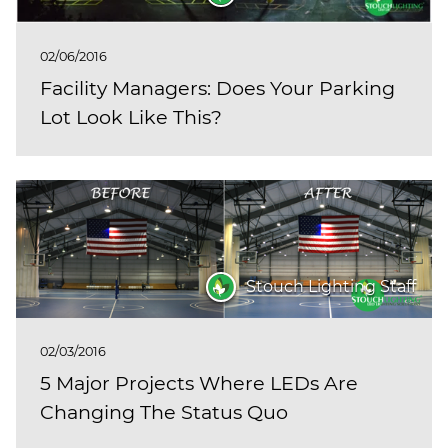
02/06/2016
Facility Managers: Does Your Parking
Lot Look Like This?
Stouch Lighting Staff
02/03/2016
5 Major Projects Where LEDs Are
Changing The Status Quo