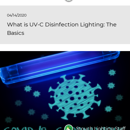
04/14/2020
What is UV-C Disinfection Lighting: The
Basics
Stouch Lighting Staff