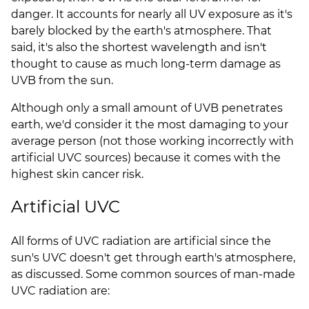
danger. It accounts for nearly all UV exposure as it's
barely blocked by the earth's atmosphere. That
said, it's also the shortest wavelength and isn't
thought to cause as much long-term damage as
UVB from the sun.
Although only a small amount of UVB penetrates
earth, we'd consider it the most damaging to your
average person (not those working incorrectly with
artificial UVC sources) because it comes with the
highest skin cancer risk.
Artificial UVC
All forms of UVC radiation are artificial since the
sun's UVC doesn't get through earth's atmosphere,
as discussed. Some common sources of man-made
UVC radiation are: