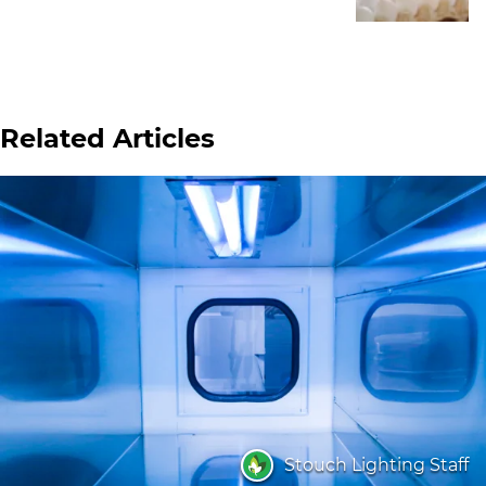
Related Articles
Stouch Lighting Staff