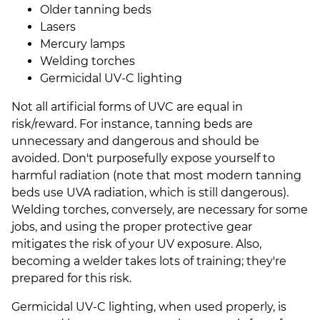
Older tanning beds
Lasers
Mercury lamps
Welding torches
Germicidal UV-C lighting
Not all artificial forms of UVC are equal in
risk/reward. For instance, tanning beds are
unnecessary and dangerous and should be
avoided. Don't purposefully expose yourself to
harmful radiation (note that most modern tanning
beds use UVA radiation, which is still dangerous).
Welding torches, conversely, are necessary for some
jobs, and using the proper protective gear
mitigates the risk of your UV exposure. Also,
becoming a welder takes lots of training; they're
prepared for this risk.
Germicidal UV-C lighting, when used properly, is