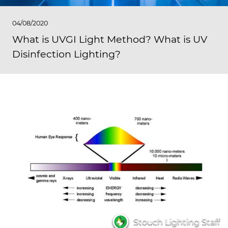
04/08/2020
What is UVGI Light Method? What is UV
Disinfection Lighting?
Stouch Lighting Staff