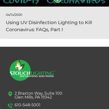
04/14/2020
Using UV Disinfection Lighting to Kill
Coronavirus: FAQs, Part I
2 Braxton Way, Suite 100
Glen Mills, PA 19342
610-548-5001