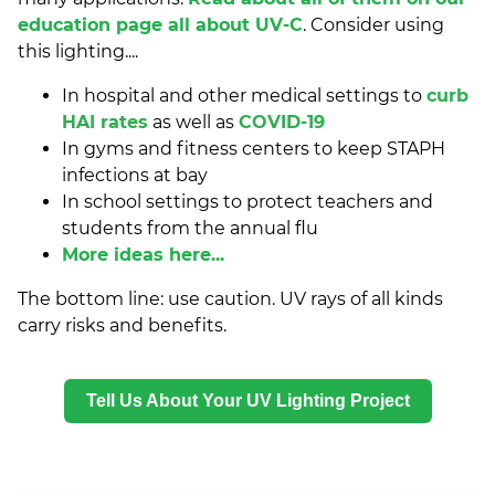
education page all about UV-C
. Consider using
this lighting....
In hospital and other medical settings to
curb
HAI rates
as well as
COVID-19
In gyms and fitness centers to keep STAPH
infections at bay
In school settings to protect teachers and
students from the annual flu
More ideas here...
The bottom line: use caution. UV rays of all kinds
carry risks and benefits.
Tell Us About Your UV Lighting Project