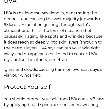
UVA
UVA is the longest wavelength, penetrating the
deepest and causing the vast majority (upwards of
95%) of UV radiation getting through earth's
atmosphere. This is the form of radiation that
causes skin aging, like spots and wrinkles, because
it does reach so deeply into skin layers (through to
the dermis layer). UVA rays can tan your skin right
away, and do appear to be linked to cancer. UVA
rays, unlike the others, penetrate
glass and clouds, causing harm on overcast days or
via your windshield.
Protect Yourself
You should protect yourself from UVA and UVB rays
by applying broad spectrum sunscreen, wearing