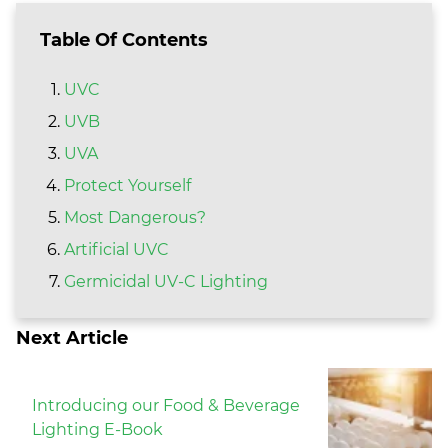
Table Of Contents
UVC
UVB
UVA
Protect Yourself
Most Dangerous?
Artificial UVC
Germicidal UV-C Lighting
Next Article
Introducing our Food & Beverage
Lighting E-Book