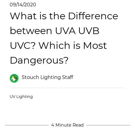
(ESCO)/Contractors
09/14/2020
What is the Difference
Shopping Centers
between UVA UVB
UVC? Which is Most
Dangerous?
Stouch Lighting Staff
UV Lighting
4 Minute Read