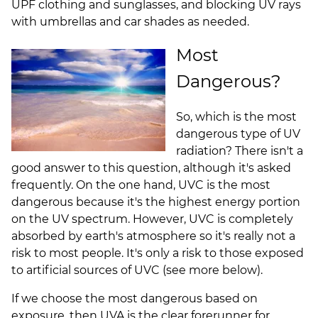
UPF clothing and sunglasses, and blocking UV
rays
with umbrellas and car shades as needed.
Most
Dangerous?
So, which is the most
dangerous type of UV
radiation? There isn't a
good answer to this question, although it's asked
frequently. On the one hand, UVC is the most
dangerous because it's the highest energy portion
on the UV spectrum. However, UVC is completely
absorbed by earth's atmosphere so it's really not a
risk to most people. It's only a risk to those exposed
to artificial sources of UVC (see more below).
If we choose the most dangerous based on
exposure, then UVA is the clear forerunner for