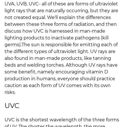
UVA, UVB, UVC- all of these are forms of ultraviolet
light rays that are naturally occurring, but they are
not created equal. We'll explain the differences
between these three forms of radiation, and then
discuss how UVC is harnessed in man-made
lighting products to inactivate pathogens (kill
germs).
The sun is responsible for emitting each of
the different types of ultraviolet light. UV rays are
also found in man-made products, like tanning
beds and welding torches. Although UV rays have
some benefit, namely encouraging vitamin D
production in humans, everyone should practice
caution as each form of UV comes with its own
risks.
UVC
UVC is the shortest wavelength of the three forms
of UV. The shorter the wavelength, the more