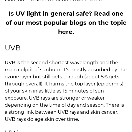
Is UV light in general safe? Read one
of our most popular blogs on the topic
here.
UVB
UVB is the second shortest wavelength and the
main culprit of sunburn. It's mostly absorbed by the
ozone layer but still gets through (about 5% gets
through overall). It harms the top layer (epidermis)
of your skin in as little as 15 minutes of sun
exposure. UVB rays are stronger or weaker
depending on the time of day and season. There is
a strong link between UVB rays and skin cancer.
UVB rays do age skin over time.