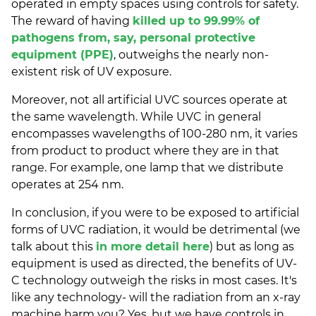
operated in empty spaces using controls for safety.
The reward of having
killed up to 99.99% of
pathogens from, say, personal protective
equipment (PPE)
, outweighs the nearly non-
existent risk of UV exposure.
Moreover, not all artificial UVC sources operate at
the same wavelength. While UVC in general
encompasses wavelengths of 100-280 nm, it varies
from product to product where they are in that
range. For example, one lamp that we distribute
operates at 254 nm.
In conclusion, if you were to be exposed to artificial
forms of UVC radiation, it would be detrimental (we
talk about this
in more detail here
) but as long as
equipment is used as directed, the benefits of UV-
C technology outweigh the risks in most cases. It's
like any technology- will the radiation from an x-ray
machine harm you? Yes, but we have controls in