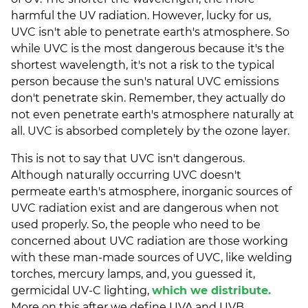
harmful the UV radiation. However, lucky for us,
UVC isn't able to penetrate earth's atmosphere. So
while UVC is the most dangerous because it's the
shortest wavelength, it's not a risk to the typical
person because the sun's natural UVC emissions
don't penetrate skin. Remember, they actually do
not even penetrate earth's atmosphere naturally at
all. UVC is absorbed completely by the ozone layer.
This is not to say that UVC isn't dangerous.
Although naturally occurring UVC doesn't
permeate earth's atmosphere, inorganic sources of
UVC radiation exist and are dangerous when not
used properly. So, the people who need to be
concerned about UVC radiation are those working
with these man-made sources of UVC, like welding
torches, mercury lamps, and, you guessed it,
germicidal UV-C lighting,
which we distribute.
More on this after we define UVA and UVB.