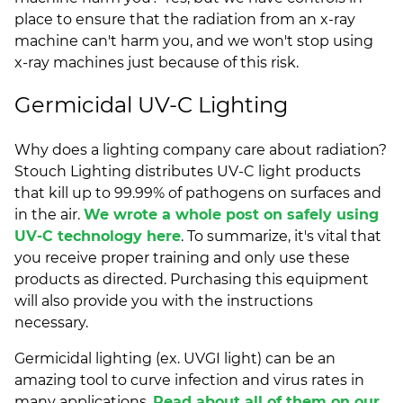
place to ensure that the radiation from an x-ray
machine can't harm you, and we won't stop using
x-ray machines just because of this risk.
Germicidal UV-C Lighting
Why does a lighting company care about radiation?
Stouch Lighting distributes UV-C light products
that kill up to 99.99% of pathogens on surfaces and
in the air.
We wrote a whole post on safely using
UV-C technology here
. To summarize, it's vital that
you receive proper training and only use these
products as directed. Purchasing this equipment
will also provide you with the instructions
necessary.
Germicidal lighting (ex. UVGI light) can be an
amazing tool to curve infection and virus rates in
many applications.
Read about all of them on our