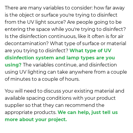
There are many variables to consider: how far away
is the object or surface you're trying to disinfect
from the UV light source? Are people going to be
entering the space while you're trying to disinfect?
Is the disinfection continuous, like it often is for air
decontamination? What type of surface or material
are you trying to disinfect?
What type of UV
disinfection system and lamp types are you
using?
The variables continue, and disinfection
using UV lighting can take anywhere from a couple
of minutes to a couple of hours.
You will need to discuss your existing material and
available spacing conditions with your product
supplier so that they can recommend the
appropriate products.
We can help, just tell us
more about your project.