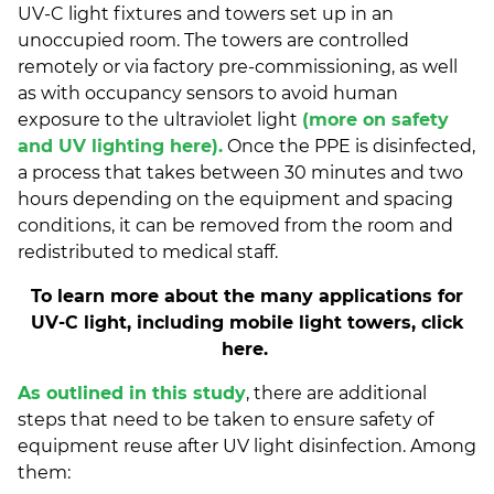
UV-C light fixtures and towers set up in an
unoccupied room. The towers are controlled
remotely or via factory pre-commissioning, as well
as with occupancy sensors to avoid human
exposure to the ultraviolet light
(more on safety
and UV lighting here).
Once the PPE is disinfected,
a process that takes between 30 minutes and two
hours depending on the equipment and spacing
conditions, it can be removed from the room and
redistributed to medical staff.
To learn more about the many applications for
UV-C light, including mobile light towers, click
here.
As outlined in this study
, there are additional
steps that need to be taken to ensure safety of
equipment reuse after UV light disinfection. Among
them: