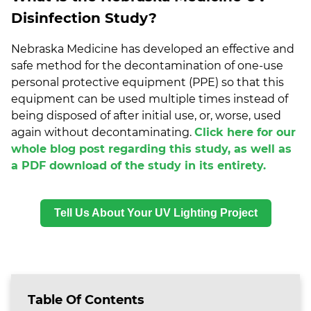
Disinfection Study?
Nebraska Medicine has developed an effective and
safe method for the decontamination of one-use
personal protective equipment (PPE) so that this
equipment can be used multiple times instead of
being disposed of after initial use, or, worse, used
again without decontaminating.
Click here for our
whole blog post regarding this study, as well as
a PDF download of the study in its entirety.
Tell Us About Your UV Lighting Project
Table Of Contents