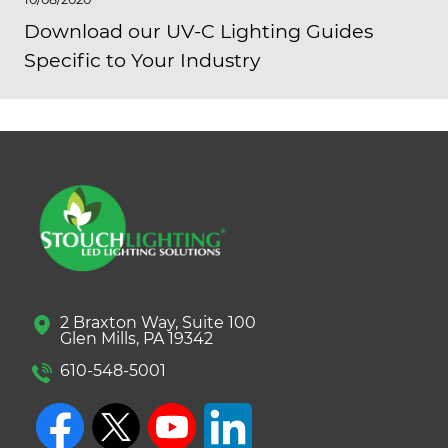
Download our UV-C Lighting Guides
Specific to Your Industry
2 Braxton Way, Suite 100
Glen Mills, PA 19342
610-548-5001