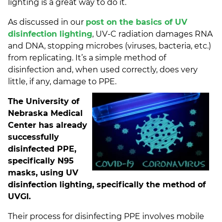
lighting is a great way to do it.
As discussed in our
post on the basics of UV
disinfection lighting
, UV-C radiation damages RNA
and DNA, stopping microbes (viruses, bacteria, etc.)
from replicating. It’s a simple method of
disinfection and, when used correctly, does very
little, if any, damage to PPE.
The University of
Nebraska Medical
Center has already
successfully
disinfected PPE,
specifically N95
masks, using UV
disinfection lighting, specifically the method of
UVGI.
Their process for disinfecting PPE involves mobile