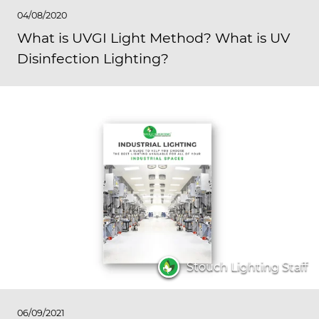
04/08/2020
What is UVGI Light Method? What is UV
Disinfection Lighting?
Stouch Lighting Staff
06/09/2021