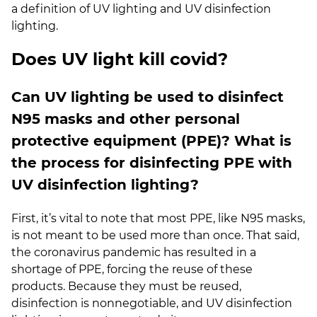
a definition of UV lighting and UV disinfection
lighting.
Does UV light kill covid?
Can UV lighting be used to disinfect
N95 masks and other personal
protective equipment (PPE)?
What is
the process for disinfecting PPE with
UV disinfection lighting?
First, it’s vital to note that most PPE, like N95 masks,
is not meant to be used more than once. That said,
the coronavirus pandemic has resulted in a
shortage of PPE, forcing the reuse of these
products. Because they must be reused,
disinfection is nonnegotiable, and UV disinfection