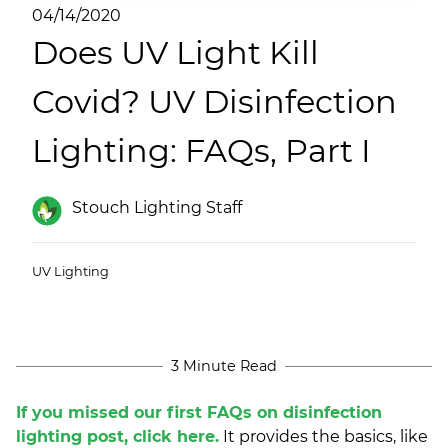
(ESCO)/Contractors
04/14/2020
Does UV Light Kill
Shopping Centers
Covid? UV Disinfection
Lighting: FAQs, Part I
Stouch Lighting Staff
UV Lighting
3 Minute Read
If you missed our first FAQs on disinfection
lighting post, click here.
It provides the basics, like