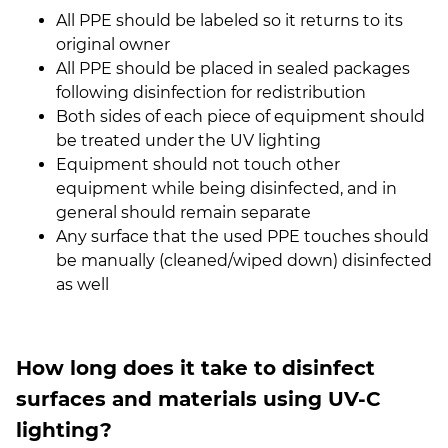
All PPE should be labeled so it returns to its
original owner
All PPE should be placed in sealed packages
following disinfection for redistribution
Both sides of each piece of equipment should
be treated under the UV lighting
Equipment should not touch other
equipment while being disinfected, and in
general should remain separate
Any surface that the used PPE touches should
be manually (cleaned/wiped down) disinfected
as well
How long does it take to disinfect
surfaces and materials using UV-C
lighting?