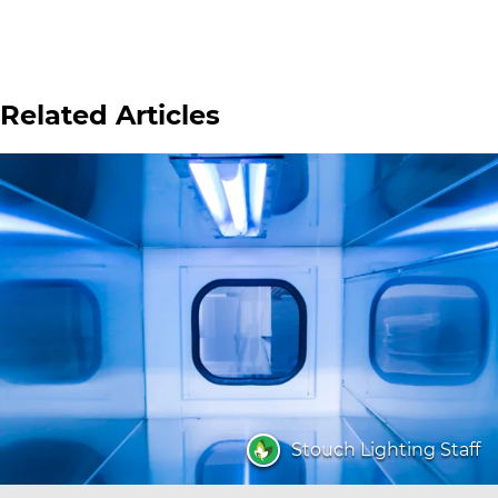
Related Articles
Stouch Lighting Staff