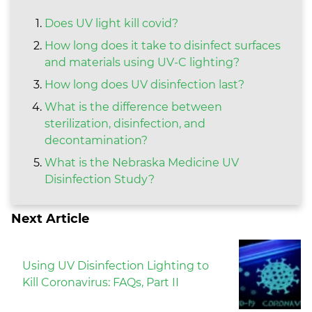
Does UV light kill covid?
How long does it take to disinfect surfaces
and materials using UV-C lighting?
How long does UV disinfection last?
What is the difference between
sterilization, disinfection, and
decontamination?
What is the Nebraska Medicine UV
Disinfection Study?
Next Article
Using UV Disinfection Lighting to
Kill Coronavirus: FAQs, Part II