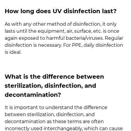
How long does UV disinfection last?
As with any other method of disinfection, it only
lasts until the equipment, air, surface, etc. is once
again exposed to harmful bacteria/viruses. Regular
disinfection is necessary. For PPE, daily disinfection
is ideal.
What is the difference between
sterilization, disinfection, and
decontamination?
It is important to understand the difference
between sterilization, disinfection, and
decontamination as these terms are often
incorrectly used interchangeably, which can cause