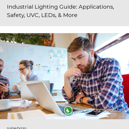
Industrial Lighting Guide: Applications,
Safety, UVC, LEDs, & More
Stouch Lighting Staff
10/08/2020