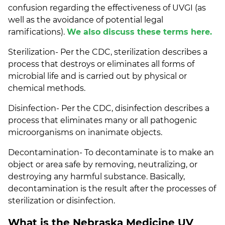
confusion regarding the effectiveness of UVGI (as
well as the avoidance of potential legal
ramifications).
We also discuss these terms here.
Sterilization- Per the CDC, sterilization describes a
process that destroys or eliminates all forms of
microbial life and is carried out by physical or
chemical methods.
Disinfection- Per the CDC, disinfection describes a
process that eliminates many or all pathogenic
microorganisms on inanimate objects.
Decontamination- To decontaminate is to make an
object or area safe by removing, neutralizing, or
destroying any harmful substance. Basically,
decontamination is the result after the processes of
sterilization or disinfection.
What is the Nebraska Medicine UV