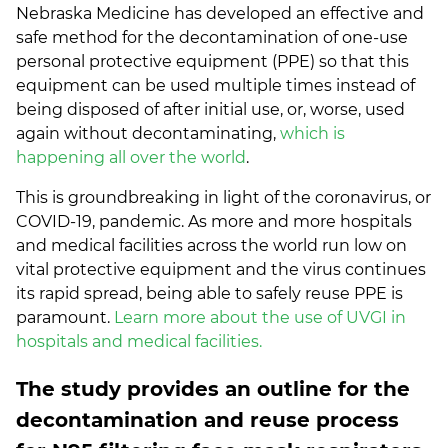
Nebraska Medicine has developed an effective and
safe method for the decontamination of one-use
personal protective equipment (PPE) so that this
equipment can be used multiple times instead of
being disposed of after initial use, or, worse, used
again without decontaminating,
which is
happening all over the world
.
This is groundbreaking in light of the coronavirus, or
COVID-19, pandemic. As more and more hospitals
and medical facilities across the world run low on
vital protective equipment and the virus continues
its rapid spread, being able to safely reuse PPE is
paramount.
Learn more about the use of UVGI in
hospitals and medical facilities.
The study provides an outline for the
decontamination and reuse process