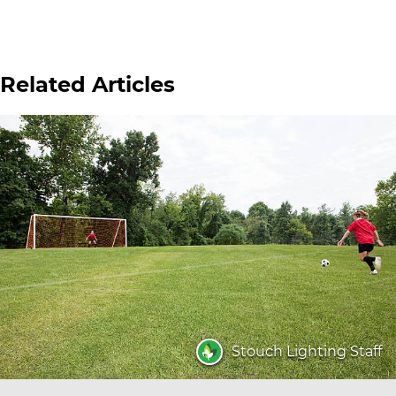
Related Articles
Stouch Lighting Staff