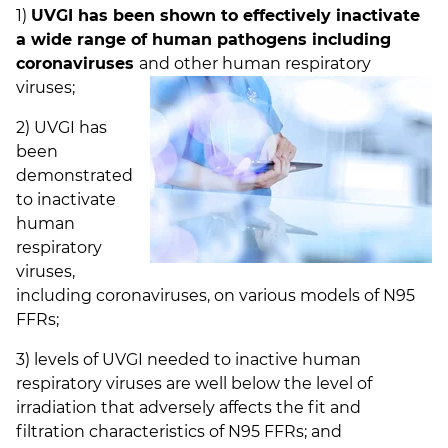
1)
UVGI has been shown to effectively inactivate
a wide range of human pathogens including
coronaviruses
and other
human respiratory
viruses;
2) UVGI has
been
demonstrated
to inactivate
human
respiratory
viruses,
including coronaviruses, on various models of N95
FFRs;
3) levels of UVGI needed to inactive human
respiratory viruses are well below the level of
irradiation that adversely affects the fit and
filtration characteristics of N95 FFRs; and