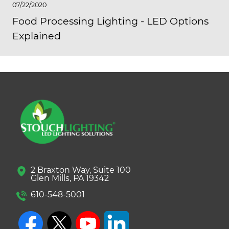
07/22/2020
Food Processing Lighting - LED Options
Explained
2 Braxton Way, Suite 100
Glen Mills, PA 19342
610-548-5001