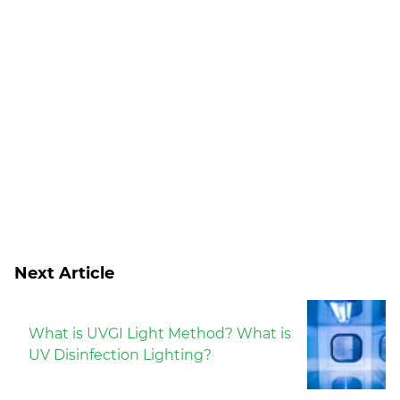
Next Article
What is UVGI Light Method? What is
UV Disinfection Lighting?