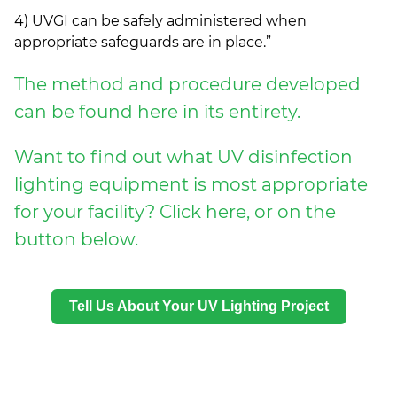
4) UVGI can be safely administered when
appropriate safeguards are in place.”
The method and procedure developed
can be found here in its entirety.
Want to find out what UV disinfection
lighting equipment is most appropriate
for your facility? Click here, or on the
button below.
Tell Us About Your UV Lighting Project