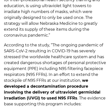
education, is using ultraviolet light towers to
irradiate high numbers of masks, which were
originally designed to only be used once. The
strategy will allow Nebraska Medicine to greatly
extend its supply of these items during the
coronavirus pandemic.”
According to the study, “The ongoing pandemic of
SARS-CoV-2 resulting in COVID-19 has severely
stressed the worldwide healthcare system and has
created dangerous shortages of personal protective
equipment (PPE) including N95 filtering facepiece
respirators (N95 FFRs). In an effort to extend the
stockpile of N95 FFRs at our institution,
we
developed a decontamination procedure
involving the delivery of ultraviolet germicidal
irradiation (UVGI) to used N95 FFRs
. The evidence
base supporting this program includes: