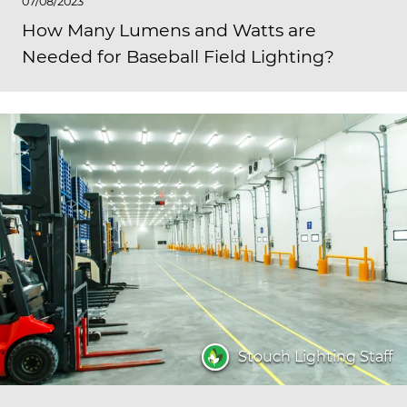
07/08/2023
How Many Lumens and Watts are
Needed for Baseball Field Lighting?
Stouch Lighting Staff