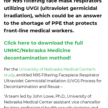
for N95 filtering face mask respirators
utilizing UVGI (ultraviolet germicidal
irradiation), which could be an answer
to the shortage of PPE that protects
front-line medical workers.
Click here to download the full
UNMC/Nebraska Medicine
decontamination method!
Per the
University of Nebraska Medical Center's
study
, entitled N95 Filtering Facepiece Respirator
Ultraviolet Germicidal Irradiation (UVGI) Process for
Decontamination and Reuse –
“A team led by John Lowe, Ph.D., University of
Nebraska Medical Center assistant vice chancellor
for inter-professional health security training and