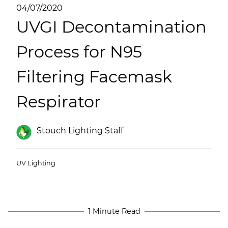
(ESCO)/Contractors
04/07/2020
UVGI Decontamination
Shopping Centers
Process for N95
Filtering Facemask
Respirator
Stouch Lighting Staff
UV Lighting
1 Minute Read