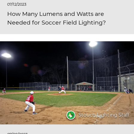
07/12/2023
How Many Lumens and Watts are
Needed for Soccer Field Lighting?
Stouch Lighting Staff