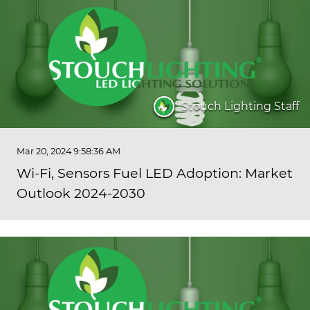
Stouch Lighting Staff
Mar 20, 2024 9:58:36 AM
Wi-Fi, Sensors Fuel LED Adoption: Market
Outlook 2024-2030