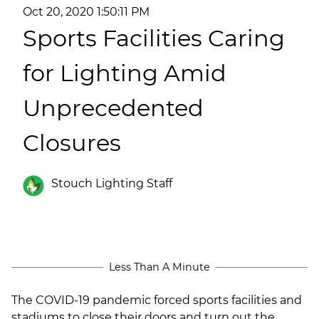
(ESCO)/Contractors
Oct 20, 2020 1:50:11 PM
Sports Facilities Caring
Shopping Centers
for Lighting Amid
Unprecedented
Closures
Stouch Lighting Staff
Less Than A Minute
The COVID-19 pandemic forced sports facilities and
stadiums to close their doors and turn out the