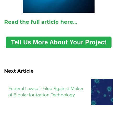
R
ead the full article here...
Tell Us More About Your Project
Next Article
Federal Lawsuit Filed Against Maker
of Bipolar Ionization Technology