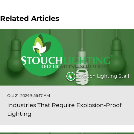
Related Articles
Stouch Lighting Staff
Oct 21, 2024 9:56:17 AM
Industries That Require Explosion-Proof
Lighting