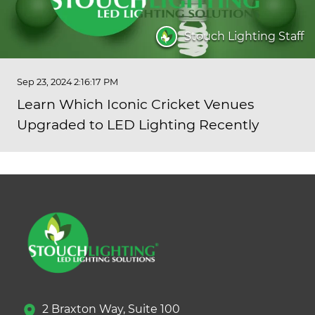
Stouch Lighting Staff
Sep 23, 2024 2:16:17 PM
Learn Which Iconic Cricket Venues
Upgraded to LED Lighting Recently
2 Braxton Way, Suite 100