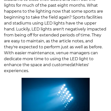
lights for much of the past eight months. What
happens to the lighting now that some sports are
beginning to take the field again?
Sports facilities
and stadiums using LED lights have the upper
hand. Luckily, LED lights aren't negatively impacted
from being off for extended periods of time. They
are easy to maintain, as the article notes, and
they're expected to perform just as well as before.
With easier maintenance, venue managers can
dedicate more time to using the LED light to
enhance the space and customer/athletes'
experiences.